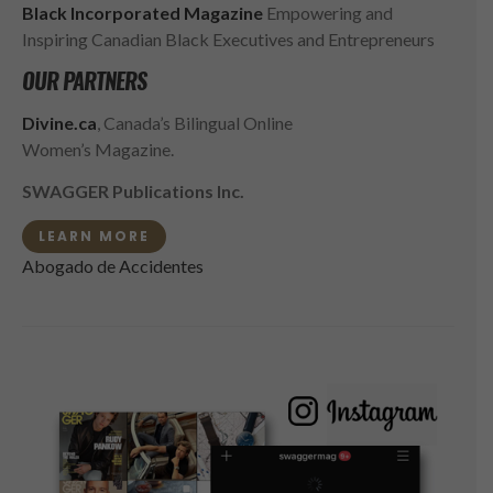
Black Incorporated Magazine
Empowering and
Inspiring Canadian Black Executives and Entrepreneurs
OUR PARTNERS
Divine.ca
, Canada’s Bilingual Online
Women’s Magazine.
SWAGGER Publications Inc.
LEARN MORE
Abogado de Accidentes