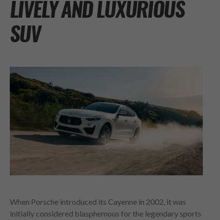
LIVELY AND LUXURIOUS
SUV
When Porsche introduced its Cayenne in 2002, it was
initially considered blasphemous for the legendary sports