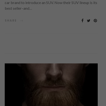
car brand to introduce an SUV. Now their SUV lineup is its
best seller–and…
SHARE