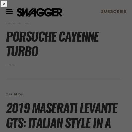
×
POSTS BY TAG
PORSUCHE CAYENNE
TURBO
1 POST
CAR BLOG
2019 MASERATI LEVANTE
GTS: ITALIAN STYLE IN A