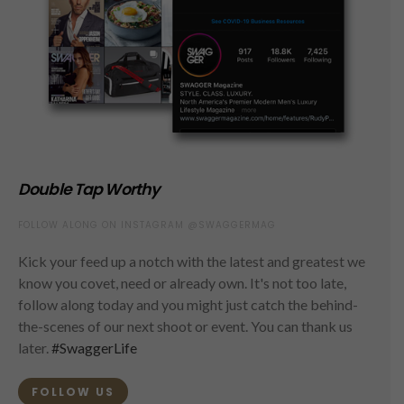
Double Tap Worthy
FOLLOW ALONG ON INSTAGRAM @SWAGGERMAG
Kick your feed up a notch with the latest and greatest we
know you covet, need or already own. It's not too late,
follow along today and you might just catch the behind-
the-scenes of our next shoot or event. You can thank us
later.
#SwaggerLife
FOLLOW US