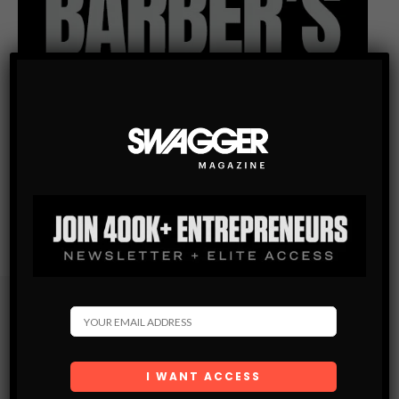
Subscribe
Get the latest Swagger Scoop right in your inbox.