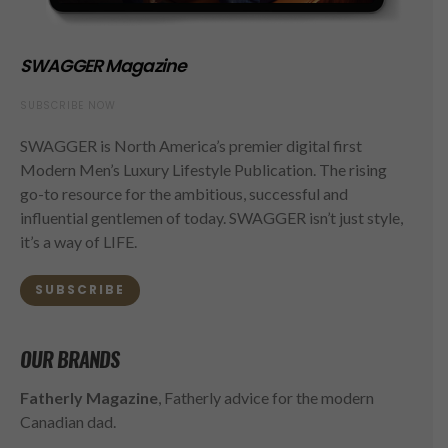
SWAGGER Magazine
SUBSCRIBE NOW
SWAGGER is North America’s premier digital first
Modern Men’s Luxury Lifestyle Publication. The rising
go-to resource for the ambitious, successful and
influential gentlemen of today. SWAGGER isn’t just style,
it’s a way of LIFE.
SUBSCRIBE
OUR BRANDS
Fatherly Magazine
, Fatherly advice for the modern
Canadian dad.