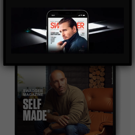
SUBSCRIBE
By checking this box, you confirm that you have read
and are agreeing to our terms of use regarding the
storage of the data submitted through this form.