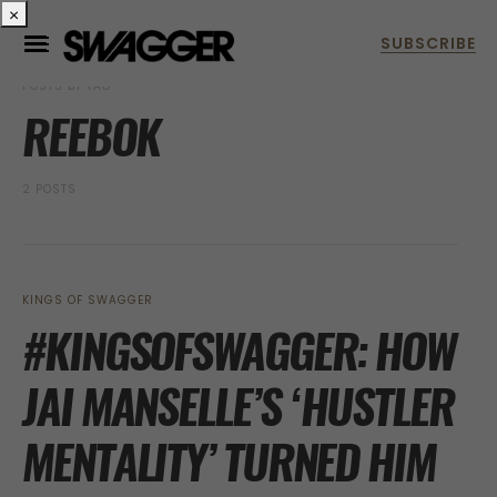
×
POSTS BY TAG
REEBOK
2 POSTS
KINGS OF SWAGGER
#KINGSOFSWAGGER: HOW
JAI MANSELLE’S ‘HUSTLER
MENTALITY’ TURNED HIM