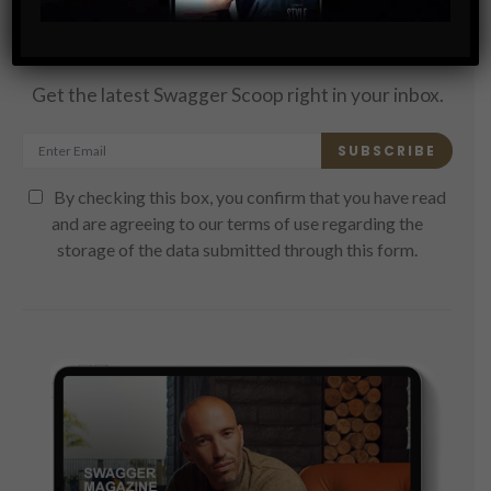
Subscribe
Get the latest Swagger Scoop right in your inbox.
SUBSCRIBE
By checking this box, you confirm that you have read
and are agreeing to our terms of use regarding the
storage of the data submitted through this form.