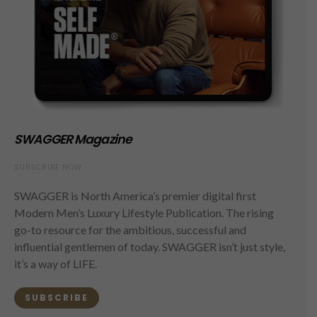
SWAGGER Magazine
SUBSCRIBE NOW
SWAGGER is North America’s premier digital first
Modern Men’s Luxury Lifestyle Publication. The rising
go-to resource for the ambitious, successful and
influential gentlemen of today. SWAGGER isn’t just style,
it’s a way of LIFE.
SUBSCRIBE