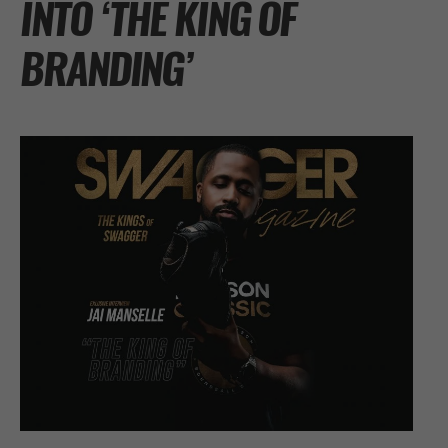
INTO ‘THE KING OF
BRANDING’