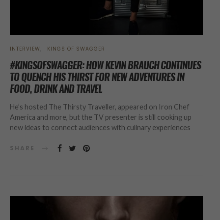
INTERVIEW
KINGS OF SWAGGER
#KINGSOFSWAGGER: HOW KEVIN BRAUCH CONTINUES
TO QUENCH HIS THIRST FOR NEW ADVENTURES IN
FOOD, DRINK AND TRAVEL
He’s hosted The Thirsty Traveller, appeared on Iron Chef
America and more, but the TV presenter is still cooking up
new ideas to connect audiences with culinary experiences
SHARE