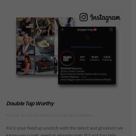
Double Tap Worthy
FOLLOW ALONG ON INSTAGRAM @SWAGGERMAG
Kick your feed up a notch with the latest and greatest we
know you covet, need or already own. It's not too late,