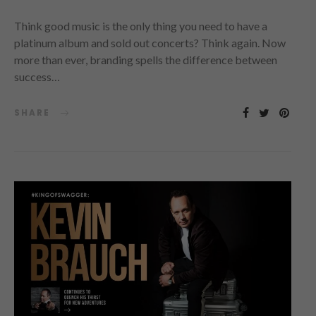
Think good music is the only thing you need to have a
platinum album and sold out concerts? Think again. Now
more than ever, branding spells the difference between
success…
SHARE