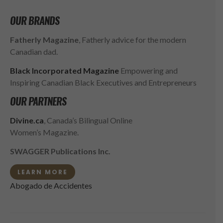
OUR BRANDS
Fatherly Magazine
, Fatherly advice for the modern
Canadian dad.
Black Incorporated Magazine
Empowering and
Inspiring Canadian Black Executives and Entrepreneurs
OUR PARTNERS
Divine.ca
, Canada’s Bilingual Online
Women’s Magazine.
SWAGGER Publications Inc.
LEARN MORE
Abogado de Accidentes