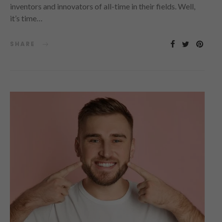
inventors and innovators of all-time in their fields. Well,
it’s time…
SHARE