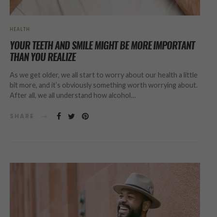
HEALTH
YOUR TEETH AND SMILE MIGHT BE MORE IMPORTANT
THAN YOU REALIZE
As we get older, we all start to worry about our health a little
bit more, and it’s obviously something worth worrying about.
After all, we all understand how alcohol…
SHARE