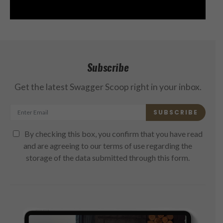
Subscribe
Get the latest Swagger Scoop right in your inbox.
SUBSCRIBE
By checking this box, you confirm that you have read
and are agreeing to our terms of use regarding the
storage of the data submitted through this form.