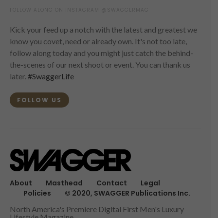
FOLLOW ALONG ON INSTAGRAM @SWAGGERMAG
Kick your feed up a notch with the latest and greatest we
know you covet, need or already own. It's not too late,
follow along today and you might just catch the behind-
the-scenes of our next shoot or event. You can thank us
later.
#SwaggerLife
FOLLOW US
About
Masthead
Contact
Legal
Policies
© 2020, SWAGGER Publications Inc.
North America's Premiere Digital First Men's Luxury
Lifestyle Magazine