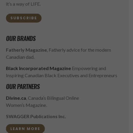
it’s a way of LIFE.
SUBSCRIBE
OUR BRANDS
Fatherly Magazine
, Fatherly advice for the modern
Canadian dad.
Black Incorporated Magazine
Empowering and
Inspiring Canadian Black Executives and Entrepreneurs
OUR PARTNERS
Divine.ca
, Canada’s Bilingual Online
Women’s Magazine.
SWAGGER Publications Inc.
LEARN MORE