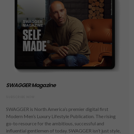
SWAGGER Magazine
SUBSCRIBE NOW
SWAGGER is North America’s premier digital first
Modern Men’s Luxury Lifestyle Publication. The rising
go-to resource for the ambitious, successful and
influential gentlemen of today. SWAGGER isn’t just style,