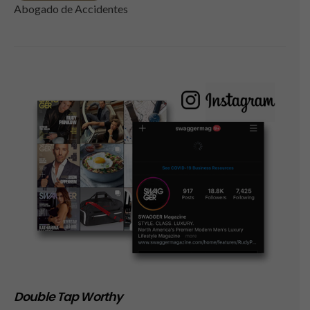
Abogado de Accidentes
Double Tap Worthy