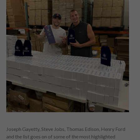
Joseph Gayetty, Steve Jobs, Thomas Edison, Henry Ford
and the list goes on of some of the most highlighted