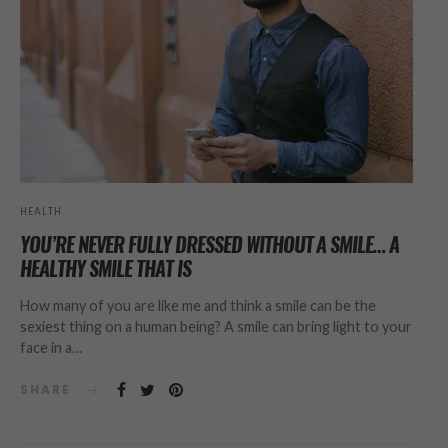
HEALTH
YOU’RE NEVER FULLY DRESSED WITHOUT A SMILE… A
HEALTHY SMILE THAT IS
How many of you are like me and think a smile can be the
sexiest thing on a human being? A smile can bring light to your
face in a…
SHARE