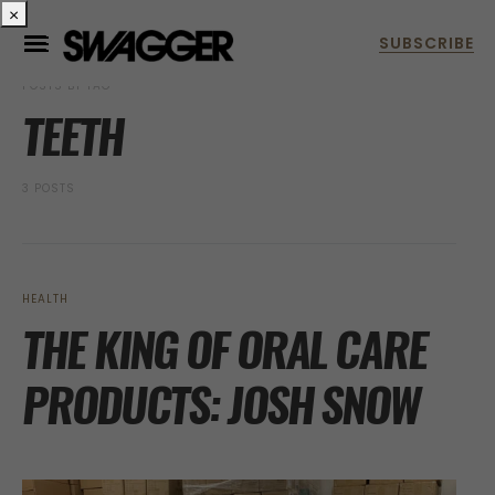
×
POSTS BY TAG
TEETH
3 POSTS
HEALTH
THE KING OF ORAL CARE
PRODUCTS: JOSH SNOW