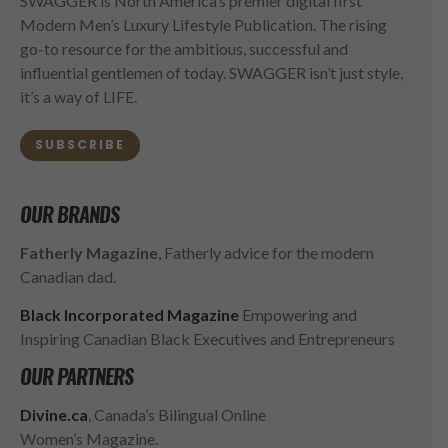
SWAGGER is North America’s premier digital first
Modern Men’s Luxury Lifestyle Publication. The rising
go-to resource for the ambitious, successful and
influential gentlemen of today. SWAGGER isn’t just style,
it’s a way of LIFE.
SUBSCRIBE
OUR BRANDS
Fatherly Magazine
, Fatherly advice for the modern
Canadian dad.
Black Incorporated Magazine
Empowering and
Inspiring Canadian Black Executives and Entrepreneurs
OUR PARTNERS
Divine.ca
, Canada’s Bilingual Online
Women’s Magazine.