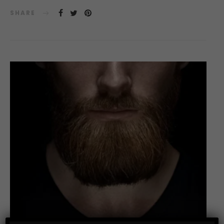
SHARE