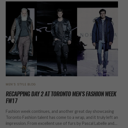
MEN’S STYLE BLOG
RECAPPING DAY 2 AT TORONTO MEN’S FASHION WEEK
FW17
Fashion week continues, and another great day showcasing
Toronto Fashion talent has come to a wrap, and it truly left an
impression. From excellent use of furs by Pascal Labelle and…