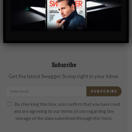
Subscribe
Get the latest Swagger Scoop right in your inbox.
SUBSCRIBE
By checking this box, you confirm that you have read
and are agreeing to our terms of use regarding the
storage of the data submitted through this form.