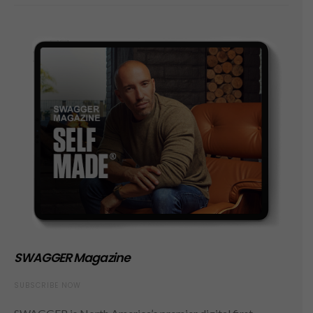
SWAGGER Magazine
SUBSCRIBE NOW