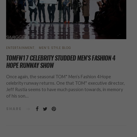
ENTERTAINMENT
MEN’S STYLE BLOG
TOMFW17 CELEBRITY STUDDED MEN’S FASHION 4
HOPE RUNWAY SHOW
Once again, the seasonal TOM* Men’s Fashion 4 Hope
celebrity runway returns. One that TOM* executive director,
Jeff Rustia seems to have much passion towards, in memory
of his son…
SHARE