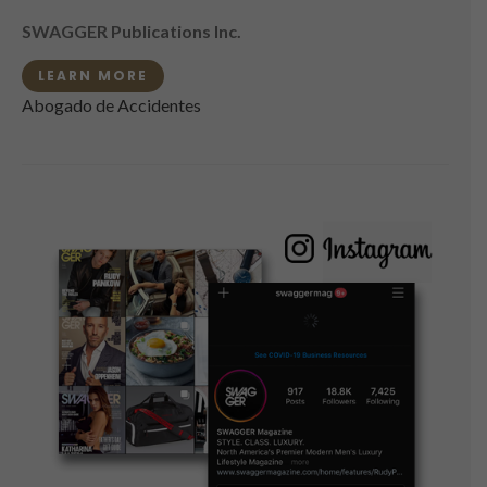
SWAGGER Publications Inc.
LEARN MORE
Abogado de Accidentes