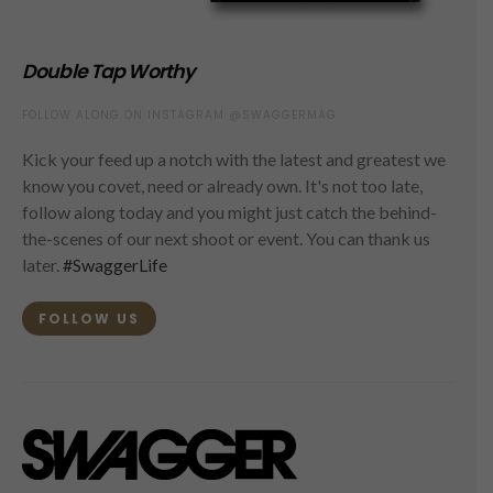
Double Tap Worthy
FOLLOW ALONG ON INSTAGRAM @SWAGGERMAG
Kick your feed up a notch with the latest and greatest we
know you covet, need or already own. It's not too late,
follow along today and you might just catch the behind-
the-scenes of our next shoot or event. You can thank us
later.
#SwaggerLife
FOLLOW US