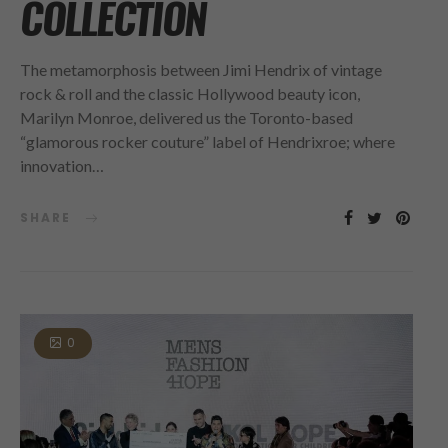
COLLECTION
The metamorphosis between Jimi Hendrix of vintage
rock & roll and the classic Hollywood beauty icon,
Marilyn Monroe, delivered us the Toronto-based
“glamorous rocker couture” label of Hendrixroe; where
innovation…
SHARE
0