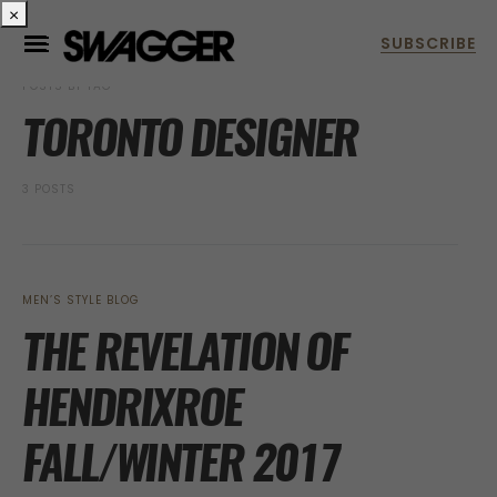
×
POSTS BY TAG
TORONTO DESIGNER
3 POSTS
MEN’S STYLE BLOG
THE REVELATION OF
HENDRIXROE
FALL/WINTER 2017