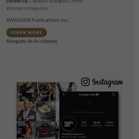
Divine.ca
, Canada’s Bilingual Online
Women’s Magazine.
SWAGGER Publications Inc.
LEARN MORE
Abogado de Accidentes