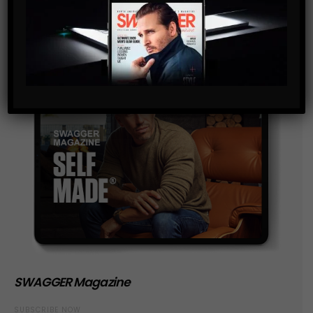
SWAGGER Magazine
SUBSCRIBE NOW