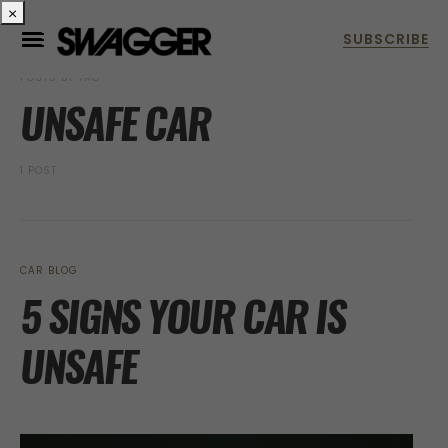
×
POSTS BY TAG
UNSAFE CAR
1 POST
CAR BLOG
5 SIGNS YOUR CAR IS
UNSAFE