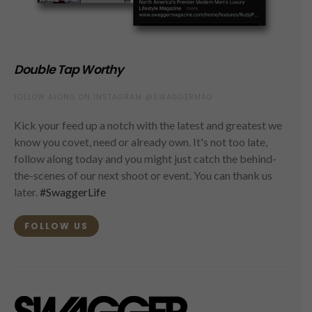
Double Tap Worthy
FOLLOW ALONG ON INSTAGRAM @SWAGGERMAG
Kick your feed up a notch with the latest and greatest we
know you covet, need or already own. It's not too late,
follow along today and you might just catch the behind-
the-scenes of our next shoot or event. You can thank us
later.
#SwaggerLife
FOLLOW US