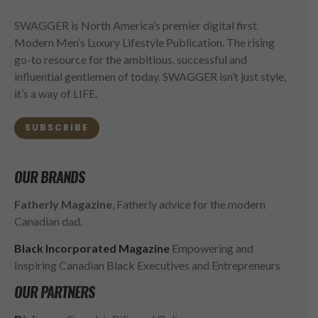
SWAGGER is North America’s premier digital first
Modern Men’s Luxury Lifestyle Publication. The rising
go-to resource for the ambitious, successful and
influential gentlemen of today. SWAGGER isn’t just style,
it’s a way of LIFE.
SUBSCRIBE
OUR BRANDS
Fatherly Magazine
, Fatherly advice for the modern
Canadian dad.
Black Incorporated Magazine
Empowering and
Inspiring Canadian Black Executives and Entrepreneurs
OUR PARTNERS