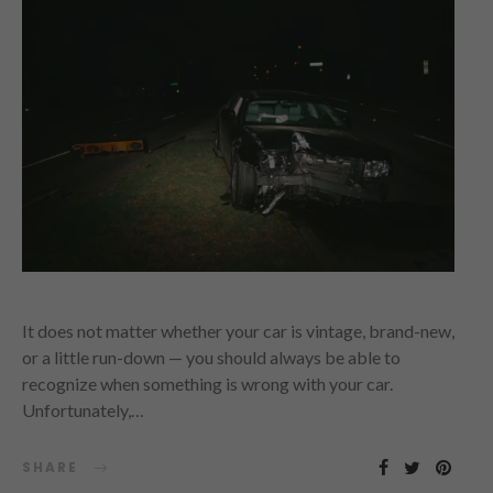
It does not matter whether your car is vintage, brand-new,
or a little run-down — you should always be able to
recognize when something is wrong with your car.
Unfortunately,…
SHARE