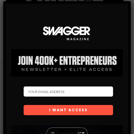
Subscribe
Get the latest Swagger Scoop right in your inbox.
SUBSCRIBE
By checking this box, you confirm that you have read
and are agreeing to our terms of use regarding the
storage of the data submitted through this form.