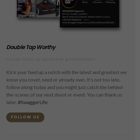
Double Tap Worthy
FOLLOW ALONG ON INSTAGRAM @SWAGGERMAG
Kick your feed up a notch with the latest and greatest we
know you covet, need or already own. It's not too late,
follow along today and you might just catch the behind-
the-scenes of our next shoot or event. You can thank us
later.
#SwaggerLife
FOLLOW US