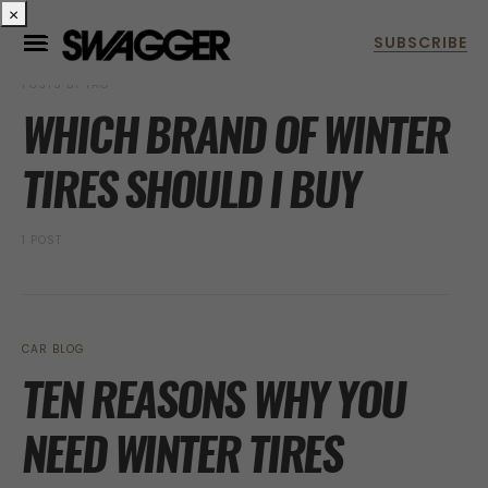
×
POSTS BY TAG
WHICH BRAND OF WINTER
TIRES SHOULD I BUY
1 POST
CAR BLOG
TEN REASONS WHY YOU
NEED WINTER TIRES