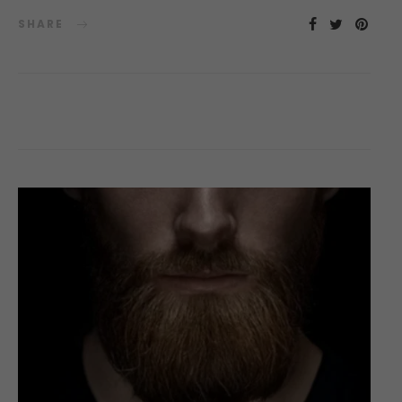
SHARE