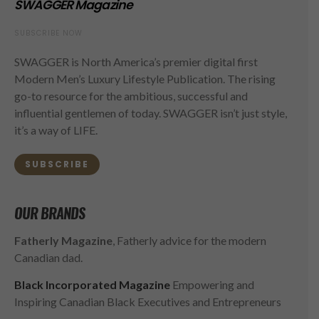
SWAGGER Magazine
SUBSCRIBE NOW
SWAGGER is North America’s premier digital first
Modern Men’s Luxury Lifestyle Publication. The rising
go-to resource for the ambitious, successful and
influential gentlemen of today. SWAGGER isn’t just style,
it’s a way of LIFE.
SUBSCRIBE
OUR BRANDS
Fatherly Magazine
, Fatherly advice for the modern
Canadian dad.
Black Incorporated Magazine
Empowering and
Inspiring Canadian Black Executives and Entrepreneurs