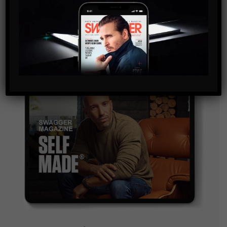
and are agreeing to our terms of use regarding the
storage of the data submitted through this form.