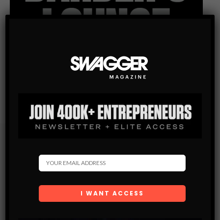
Subscribe
Get the latest Swagger Scoop right in your inbox.
SUBSCRIBE
By checking this box, you confirm that you have read