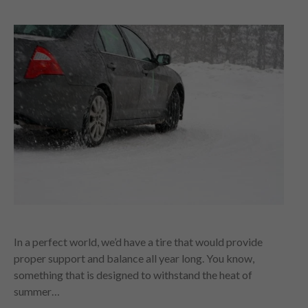
In a perfect world, we’d have a tire that would provide
proper support and balance all year long. You know,
something that is designed to withstand the heat of
summer…