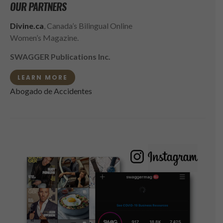
OUR PARTNERS
Divine.ca
, Canada’s Bilingual Online
Women’s Magazine.
SWAGGER Publications Inc.
LEARN MORE
Abogado de Accidentes