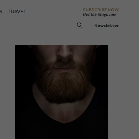
SUBSCRIBE NOW
S
TRAVEL
Get the Magazine
Newsletter