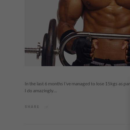
In the last 6 months I’ve managed to lose 15kgs as part
I do amazingly…
SHARE