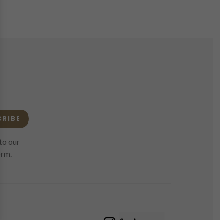
CRIBE
to our
orm.