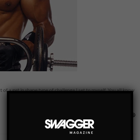
 of a get in shape type of challenge I set to myself. You all know