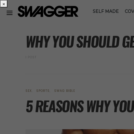
×
SELF MADE
COV
POSTS BY TAG
WHY YOU SHOULD GE
1 POST
SEX
SPORTS
SWAG BIBLE
5 REASONS WHY YOU 