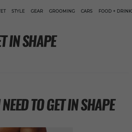
ET
STYLE
GEAR
GROOMING
CARS
FOOD + DRINK
T IN SHAPE
NEED TO GET IN SHAPE