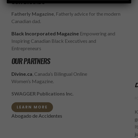
OUR BRANDS
Fatherly Magazine
, Fatherly advice for the modern
Canadian dad.
Black Incorporated Magazine
Empowering and
Inspiring Canadian Black Executives and
Entrepreneurs
OUR PARTNERS
Divine.ca
, Canada’s Bilingual Online
Women’s Magazine.
D
SWAGGER Publications Inc.
F
LEARN MORE
K
Abogado de Accidentes
g
I
j