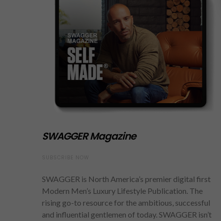
SWAGGER Magazine
SUBSCRIBE NOW
SWAGGER is North America’s premier digital first
Modern Men’s Luxury Lifestyle Publication. The
rising go-to resource for the ambitious, successful
and influential gentlemen of today. SWAGGER isn’t