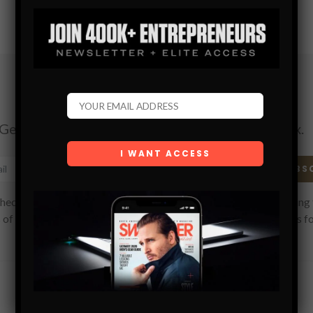
Subscribe
Get the latest Swagger Scoop right in your inbox.
SUBS
hecking this box, you confirm that you have read and are agreeing 
 of use regarding the storage of the data submitted through this f