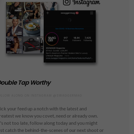
ouble Tap Worthy
OLLOW ALONG ON INSTAGRAM @SWAGGERMAG
ick your feed up a notch with the latest and
reatest we know you covet, need or already own.
t's not too late, follow along today and you might
ust catch the behind-the-scenes of our next shoot or