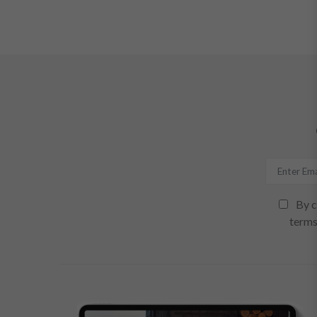
By c
terms