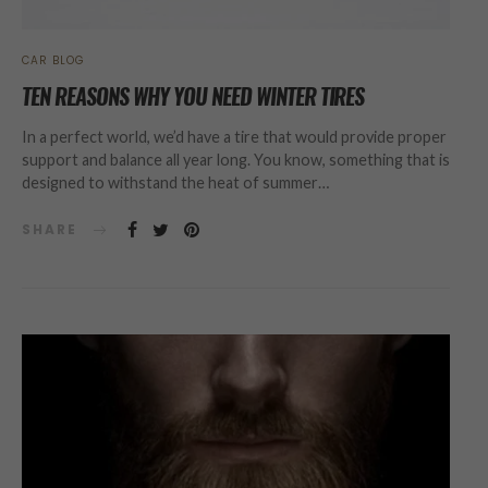
CAR BLOG
TEN REASONS WHY YOU NEED WINTER TIRES
In a perfect world, we’d have a tire that would provide proper
support and balance all year long. You know, something that is
designed to withstand the heat of summer…
SHARE