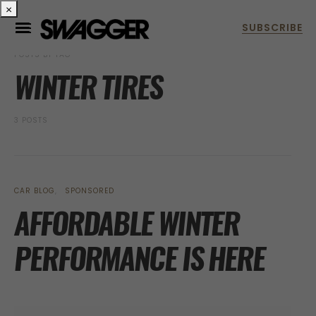
×
POSTS BY TAG
WINTER TIRES
3 POSTS
CAR BLOG
SPONSORED
AFFORDABLE WINTER
PERFORMANCE IS HERE