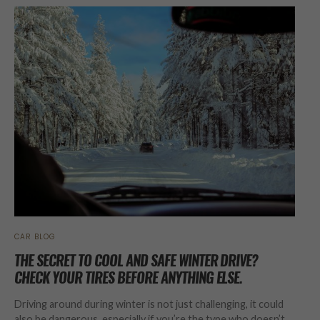
CAR BLOG
THE SECRET TO COOL AND SAFE WINTER DRIVE?
CHECK YOUR TIRES BEFORE ANYTHING ELSE.
Driving around during winter is not just challenging, it could
also be dangerous, especially if you’re the type who doesn’t