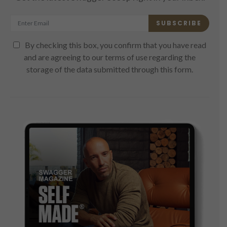
SUBSCRIBE
By checking this box, you confirm that you have read
and are agreeing to our terms of use regarding the
storage of the data submitted through this form.