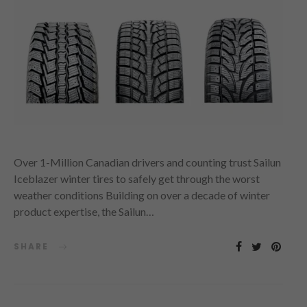
Over 1-Million Canadian drivers and counting trust Sailun
Iceblazer winter tires to safely get through the worst
weather conditions Building on over a decade of winter
product expertise, the Sailun…
SHARE