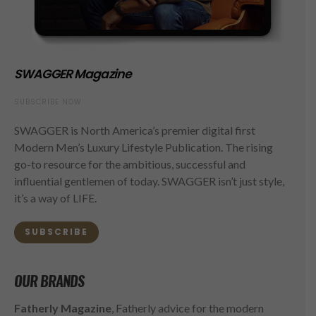
SWAGGER Magazine
SUBSCRIBE NOW
SWAGGER is North America’s premier digital first
Modern Men’s Luxury Lifestyle Publication. The rising
go-to resource for the ambitious, successful and
influential gentlemen of today. SWAGGER isn’t just style,
it’s a way of LIFE.
SUBSCRIBE
OUR BRANDS
Fatherly Magazine
, Fatherly advice for the modern