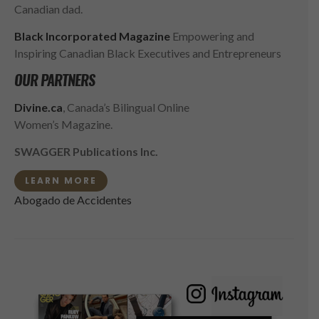
Canadian dad.
Black Incorporated Magazine
Empowering and
Inspiring Canadian Black Executives and Entrepreneurs
OUR PARTNERS
Divine.ca
, Canada’s Bilingual Online
Women’s Magazine.
SWAGGER Publications Inc.
LEARN MORE
Abogado de Accidentes