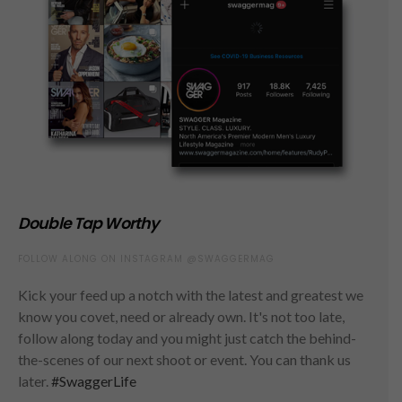
Double Tap Worthy
FOLLOW ALONG ON INSTAGRAM @SWAGGERMAG
Kick your feed up a notch with the latest and greatest we
know you covet, need or already own. It's not too late,
follow along today and you might just catch the behind-
the-scenes of our next shoot or event. You can thank us
later.
#SwaggerLife