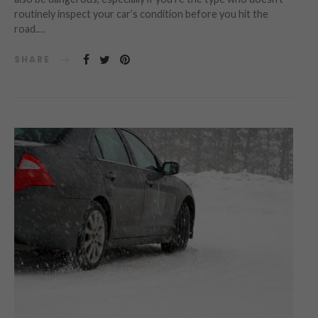
routinely inspect your car’s condition before you hit the
road.…
SHARE