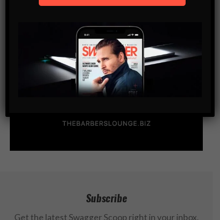
Subscribe
Get the latest Swagger Scoop right in your inbox.