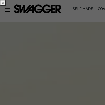
×
SELF MADE
COV