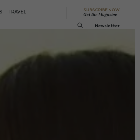
SUBSCRIBE NOW
S
TRAVEL
Get the Magazine
Newsletter