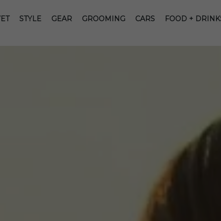
ET
STYLE
GEAR
GROOMING
CARS
FOOD + DRINK