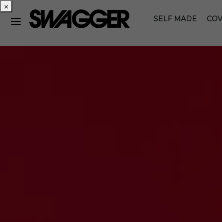
×
SELF MADE
COV