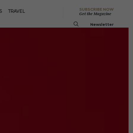
SUBSCRIBE NOW
S
TRAVEL
Get the Magazine
Newsletter