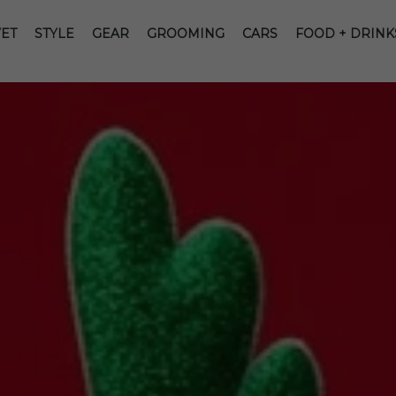
ET
STYLE
GEAR
GROOMING
CARS
FOOD + DRINK