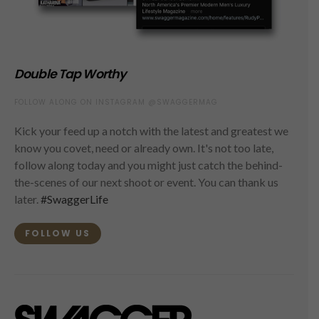
Double Tap Worthy
FOLLOW ALONG ON INSTAGRAM @SWAGGERMAG
Kick your feed up a notch with the latest and greatest we
know you covet, need or already own. It's not too late,
follow along today and you might just catch the behind-
the-scenes of our next shoot or event. You can thank us
later.
#SwaggerLife
FOLLOW US