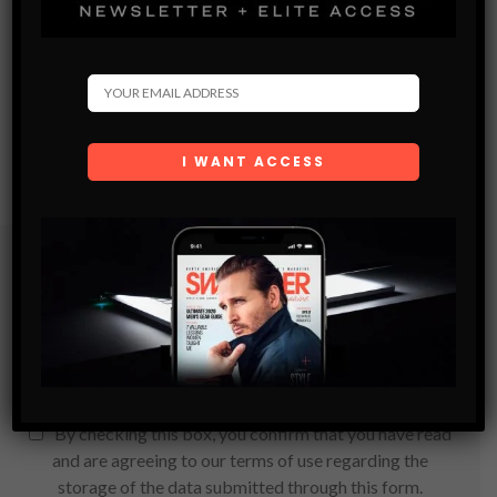
Subscribe
Get the latest Swagger Scoop right in your inbox.
SUBSCRIBE
By checking this box, you confirm that you have read
and are agreeing to our terms of use regarding the
storage of the data submitted through this form.