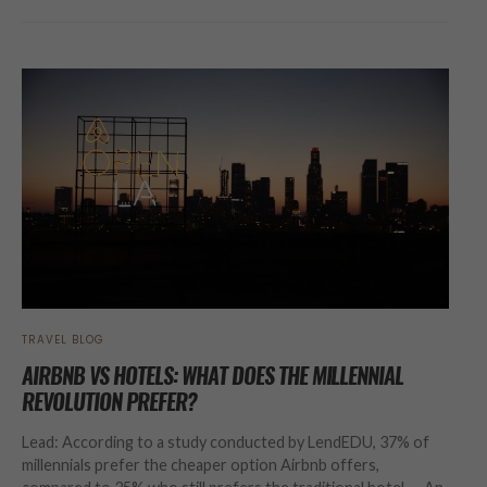
TRAVEL BLOG
AIRBNB VS HOTELS: WHAT DOES THE MILLENNIAL
REVOLUTION PREFER?
Lead: According to a study conducted by LendEDU, 37% of
millennials prefer the cheaper option Airbnb offers,