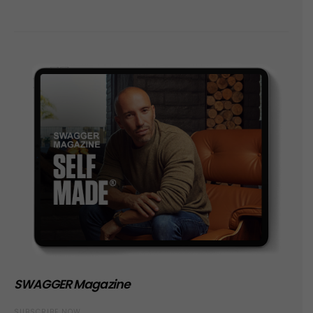
SWAGGER Magazine
SUBSCRIBE NOW