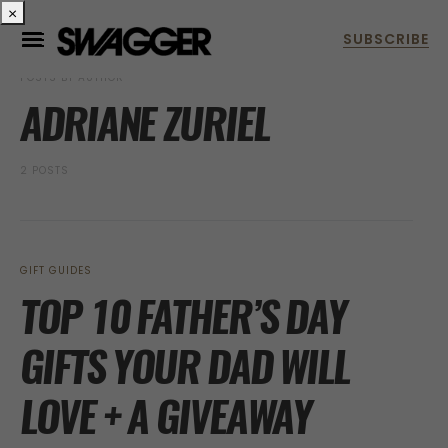
×
POSTS BY AUTHOR
ADRIANE ZURIEL
2 POSTS
GIFT GUIDES
TOP 10 FATHER’S DAY
GIFTS YOUR DAD WILL
LOVE + A GIVEAWAY