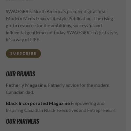
SWAGGER is North America’s premier digital first
Modern Men’s Luxury Lifestyle Publication. The rising
go-to resource for the ambitious, successful and
influential gentlemen of today. SWAGGER isn’t just style,
it’s a way of LIFE.
SUBSCRIBE
OUR BRANDS
Fatherly Magazine
, Fatherly advice for the modern
Canadian dad.
Black Incorporated Magazine
Empowering and
Inspiring Canadian Black Executives and Entrepreneurs
OUR PARTNERS