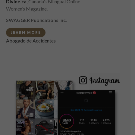
Divine.ca
, Canada’s Bilingual Online
Women’s Magazine.
SWAGGER Publications Inc.
LEARN MORE
Abogado de Accidentes