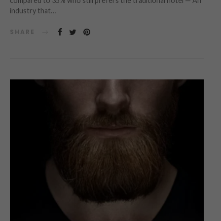
compared to 35% who still prefers the traditional hotel — An
industry that…
SHARE