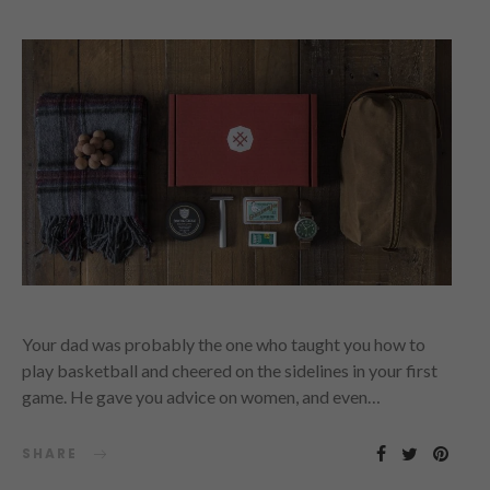
Your dad was probably the one who taught you how to
play basketball and cheered on the sidelines in your first
game. He gave you advice on women, and even…
SHARE