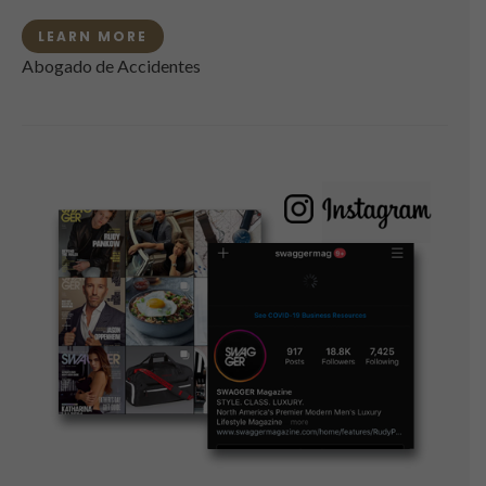
LEARN MORE
Abogado de Accidentes