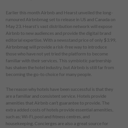
Earlier this month Airbnb and Hearst unveiled the long-
rumoured Airbnbmag set to release in US and Canada on
May 23. Hearst’s vast distribution network will expose
Airbnb to new audiences and provide the digital brand
editorial expertise. With a newsstand price of only $3.99,
Airbnbmag will provide a risk-free way to introduce
those who have not yet tried the platform to become
familiar with their services. This symbiotic partnership
has shaken the hotel industry, but Airbnb is still far from
becoming the go-to choice for many people.
The reason why hotels have been successful is that they
are a familiar and consistent service. Hotels provide
amenities that Airbnb can’t guarantee to provide. The
extra added costs of hotels provide essential amenities,
such as; Wi-Fi, pool and fitness centres, and
housekeeping. Concierges are also a great source for