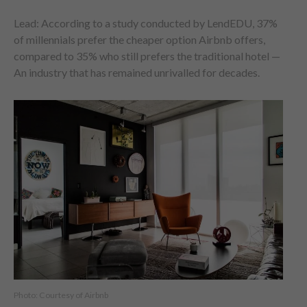
Lead: According to a study conducted by LendEDU, 37%
of millennials prefer the cheaper option Airbnb offers,
compared to 35% who still prefers the traditional hotel —
An industry that has remained unrivalled for decades.
Photo: Courtesy of Airbnb