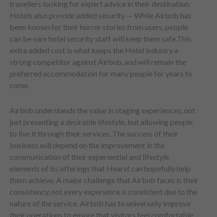
travellers looking for expert advice in their destination.
Hotels also provide added security — While Airbnb has
been known for their horror stories from users, people
can be sure hotel security staff will keep them safe.This
extra added cost is what keeps the Hotel industry a
strong competitor against Airbnb, and will remain the
preferred accommodation for many people for years to
come.
Airbnb understands the value in staging experiences, not
just presenting a desirable lifestyle, but allowing people
to live it through their services. The success of their
business will depend on the improvement in the
communication of their experiential and lifestyle
elements of its offerings that Hearst can hopefully help
them achieve. A major challenge that Airbnb faces is their
consistency, not every experience is consistent due to the
nature of the service. Airbnb has to universally improve
their operations to ensure that visitors feel comfortable