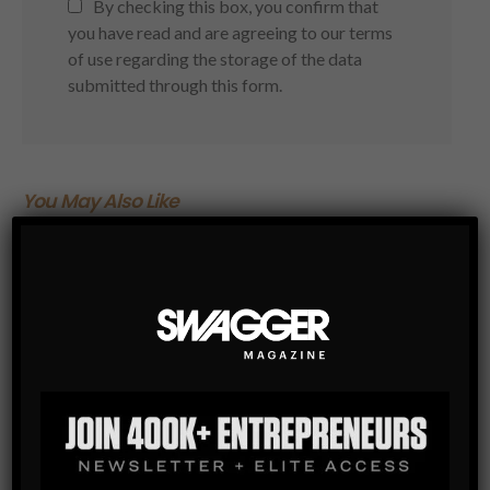
By checking this box, you confirm that
you have read and are agreeing to our terms
of use regarding the storage of the data
submitted through this form.
You May Also Like