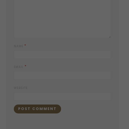
*
NAME
*
EMAIL
WEBSITE