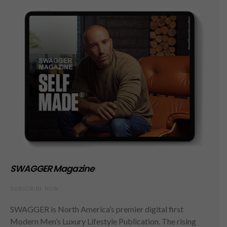
SWAGGER Magazine
SUBSCRIBE NOW
SWAGGER is North America’s premier digital first
Modern Men’s Luxury Lifestyle Publication. The rising