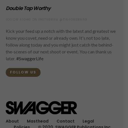
Double Tap Worthy
FOLLOW ALONG ON INSTAGRAM @SWAGGERMAG
Kick your feed up a notch with the latest and greatest we
know you covet, need or already own. It's not too late,
follow along today and you might just catch the behind-
the-scenes of our next shoot or event. You can thank us
later.
#SwaggerLife
FOLLOW US
About
Masthead
Contact
Legal
Policies
© 2020, SWAGGER Publications Inc.