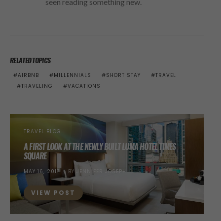
seen reading something new.
RELATED TOPICS
AIRBNB
MILLENNIALS
SHORT STAY
TRAVEL
TRAVELING
VACATIONS
TRAVEL BLOG
A FIRST LOOK AT THE NEWLY BUILT LUMA HOTEL TIMES
SQUARE
POSTED
MAY 16, 2017
BY
JENNIFER JOSEPH
ON
VIEW POST