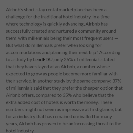
Airbnb’s short-stay rental marketplace has been a
challenge for the traditional hotel industry. In a time
where technology is quickly advancing, Airbnb has
successfully created and nurtured a community around
them, with millennials being their most frequent users —
But what do millennials prefer when looking for
accommodations and planning their next trip? According
to a study by
LendEDU
, only 26% of millennials stated
that they have stayed at an Airbnb, a number whose
expected to grow as people become more familiar with
their service. In another study by the same company; 37%
of millennials said that they prefer the cheaper option that
Airbnb offers, compared to 35% who believe that the
extra added cost of hotels is worth the money. These
numbers might not seem as impressive at first glance, but
for an industry that has remained unrivalled for many
years, Airbnb has proven to be an increasing threat to the
hotel industry.