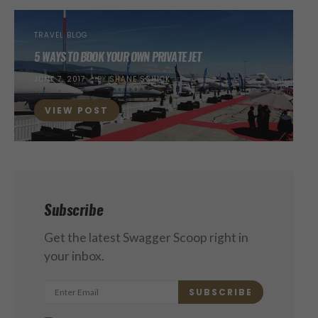
TRAVEL BLOG
5 WAYS TO BOOK YOUR OWN PRIVATE JET
POSTED
JUNE 7, 2017
BY
SHANE SCHICK
ON
VIEW POST
Subscribe
Get the latest Swagger Scoop right in
your inbox.
SUBSCRIBE