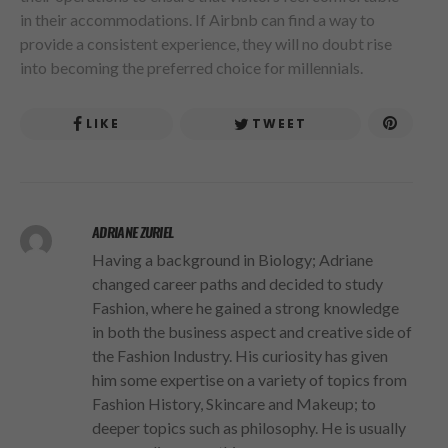
in their accommodations. If Airbnb can find a way to
provide a consistent experience, they will no doubt rise
into becoming the preferred choice for millennials.
LIKE
TWEET
ADRIANE ZURIEL
Having a background in Biology; Adriane
changed career paths and decided to study
Fashion, where he gained a strong knowledge
in both the business aspect and creative side of
the Fashion Industry. His curiosity has given
him some expertise on a variety of topics from
Fashion History, Skincare and Makeup; to
deeper topics such as philosophy. He is usually