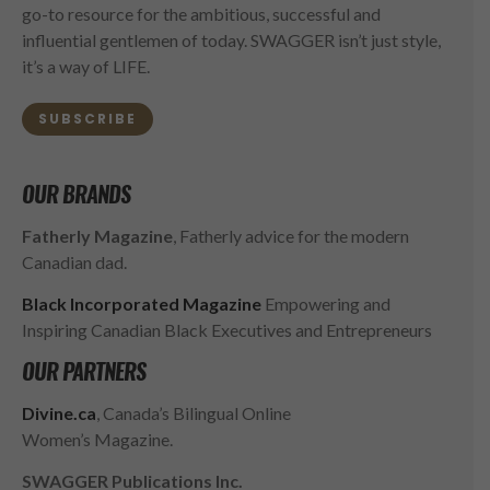
go-to resource for the ambitious, successful and
influential gentlemen of today. SWAGGER isn’t just style,
it’s a way of LIFE.
SUBSCRIBE
OUR BRANDS
Fatherly Magazine
, Fatherly advice for the modern
Canadian dad.
Black Incorporated Magazine
Empowering and
Inspiring Canadian Black Executives and Entrepreneurs
OUR PARTNERS
Divine.ca
, Canada’s Bilingual Online
Women’s Magazine.
SWAGGER Publications Inc.