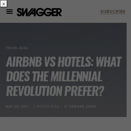
×
TRAVEL BLOG
AIRBNB VS HOTELS: WHAT
DOES THE MILLENNIAL
REVOLUTION PREFER?
POSTED
MAY 25, 2017
2 MINUTE READ
BY
ADRIANE ZURIEL
ON