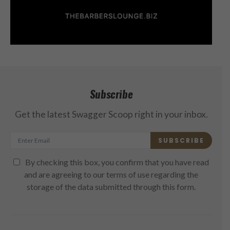
Subscribe
Get the latest Swagger Scoop right in your inbox.
SUBSCRIBE
By checking this box, you confirm that you have read
and are agreeing to our terms of use regarding the
storage of the data submitted through this form.