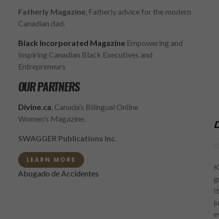
Fatherly Magazine
, Fatherly advice for the modern
Canadian dad.
Black Incorporated Magazine
Empowering and
Inspiring Canadian Black Executives and
Entrepreneurs
OUR PARTNERS
Divine.ca
, Canada’s Bilingual Online
Women’s Magazine.
D
SWAGGER Publications Inc.
F
LEARN MORE
K
Abogado de Accidentes
g
I
j
e