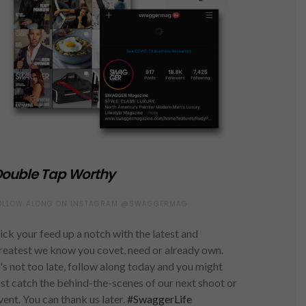
ouble Tap Worthy
OLLOW ALONG ON INSTAGRAM @SWAGGERMAG
ick your feed up a notch with the latest and
reatest we know you covet, need or already own.
t's not too late, follow along today and you might
ust catch the behind-the-scenes of our next shoot or
vent. You can thank us later.
#SwaggerLife