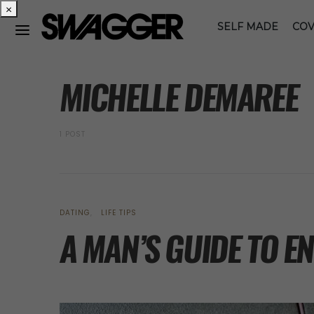
×
SELF MADE
COV
POSTS BY AUTHOR
MICHELLE DEMAREE
1 POST
DATING
LIFE TIPS
A MAN’S GUIDE TO 