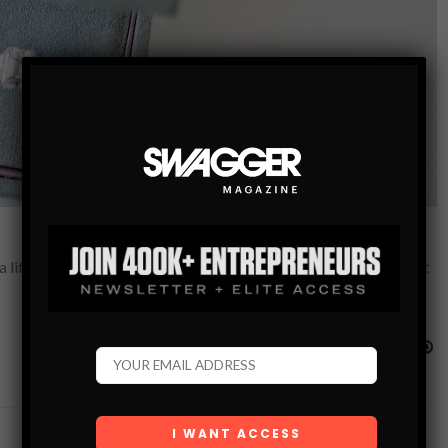
 a life changing purchase So, you want to buy her an engagement