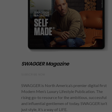
SWAGGER Magazine
SUBSCRIBE NOW
SWAGGER is North America’s premier digital first
Modern Men’s Luxury Lifestyle Publication. The
rising go-to resource for the ambitious, successful
and influential gentlemen of today. SWAGGER isn’t
just style, it’s a way of LIFE.