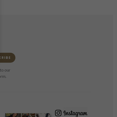
CRIBE
to our
orm.