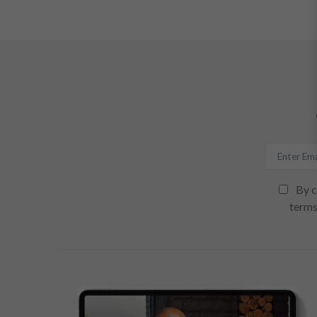
By c
terms