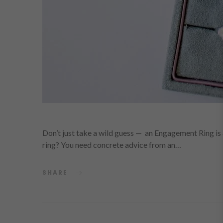
Don’t just take a wild guess — an Engagement Ring is
ring? You need concrete advice from an…
SHARE