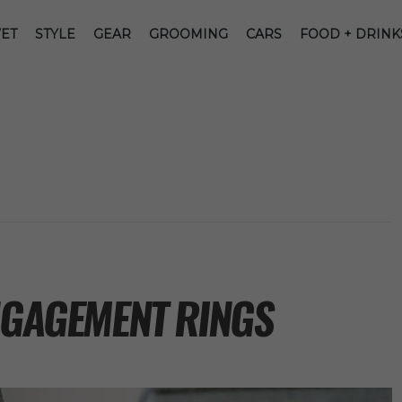
ET
STYLE
GEAR
GROOMING
CARS
FOOD + DRINK
ENGAGEMENT RINGS