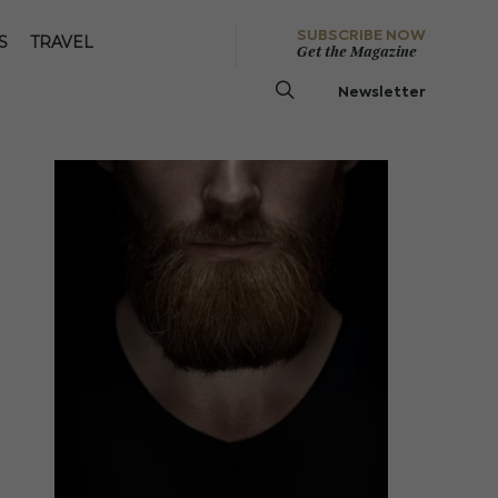
SUBSCRIBE NOW
S
TRAVEL
Get the Magazine
Newsletter