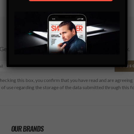
Subscribe
Get the latest Swagger Scoop right in your inbox.
SUBS
hecking this box, you confirm that you have read and are agreeing 
 of use regarding the storage of the data submitted through this f
OUR BRANDS