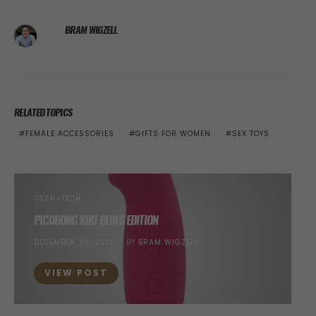
BRAM WIGZELL
RELATED TOPICS
FEMALE ACCESSORIES
GIFTS FOR WOMEN
SEX TOYS
GEAR+TECH
PICOBONG KIKI BLING EDITION
POSTED
DECEMBER 26, 2012
BY
BRAM WIGZELL
ON
VIEW POST