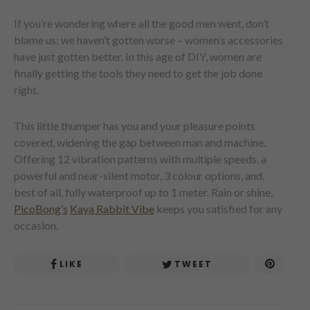
If you’re wondering where all the good men went, don’t
blame us: we haven’t gotten worse – women’s accessories
have just gotten better. In this age of DIY, women are
finally getting the tools they need to get the job done
right.
This little thumper has you and your pleasure points
covered, widening the gap between man and machine.
Offering 12 vibration patterns with multiple speeds, a
powerful and near-silent motor, 3 colour options, and,
best of all, fully waterproof up to 1 meter. Rain or shine,
PicoBong’s
Kaya Rabbit Vibe
keeps you satisfied for any
occasion.
LIKE
TWEET