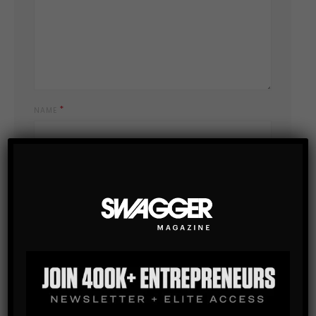
*
NAME
*
EMAIL
WEBSITE