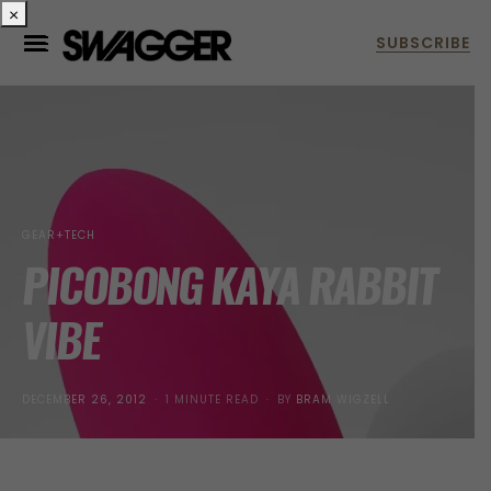
×
GEAR+TECH
PICOBONG KAYA RABBIT
VIBE
POSTED
DECEMBER 26, 2012
1 MINUTE READ
BY
BRAM WIGZELL
ON