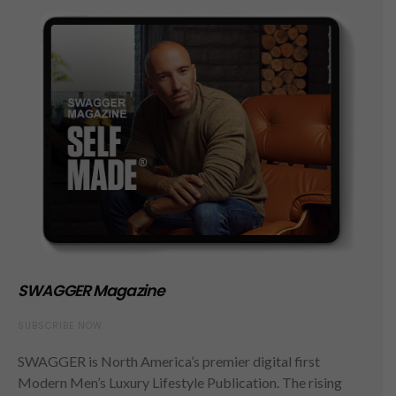
SWAGGER Magazine
SUBSCRIBE NOW
SWAGGER is North America’s premier digital first
Modern Men’s Luxury Lifestyle Publication. The rising