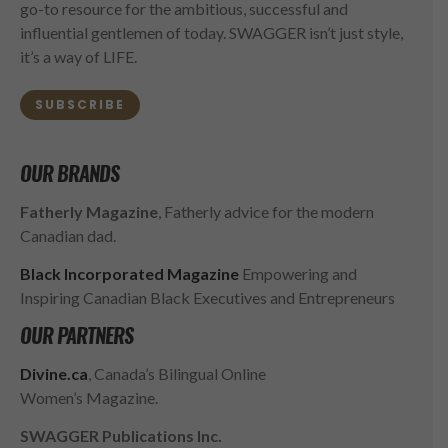
go-to resource for the ambitious, successful and
influential gentlemen of today. SWAGGER isn’t just style,
it’s a way of LIFE.
SUBSCRIBE
OUR BRANDS
Fatherly Magazine
, Fatherly advice for the modern
Canadian dad.
Black Incorporated Magazine
Empowering and
Inspiring Canadian Black Executives and Entrepreneurs
OUR PARTNERS
Divine.ca
, Canada’s Bilingual Online
Women’s Magazine.
SWAGGER Publications Inc.