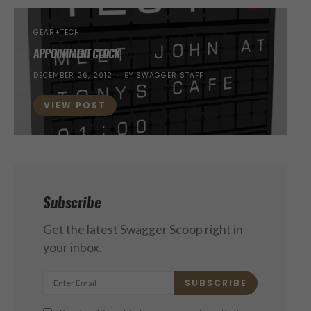
GEAR+TECH
APPOINTMENT CLOCK
POSTED
DECEMBER 26, 2012
BY
SWAGGER STAFF
ON
VIEW POST
Subscribe
Get the latest Swagger Scoop right in
your inbox.
SUBSCRIBE