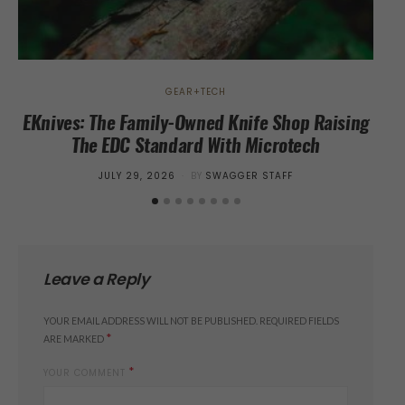
GEAR+TECH
EKnives: The Family-Owned Knife Shop Raising
The EDC Standard With Microtech
POSTED
JULY 29, 2026
BY
SWAGGER STAFF
ON
Leave a Reply
YOUR EMAIL ADDRESS WILL NOT BE PUBLISHED.
REQUIRED FIELDS
*
ARE MARKED
*
YOUR COMMENT