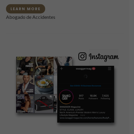
LEARN MORE
Abogado de Accidentes