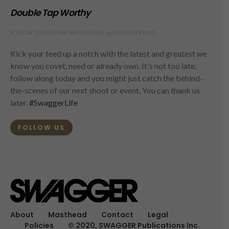
Double Tap Worthy
FOLLOW ALONG ON INSTAGRAM @SWAGGERMAG
Kick your feed up a notch with the latest and greatest we
know you covet, need or already own. It's not too late,
follow along today and you might just catch the behind-
the-scenes of our next shoot or event. You can thank us
later.
#SwaggerLife
FOLLOW US
About
Masthead
Contact
Legal
Policies
© 2020, SWAGGER Publications Inc.