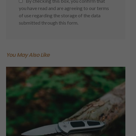
By checking this box, you confirm that
you have read and are agreeing to our terms
of use regarding the storage of the data
submitted through this form.
You May Also Like