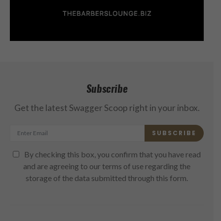
Subscribe
Get the latest Swagger Scoop right in your inbox.
SUBSCRIBE
By checking this box, you confirm that you have read
and are agreeing to our terms of use regarding the
storage of the data submitted through this form.