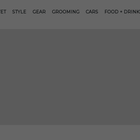
ET
STYLE
GEAR
GROOMING
CARS
FOOD + DRINK