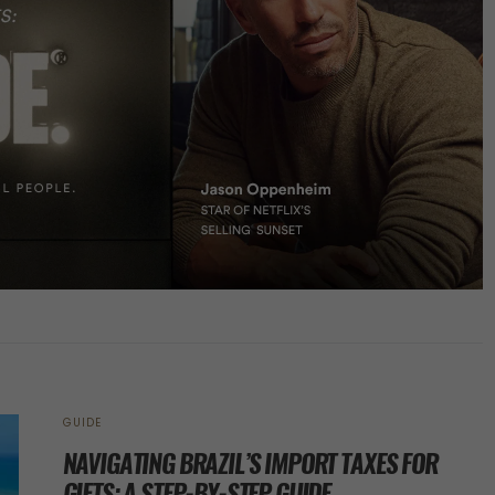
GUIDE
NAVIGATING BRAZIL’S IMPORT TAXES FOR
GIFTS: A STEP-BY-STEP GUIDE