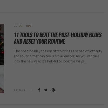
GUIDE
TIPS
11 TOOLS TO BEAT THE POST-HOLIDAY BLUES
AND RESET YOUR ROUTINE
The post-holiday season often brings a sense of lethargy
and routine that can feel a bit lackluster. As you venture
into the new year, it’s helpful to look for ways…
SHARE