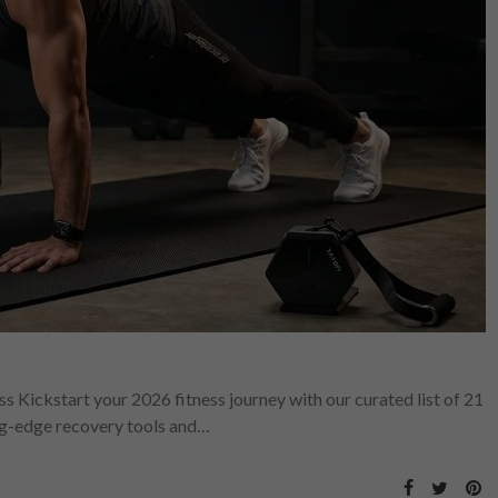
s Kickstart your 2026 fitness journey with our curated list of 21
ng-edge recovery tools and…