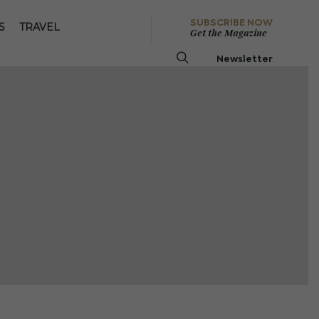
SUBSCRIBE NOW
S
TRAVEL
Get the Magazine
Newsletter