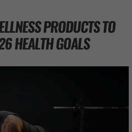
WELLNESS PRODUCTS TO
26 HEALTH GOALS