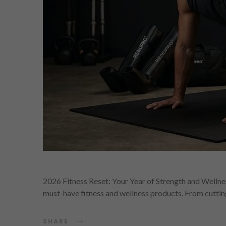
2026 Fitness Reset: Your Year of Strength and Wellnes
must-have fitness and wellness products. From cutti
SHARE