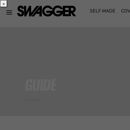
×
SELF MADE
COV
GUIDE
12 POSTS