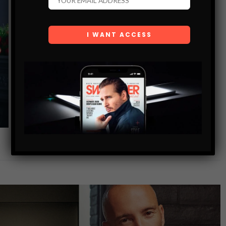
FASHION SANTA HOLIDAY GIFT GUIDE
SHARE