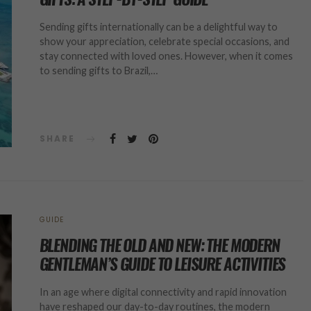
Sending gifts internationally can be a delightful way to
show your appreciation, celebrate special occasions, and
stay connected with loved ones. However, when it comes
to sending gifts to Brazil,…
SHARE
GUIDE
BLENDING THE OLD AND NEW: THE MODERN
GENTLEMAN’S GUIDE TO LEISURE ACTIVITIES
In an age where digital connectivity and rapid innovation
have reshaped our day-to-day routines, the modern