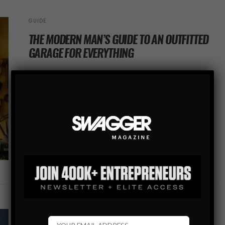
GUIDE
THE MODERN MAN’S GUIDE TO AN OUTFITTED
GARAGE FOR EVERYTHING
Garage clutter can easily get the best of you. After
working on a project, you put down your tools with every
intention to organize them tomorrow. But tomorrow
becomes next…
SHARE
COVER STORY
COVER STORY
GUIDE