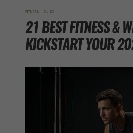
FITNESS
GUIDE
21 BEST FITNESS & 
KICKSTART YOUR 20