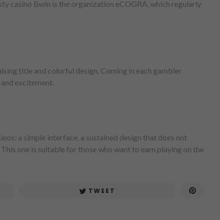
esty casino Bwin is the organization eCOGRA, which regularly
mising title and colorful design. Coming in each gambler
 and excitement.
nos: a simple interface, a sustained design that does not
. This one is suitable for those who want to earn playing on the
TWEET