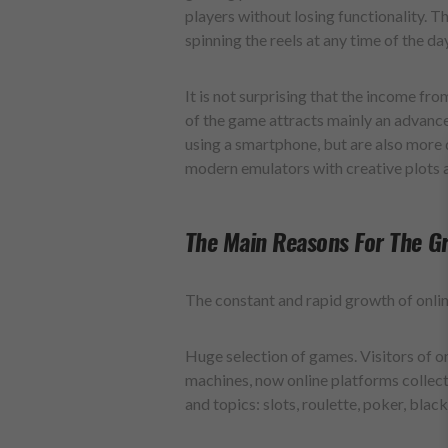
players without losing functionality. Th
spinning the reels at any time of the da
It is not surprising that the income fr
of the game attracts mainly an advance
using a smartphone, but are also more 
modern emulators with creative plots a
The Main Reasons For The G
The constant and rapid growth of onlin
Huge selection of games. Visitors of onl
machines, now online platforms collec
and topics: slots, roulette, poker, black