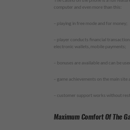
computer and even more than this:
– playing in free mode and for money;
– player conducts financial transactio
electronic wallets, mobile payments;
– bonuses are available and can be use
– game achievements on the main site a
– customer support works without rest
Maximum Comfort Of The G