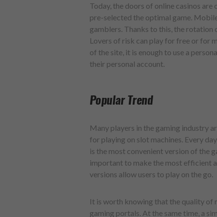
Today, the doors of online casinos are 
pre-selected the optimal game. Mobile
gamblers. Thanks to this, the rotation
Lovers of risk can play for free or for
of the site, it is enough to use a perso
their personal account.
Popular Trend
Many players in the gaming industry ar
for playing on slot machines. Every d
is the most convenient version of the 
important to make the most efficient a
versions allow users to play on the go.
It is worth knowing that the quality of 
gaming portals. At the same time, a si