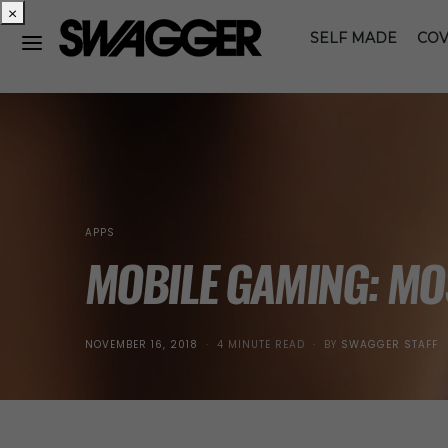
×
SELF MADE
COV
APPS
MOBILE GAMING: MO
POSTED
NOVEMBER 16, 2018
4 MINUTE READ
BY
SWAGGER STAFF
ON