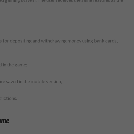
ns for depositing and withdrawing money using bank cards,
d in the game;
re saved in the mobile version;
rictions.
ame