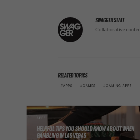
SWAGGER STAFF
Collaborative conte
RELATED TOPICS
APPS
GAMES
GAMING APPS
APPS
HELPFUL TIPS YOU SHOULD KNOW ABOUT WHEN
GAMBLING IN LAS VEGAS