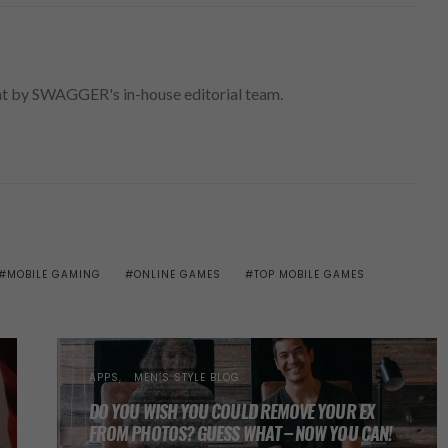
nt by SWAGGER's in-house editorial team.
MOBILE GAMING
ONLINE GAMES
TOP MOBILE GAMES
APPS
MEN’S STYLE BLOG
DO YOU WISH YOU COULD REMOVE YOUR EX
FROM PHOTOS? GUESS WHAT – NOW YOU CAN!