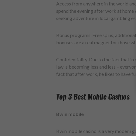
Access from anywhere in the world and 
spend the evening after work at home wi
seeking adventure in local gambling es
Bonus programs. Free spins, additional 
bonuses are a real magnet for those who
Confidentiality. Due to the fact that in
law is becoming less and less – everyon
fact that after work, he likes to have fu
Top 3 Best Mobile Casinos
Bwin mobile
Bwin mobile casino is a very modern g