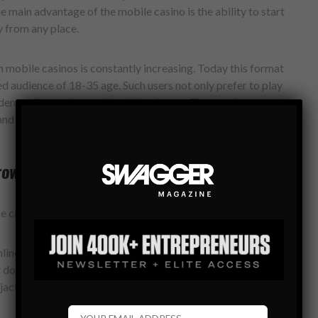
e main advantage of the mobile casino is the ability to start
y from any place.
om mobile casinos is constantly increasing. Today this format
d audience of 18-35 age. Such users not only prefer to play
demanding on the quality of simulators. They are interested in
nd having many additional functions.
rowth Of Gambling Casinos
e casinos is easily explained by the following advantages:
ine casinos are not limited with the capabilities of the slot
t dozens, and sometimes hundreds of games of various brands
jack, etc.