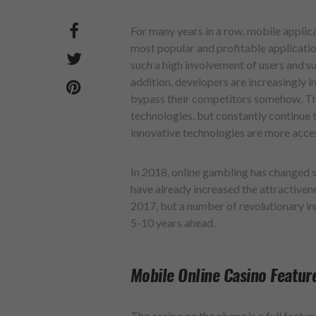
For many years in a row, mobile applica
most popular and profitable applicatio
such a high involvement of users and s
addition, developers are increasingly i
bypass their competitors somehow. The
technologies, but constantly continue 
innovative technologies are more access
In 2018, online gambling has changed 
have already increased the attractiven
2017, but a number of revolutionary in
5-10 years ahead.
Mobile Online Casino Featur
The casino on the phone is a full featu