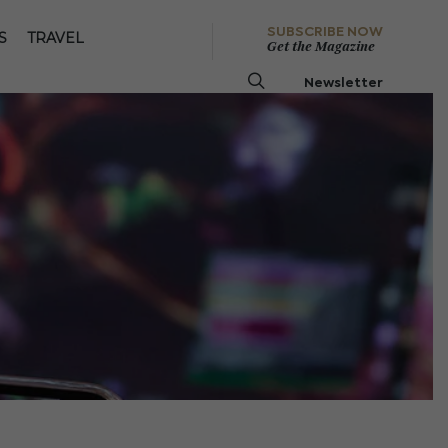
SUBSCRIBE NOW
S
TRAVEL
Get the Magazine
Newsletter