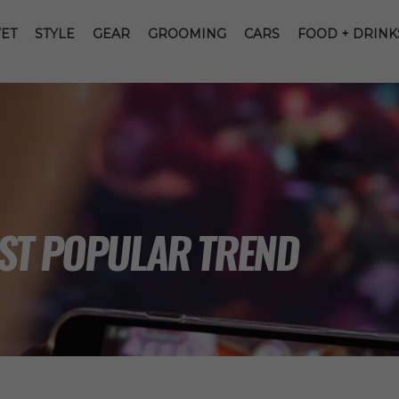
ET
STYLE
GEAR
GROOMING
CARS
FOOD + DRINK
ST POPULAR TREND