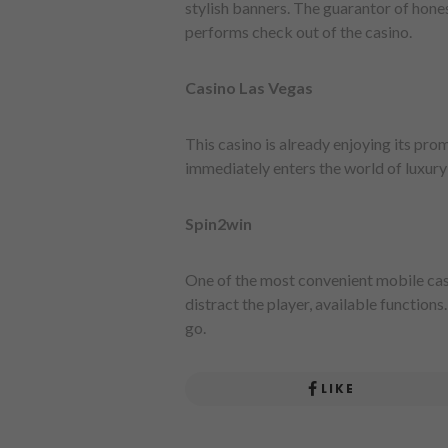
stylish banners. The guarantor of hon
performs check out of the casino.
Casino Las Vegas
This casino is already enjoying its pro
immediately enters the world of luxury
Spin2win
One of the most convenient mobile casi
distract the player, available functions
go.
LIKE