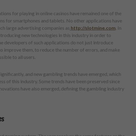
tions for playing in online casinos have remained one of the
ns for smartphones and tablets. No other applications have
uch large advertising companies as
http://slotmine.com
. In
ntroducing new technologies in this industry in order to
 developers of such applications do not just introduce
to improve them, to reduce the number of errors, and make
ible to all users.
significantly, and new gambling trends have emerged, which
ess of this industry. Some trends have been preserved since
novations have also emerged, defining the gambling industry
es
red gaming system. The user receives the same features as the