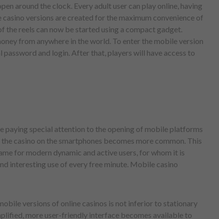
open around the clock. Every adult user can play online, having
 casino versions are created for the maximum convenience of
 of the reels can now be started using a compact gadget.
 money from anywhere in the world. To enter the mobile version
nal password and login. After that, players will have access to
e paying special attention to the opening of mobile platforms
ay the casino on the smartphones becomes more common. This
game for modern dynamic and active users, for whom it is
nd interesting use of every free minute. Mobile casino
mobile versions of online casinos is not inferior to stationary
mplified, more user-friendly interface becomes available to