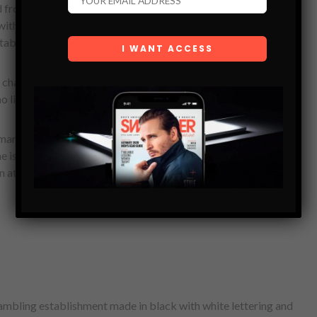
from any device. Players of online casinos often like to
th a bottle of beer at their favorite slots, rather than
tablishments, the atmosphere of which is far from Bellagio.
charges for registration, deposits and other financial
 like to play.
 many countries, casinos are banned, fans of playing with the
e is going online. Moreover, no one wants to talk about the
n at the casino.
ambling establishment made in black with white lettering and