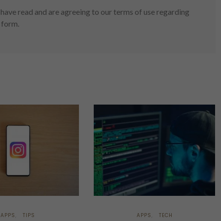
have read and are agreeing to our terms of use regarding
 form.
APPS
TIPS
APPS
TECH