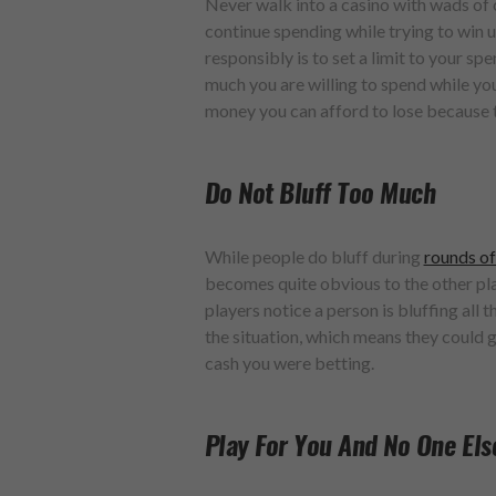
Never walk into a casino with wads of 
continue spending while trying to win 
responsibly is to set a limit to your s
much you are willing to spend while yo
money you can afford to lose because t
Do Not Bluff Too Much
While people do bluff during
rounds of
becomes quite obvious to the other pla
players notice a person is bluffing all 
the situation, which means they could g
cash you were betting.
Play For You And No One Els