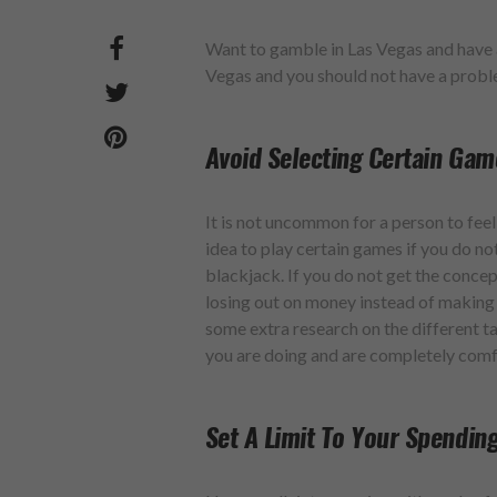
Want to gamble in Las Vegas and have 
Vegas and you should not have a probl
Avoid Selecting Certain Gam
It is not uncommon for a person to fee
idea to play certain games if you do no
blackjack. If you do not get the conce
losing out on money instead of making a
some extra research on the different 
you are doing and are completely comf
Set A Limit To Your Spendin