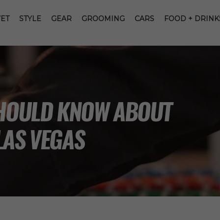
ET
STYLE
GEAR
GROOMING
CARS
FOOD + DRINK
SHOULD KNOW ABOUT
LAS VEGAS