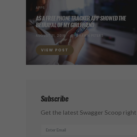
APPS
AS A FREE PHONE TRACKER APP SHOWED THE
BETRAYAL OF MY GIRLFRIEND
POSTED
AUGUST 31, 2018
BY
SHAWN PETERS
ON
VIEW POST
Subscribe
Get the latest Swagger Scoop right 