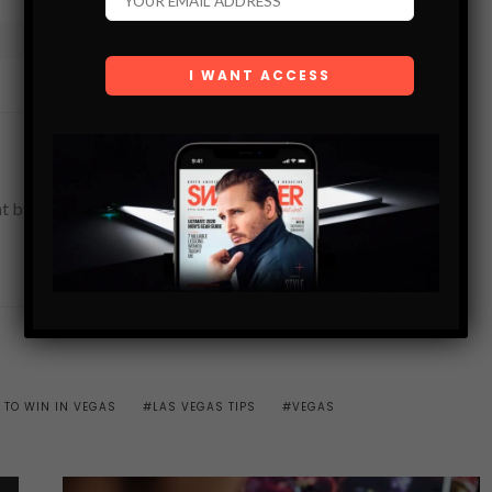
TWEET
nt by SWAGGER's in-house editorial team.
 TO WIN IN VEGAS
LAS VEGAS TIPS
VEGAS