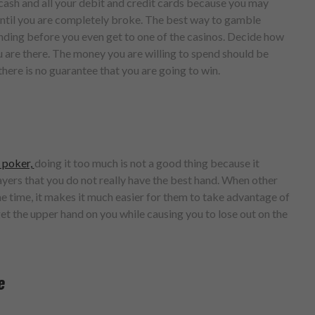
cash and all your debit and credit cards because you may
until you are completely broke. The best way to gamble
pending before you even get to one of the casinos. Decide how
u are there. The money you are willing to spend should be
here is no guarantee that you are going to win.
 poker,
doing it too much is not a good thing because it
yers that you do not really have the best hand. When other
the time, it makes it much easier for them to take advantage of
et the upper hand on you while causing you to lose out on the
e