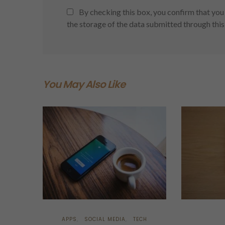
By checking this box, you confirm that you 
the storage of the data submitted through this
You May Also Like
APPS
SOCIAL MEDIA
TECH