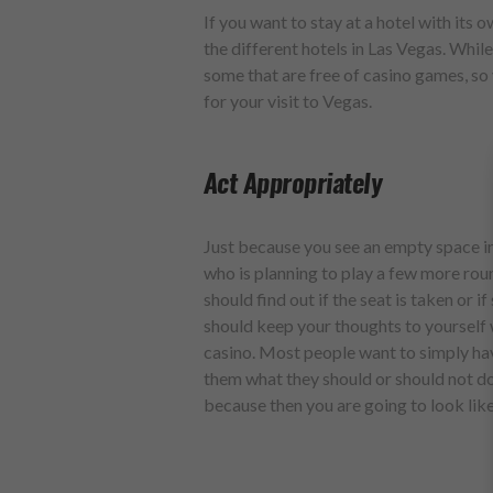
If you want to stay at a hotel with its
the different hotels in Las Vegas. Whil
some that are free of casino games, so
for your visit to Vegas.
Act Appropriately
Just because you see an empty space in
who is planning to play a few more rou
should find out if the seat is taken or if
should keep your thoughts to yourself w
casino. Most people want to simply hav
them what they should or should not do
because then you are going to look like 