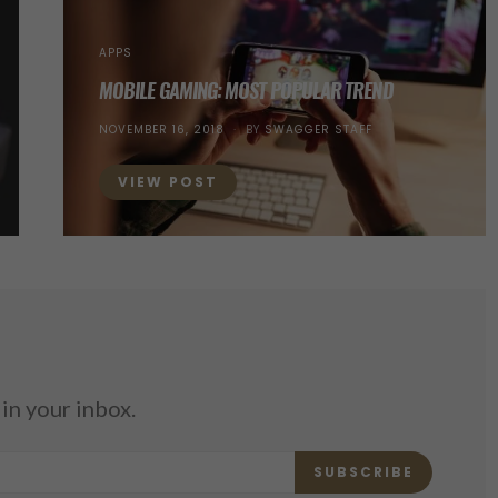
APPS
MOBILE GAMING: MOST POPULAR TREND
POSTED
NOVEMBER 16, 2018
BY
SWAGGER STAFF
ON
VIEW POST
in your inbox.
SUBSCRIBE