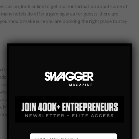
 own casino, look online to get more information about some of
e many hotels do offer a gaming area for guests, there are
 you should make sure you are booking the right place to stay
 front of a table does not mean there is not already someone
nds with the dealer. Rather than making any assumptions, you
 someone is currently playing. In addition to this tip, you
hen it comes to telling other people how to play at the
e a good time and do not want to hear someone else telling
. Most importantly, do not get too mad if you do not win
a sore loser.