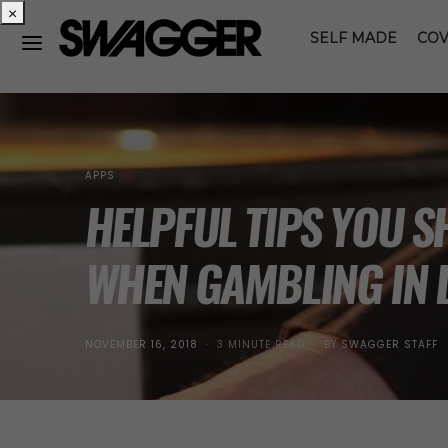
×
SELF MADE
COV
APPS
HELPFUL TIPS YOU 
WHEN GAMBLING IN 
POSTED
NOVEMBER 16, 2018
3 MINUTE READ
BY
SWAGGER STAFF
ON