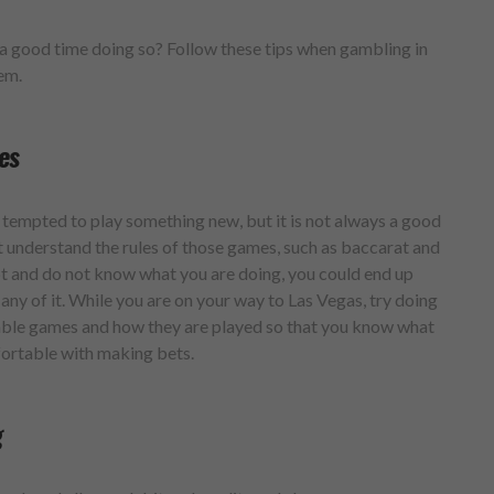
a good time doing so? Follow these tips when gambling in
em.
es
l tempted to play something new, but it is not always a good
t understand the rules of those games, such as baccarat and
pt and do not know what you are doing, you could end up
ny of it. While you are on your way to Las Vegas, try doing
table games and how they are played so that you know what
ortable with making bets.
g