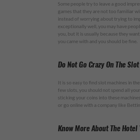
Some people try to leave a good impres
games that they are not too familiar w
instead of worrying about trying to im
exceptionally well, you may have peopl
you, but it is usually because they wan
you came with and you should be fine.
Do Not Go Crazy On The Slo
It is so easy to find slot machines in t
few slots, you should not spend all you
sticking your coins into these machines
or go online with a company like Betti
Know More About The Hotel 