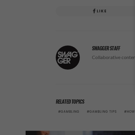
LIKE
SWAGGER STAFF
Collaborative conte
RELATED TOPICS
GAMBLING
GAMBLING TIPS
HOW