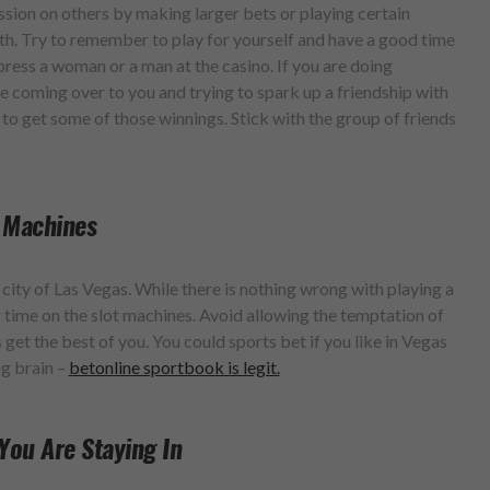
sion on others by making larger bets or playing certain
ith. Try to remember to play for yourself and have a good time
press a woman or a man at the casino. If you are doing
e coming over to you and trying to spark up a friendship with
t to get some of those winnings. Stick with the group of friends
t Machines
he city of Las Vegas. While there is nothing wrong with playing a
r time on the slot machines. Avoid allowing the temptation of
 get the best of you. You could sports bet if you like in Vegas
ng brain –
betonline sportbook is legit.
You Are Staying In