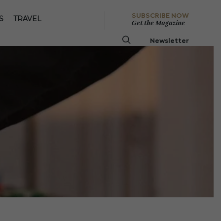
SUBSCRIBE NOW
S
TRAVEL
Get the Magazine
Newsletter