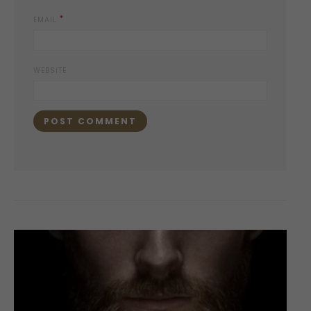
*
EMAIL
WEBSITE