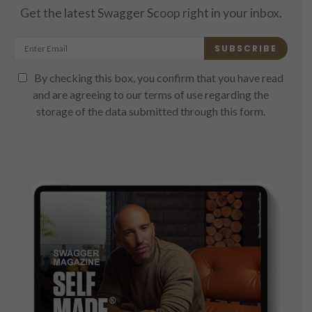
Get the latest Swagger Scoop right in your inbox.
SUBSCRIBE
By checking this box, you confirm that you have read
and are agreeing to our terms of use regarding the
storage of the data submitted through this form.