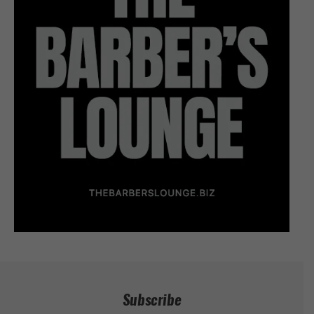
Subscribe