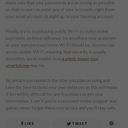
make sure that your passwords are as strong as possible
so that no one can enter any of your accounts, right from
your email account straight up to your banking account.
Finally, try to avoid using public Wi-Fi to make online
payments, as these will never be anywhere near as secure
as your own personal home Wi-Fi should be. Anyone can
access public Wi-Fi, meaning that security is usually
incredibly lax no matter how
gadget-heavy your
smartphone
may be.
So, ensure you research the sites you plan on using and
take the time to build your own defences as this will make
it incredibly difficult for any fraudsters to get your
information. Even if you’re a seasoned online shopper and
gamer, never forget these crucial tips and you’ll stay safe.
LIKE
TWEET