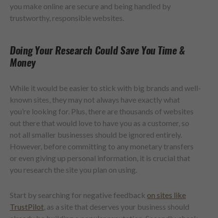
you make online are secure and being handled by
trustworthy, responsible websites.
Doing Your Research Could Save You Time &
Money
While it would be easier to stick with big brands and well-
known sites, they may not always have exactly what
you’re looking for. Plus, there are thousands of websites
out there that would love to have you as a customer, so
not all smaller businesses should be ignored entirely.
However, before committing to any monetary transfers
or even giving up personal information, it is crucial that
you research the site you plan on using.
Start by searching for negative feedback
on sites like
TrustPilot
, as a site that deserves your business should