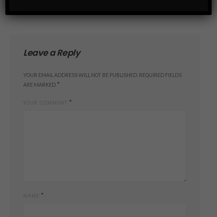
ON
Leave a Reply
YOUR EMAIL ADDRESS WILL NOT BE PUBLISHED.
REQUIRED FIELDS
*
ARE MARKED
*
YOUR COMMENT
*
NAME