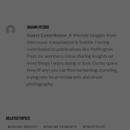
SHAWN PETERS
Guest Contributor
. A lifestyle blogger from
Vancouver transplanted in Seattle. Having
contributed to publications like Huffington
Post, Inc and more, I love sharing insights on
most things I enjoy doing or love. On my spare
time (if any) you can find me hunting, traveling,
trying new local restaurants and street
photography.
RELATED TOPICS
ONLINE DEPOSIT
ONLINE PAYMENTS
TRUSTPILOT