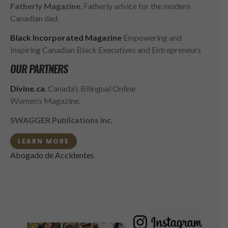
Fatherly Magazine
, Fatherly advice for the modern
Canadian dad.
Black Incorporated Magazine
Empowering and
Inspiring Canadian Black Executives and Entrepreneurs
OUR PARTNERS
Divine.ca
, Canada’s Bilingual Online
Women’s Magazine.
SWAGGER Publications Inc.
LEARN MORE
Abogado de Accidentes