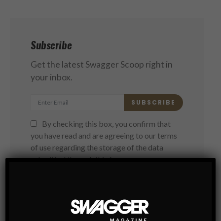
Subscribe
Get the latest Swagger Scoop right in
your inbox.
SUBSCRIBE
By checking this box, you confirm that
you have read and are agreeing to our terms
of use regarding the storage of the data
submitted through this form.
You May Also Like