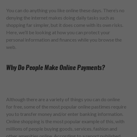
You can do anything you like online these days. There’s no
denying the internet makes doing daily tasks such as
shopping far simpler, but it does come with its own risks.
Here, we’ll be looking at how you can protect your
personal information and finances while you browse the
web.
Why Do People Make Online Payments?
Although there are a variety of things you can do online
for free, some of the most popular online pastimes require
you to transfer money and/or enter banking information.
Online shopping is the most popular example of this, with
millions of people buying goods, services, fashion and
other amenities online. According to a report published