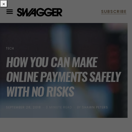
×
TECH
HOW YOU CAN MAKE
ONLINE PAYMENTS SAFELY
WITH NO RISKS
POSTED
SEPTEMBER 28, 2018
3 MINUTE READ
BY
SHAWN PETERS
ON