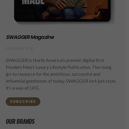
SWAGGER Magazine
SUBSCRIBE NOW
SWAGGER is North America’s premier digital first
Modern Men’s Luxury Lifestyle Publication. The rising
go-to resource for the ambitious, successful and
influential gentlemen of today. SWAGGER isn’t just style,
it’s a way of LIFE.
SUBSCRIBE
OUR BRANDS