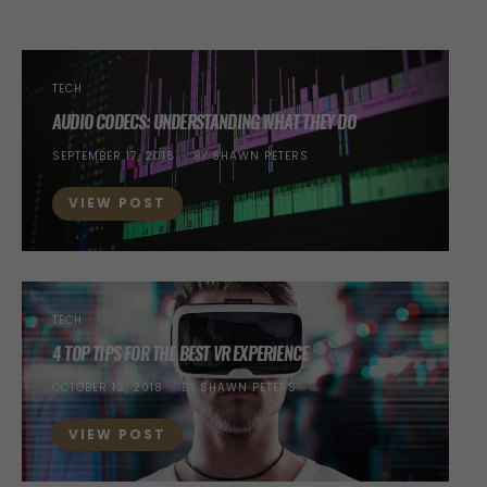
TECH
AUDIO CODECS: UNDERSTANDING WHAT THEY DO
POSTED
SEPTEMBER 17, 2018
BY
SHAWN PETERS
ON
VIEW POST
TECH
4 TOP TIPS FOR THE BEST VR EXPERIENCE
POSTED
OCTOBER 12, 2018
BY
SHAWN PETERS
ON
VIEW POST