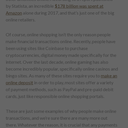
by Statista, an incredible
$178 billion was spent at
Amazon
alone during 2017, and that’s just one of the big
online retailers.
Of course, online shopping isn’t the only reason people
make financial transactions online. Recently, people have
been using sites like Coinbase to purchase
cryptocurrencies, digital money made specifically for the
internet. Over the last decade, online gaming has also
become incredibly popular, specifically online casinos and
bingo sites. As many of these sites require you to
make an
online deposit
in order to play, most sites offer a variety
of payment methods, such as PayPal and pre-paid debit
cards, just like responsible online shopping portals.
These are just some examples of why people make online
transactions, and we’re sure there are many more out
there. Whatever the reason, it is crucial that any payments