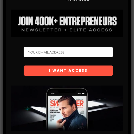
APPS
SOCIAL MEDIA
TECH
7 Ways To Recover Your Own Deleted Tweets In
C
2026
POSTED
JULY 26, 2026
BY
SWAGGER STAFF