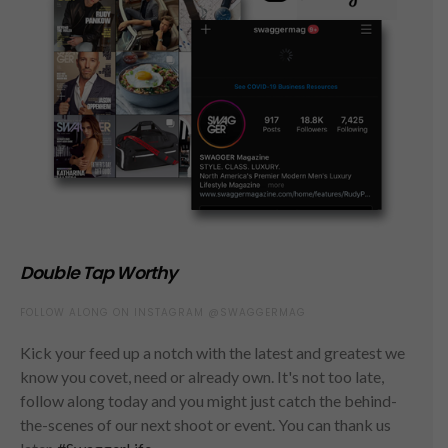
Double Tap Worthy
FOLLOW ALONG ON INSTAGRAM @SWAGGERMAG
Kick your feed up a notch with the latest and greatest we
know you covet, need or already own. It's not too late,
follow along today and you might just catch the behind-
the-scenes of our next shoot or event. You can thank us