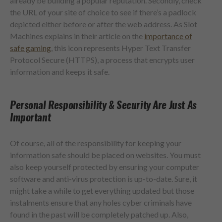
already be building a popular reputation. Secondly, check
the URL of your site of choice to see if there’s a padlock
depicted either before or after the web address. As Slot
Machines explains in their article on the
importance of
safe gaming
, this icon represents Hyper Text Transfer
Protocol Secure (HTTPS), a process that encrypts user
information and keeps it safe.
Personal Responsibility & Security Are Just As
Important
Of course, all of the responsibility for keeping your
information safe should be placed on websites. You must
also keep yourself protected by ensuring your computer
software and anti-virus protection is up-to-date. Sure, it
might take a while to get everything updated but those
instalments ensure that any holes cyber criminals have
found in the past will be completely patched up. Also,