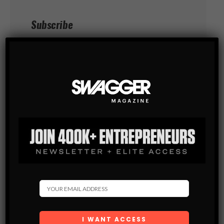
Subscribe
Get the latest Swagger Scoop right in
your inbox.
SUBSCRIBE
By checking this box, you confirm that
you have read and are agreeing to our terms
of use regarding the storage of the data
submitted through this form.
You May Also Like