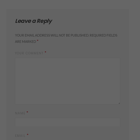
Leave a Reply
YOUR EMAIL ADDRESS WILL NOT BE PUBLISHED.
REQUIRED FIELDS
*
ARE MARKED
*
YOUR COMMENT
*
NAME
*
EMAIL