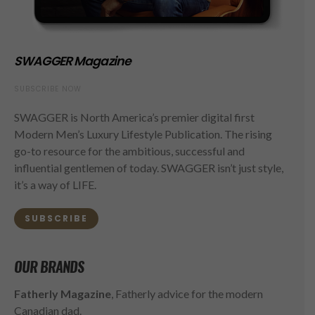
SWAGGER Magazine
SUBSCRIBE NOW
SWAGGER is North America’s premier digital first
Modern Men’s Luxury Lifestyle Publication. The rising
go-to resource for the ambitious, successful and
influential gentlemen of today. SWAGGER isn’t just style,
it’s a way of LIFE.
SUBSCRIBE
OUR BRANDS
Fatherly Magazine
, Fatherly advice for the modern
Canadian dad.