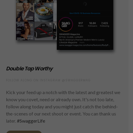
Double Tap Worthy
FOLLOW ALONG ON INSTAGRAM @SWAGGERMAG
Kick your feed up a notch with the latest and greatest we
know you covet, need or already own. It's not too late,
follow along today and you might just catch the behind-
the-scenes of our next shoot or event. You can thank us
later.
#SwaggerLife