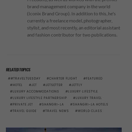
brand management company in the world
(Iconix Brand Group). In addition to this, he's
currently a freelance model, photographer,
stylist, and most recently, an editorial assistant
and fashion contributor for two publications.
RELATED TOPICS
#TRAVELTUESDAY
CHARTER FLIGHT
FEATURED
HOTEL
JET
JETSETTER
JETTLY
LUXURY ACCOMMODATIONS
LUXURY LIFESTYLE
LUXURY LIFESTYLE PARTNERSHIP
LUXURY TRAVEL
PRIVATE JET
SHANGRI-LA
SHANGRI-LA HOTELS
TRAVEL GUIDE
TRAVEL NEWS
WORLD CLASS