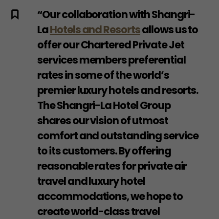
“Our collaboration with Shangri-
La
Hotels and Resorts
allows us to
offer our Chartered Private Jet
services members preferential
rates in some of the world’s
premier luxury hotels and resorts.
The Shangri-La Hotel Group
shares our vision of utmost
comfort and outstanding service
to its customers. By offering
reasonable rates for private air
travel and luxury hotel
accommodations, we hope to
create world-class travel