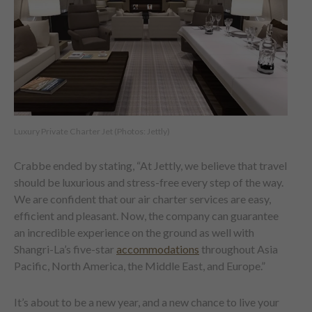
Luxury Private Charter Jet (Photos: Jettly)
Crabbe ended by stating, “At Jettly, we believe that travel
should be luxurious and stress-free every step of the way.
We are confident that our air charter services are easy,
efficient and pleasant. Now, the company can guarantee
an incredible experience on the ground as well with
Shangri-La’s five-star
accommodations
throughout Asia
Pacific, North America, the Middle East, and Europe.”
It’s about to be a new year, and a new chance to live your