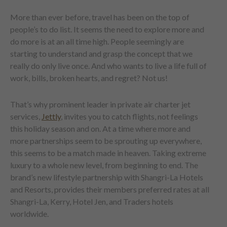
More than ever before, travel has been on the top of
people’s to do list. It seems the need to explore more and
do more is at an all time high. People seemingly are
starting to understand and grasp the concept that we
really do only live once. And who wants to live a life full of
work, bills, broken hearts, and regret? Not us!
That’s why prominent leader in private air charter jet
services,
Jettly
, invites you to catch flights, not feelings
this holiday season and on. At a time where more and
more partnerships seem to be sprouting up everywhere,
this seems to be a match made in heaven. Taking extreme
luxury to a whole new level, from beginning to end. The
brand’s new lifestyle partnership with Shangri-La Hotels
and Resorts, provides their members preferred rates at all
Shangri-La, Kerry, Hotel Jen, and Traders hotels
worldwide.