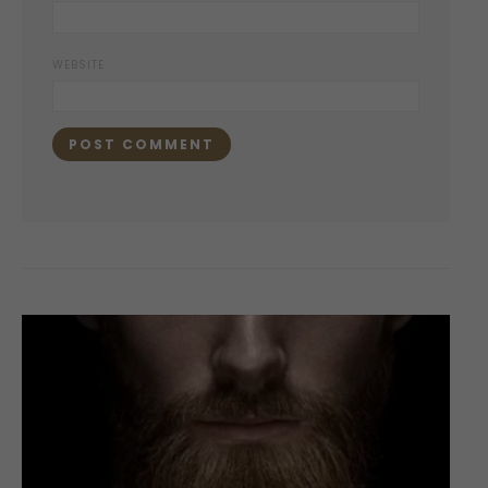
WEBSITE