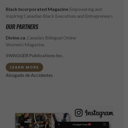
Black Incorporated Magazine
Empowering and
Inspiring Canadian Black Executives and Entrepreneurs
OUR PARTNERS
Divine.ca
, Canada’s Bilingual Online
Women’s Magazine.
SWAGGER Publications Inc.
LEARN MORE
Abogado de Accidentes