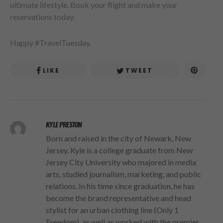
ultimate lifestyle. Book your flight and make your
reservations today.
Happy #TravelTuesday.
LIKE
TWEET
KYLE PRESTON
Born and raised in the city of Newark, New
Jersey. Kyle is a college graduate from New
Jersey City University who majored in media
arts, studied journalism, marketing, and public
relations. In his time since graduation, he has
become the brand representative and head
stylist for an urban clothing line (Only 1
Freedom), as well as worked with the premier