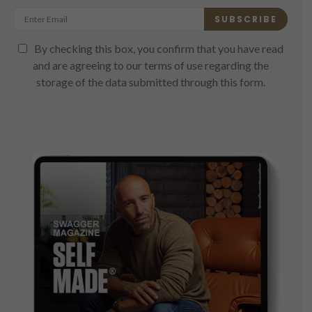
SUBSCRIBE
By checking this box, you confirm that you have read
and are agreeing to our terms of use regarding the
storage of the data submitted through this form.