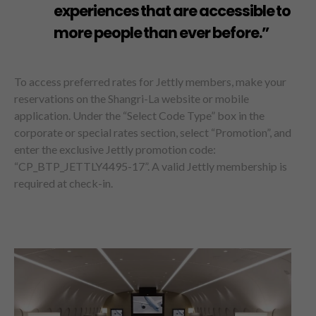
experiences that are accessible to
more people than ever before.”
To access preferred rates for Jettly members, make your
reservations on the Shangri-La website or mobile
application. Under the “Select Code Type” box in the
corporate or special rates section, select “Promotion”, and
enter the exclusive Jettly promotion code:
“CP_BTP_JETTLY4495-17”. A valid Jettly membership is
required at check-in.