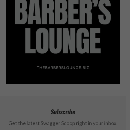
Subscribe
Get the latest Swagger Scoop right in your inbox.