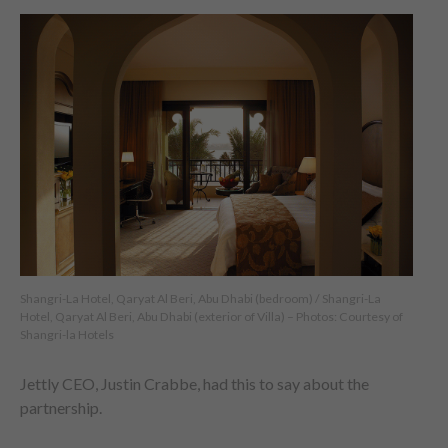
Shangri-La Hotel, Qaryat Al Beri, Abu Dhabi (bedroom) / Shangri-La
Hotel, Qaryat Al Beri, Abu Dhabi (exterior of Villa) – Photos: Courtesy of
Shangri-la Hotels
Jettly CEO, Justin Crabbe, had this to say about the
partnership.