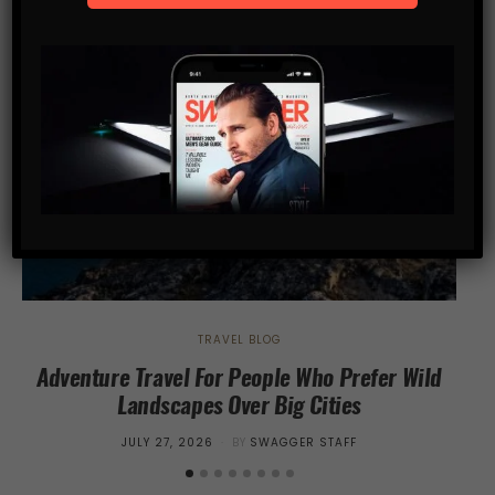
TRAVEL BLOG
Adventure Travel For People Who Prefer Wild
Wh
Landscapes Over Big Cities
POSTED
JULY 27, 2026
BY
SWAGGER STAFF
ON