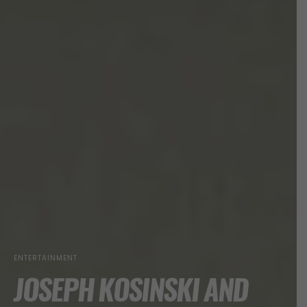
ENTERTAINMENT
JOSEPH KOSINSKI AND