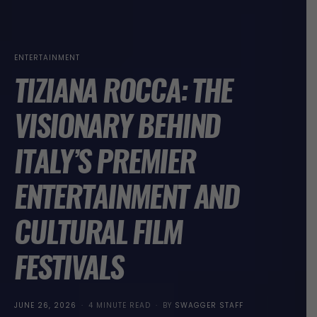
ENTERTAINMENT
TIZIANA ROCCA: THE
VISIONARY BEHIND
ITALY’S PREMIER
ENTERTAINMENT AND
CULTURAL FILM
FESTIVALS
POSTED
JUNE 26, 2026
4 MINUTE READ
BY
SWAGGER STAFF
ON