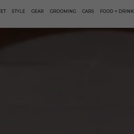
ET
STYLE
GEAR
GROOMING
CARS
FOOD + DRINK