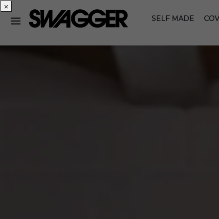
×
SELF MADE
COV