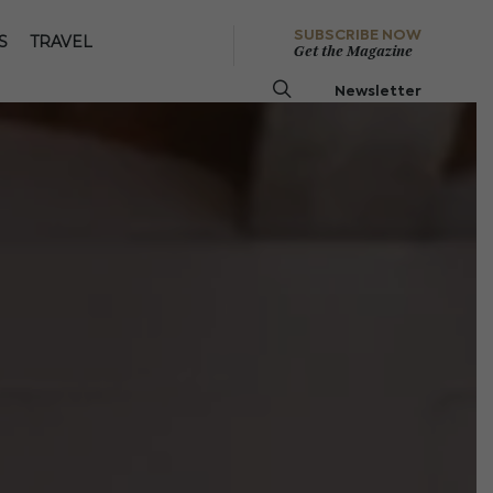
SUBSCRIBE NOW
S
TRAVEL
Get the Magazine
Newsletter