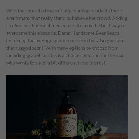
With the saturated market of grooming products there
aren’t many that really stand out above the crowd. Adding
an element that most men can relate to is the best way to
overcome this obstacle. Damn Handsome Beer Soaps
help keep the average gentleman clean but also give him
that rugged scent. With many options to choose from
including grapefruit this is a choice selection for the man
who wants to smell a bit different from the rest.