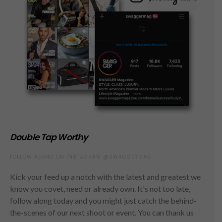
Double Tap Worthy
FOLLOW ALONG ON INSTAGRAM @SWAGGERMAG
Kick your feed up a notch with the latest and greatest we
know you covet, need or already own. It's not too late,
follow along today and you might just catch the behind-
the-scenes of our next shoot or event. You can thank us