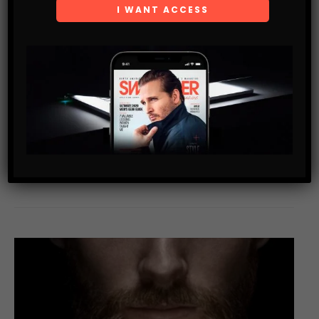
*
EMAIL
WEBSITE