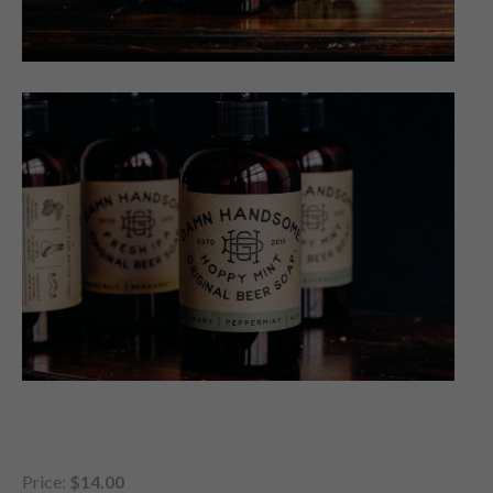
Price:
$14.00