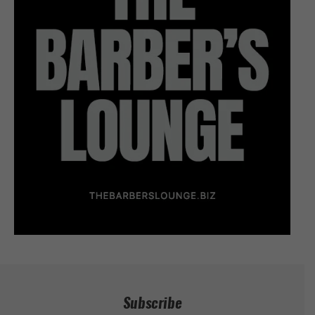
Subscribe