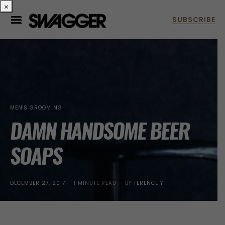
×
MEN'S GROOMING
DAMN HANDSOME BEER
SOAPS
POSTED
DECEMBER 27, 2017
1 MINUTE READ
BY
TERENCE Y
ON