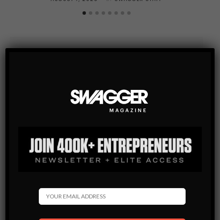
ON
Leave a Reply
YOUR EMAIL ADDRESS WILL NOT BE PUBLISHED.
REQUIRED FIELDS
*
ARE MARKED
*
YOUR COMMENT
*
NAME