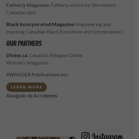
Fatherly Magazine
, Fatherly advice for the modern
Canadian dad.
Black Incorporated Magazine
Empowering and
Inspiring Canadian Black Executives and Entrepreneurs
OUR PARTNERS
Divine.ca
, Canada’s Bilingual Online
Women’s Magazine.
SWAGGER Publications Inc.
LEARN MORE
Abogado de Accidentes