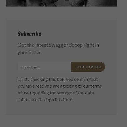
Subscribe
Get the latest Swagger Scoop right in
your inbox.
SUBSCRIBE
By checking this box, you confirm that
you have read and are agreeing to our terms
of use regarding the storage of the data
submitted through this form.