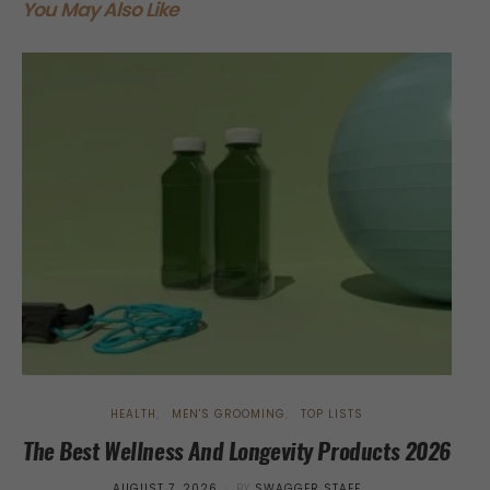
You May Also Like
HEALTH
MEN'S GROOMING
TOP LISTS
The Best Wellness And Longevity Products 2026
Tr
POSTED
AUGUST 7, 2026
BY
SWAGGER STAFF