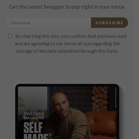
Get the latest Swagger Scoop right in your inbox.
SUBSCRIBE
By checking this box, you confirm that you have read
and are agreeing to our terms of use regarding the
storage of the data submitted through this form.