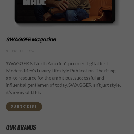
SWAGGER Magazine
SUBSCRIBE NOW
SWAGGER is North America’s premier digital first
Modern Men’s Luxury Lifestyle Publication. The rising
go-to resource for the ambitious, successful and
influential gentlemen of today. SWAGGER isn’t just style,
it’s a way of LIFE.
SUBSCRIBE
OUR BRANDS