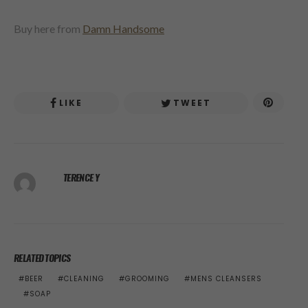
Buy here from
Damn Handsome
LIKE
TWEET
TERENCE Y
RELATED TOPICS
BEER
CLEANING
GROOMING
MENS CLEANSERS
SOAP