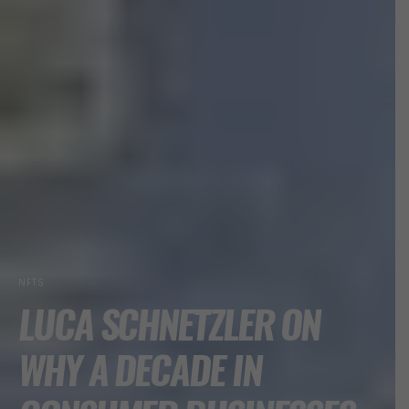
NFTS
LUCA SCHNETZLER ON
WHY A DECADE IN