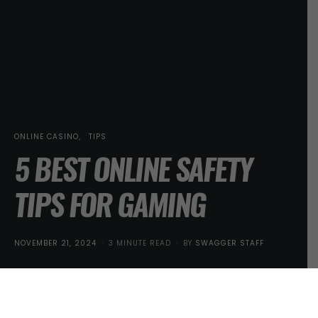
ONLINE CASINO
TIPS
5 BEST ONLINE SAFETY
TIPS FOR GAMING
POSTED
NOVEMBER 21, 2024
3 MINUTE READ
BY
SWAGGER STAFF
ON