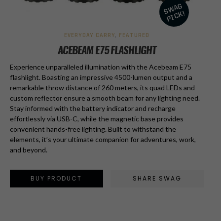
EVERYDAY CARRY
,
FEATURED
ACEBEAM E75 FLASHLIGHT
Experience unparalleled illumination with the Acebeam E75
flashlight. Boasting an impressive 4500-lumen output and a
remarkable throw distance of 260 meters, its quad LEDs and
custom reflector ensure a smooth beam for any lighting need.
Stay informed with the battery indicator and recharge
effortlessly via USB-C, while the magnetic base provides
convenient hands-free lighting. Built to withstand the
elements, it’s your ultimate companion for adventures, work,
and beyond.
BUY PRODUCT
SHARE SWAG