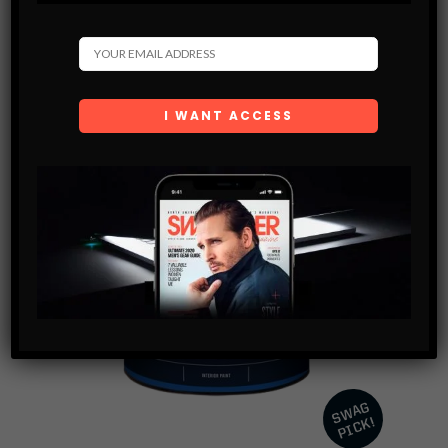
BUY PRODUCT
SHARE SWAG