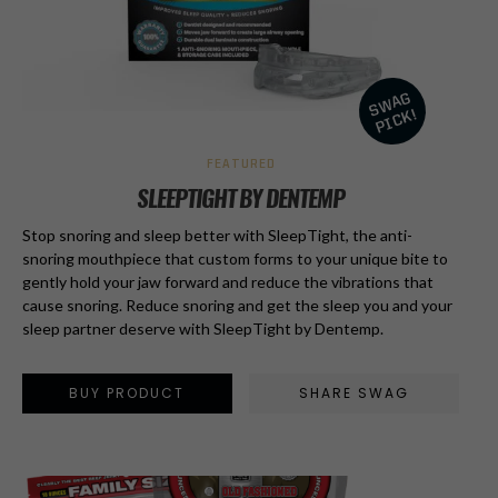
FEATURED
SLEEPTIGHT BY DENTEMP
Stop snoring and sleep better with SleepTight, the anti-
snoring mouthpiece that custom forms to your unique bite to
gently hold your jaw forward and reduce the vibrations that
cause snoring. Reduce snoring and get the sleep you and your
sleep partner deserve with SleepTight by Dentemp.
BUY PRODUCT
SHARE SWAG