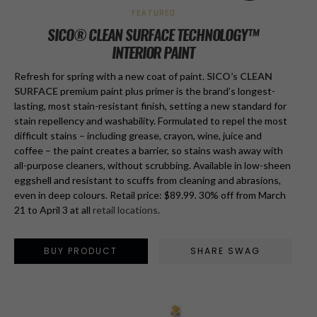
FEATURED
SICO® CLEAN SURFACE TECHNOLOGY™
INTERIOR PAINT
Refresh for spring with a new coat of paint.
SICO’s CLEAN
SURFACE
premium paint plus primer is the brand’s longest-
lasting, most stain-resistant finish, setting a new standard for
stain repellency and washability. Formulated to repel the most
difficult stains – including grease, crayon, wine, juice and
coffee – the paint creates a barrier, so stains wash away with
all-purpose cleaners, without scrubbing. Available in low-sheen
eggshell and resistant to scuffs from cleaning and abrasions,
even in deep colours. Retail price: $89.99
.
30% off from March
21 to April 3 at all
retail locations
.
BUY PRODUCT
SHARE SWAG