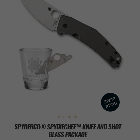
FEATURED
SPYDERCO® SPYDIECHEF™ KNIFE AND SHOT
GLASS PACKAGE