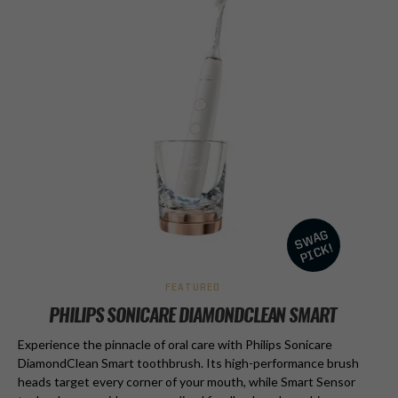
FEATURED
PHILIPS SONICARE DIAMONDCLEAN SMART
Experience the pinnacle of oral care with Philips Sonicare
DiamondClean Smart toothbrush. Its high-performance brush
heads target every corner of your mouth, while Smart Sensor