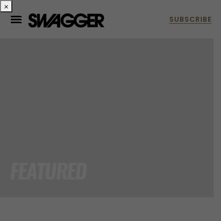
×
FEATURED