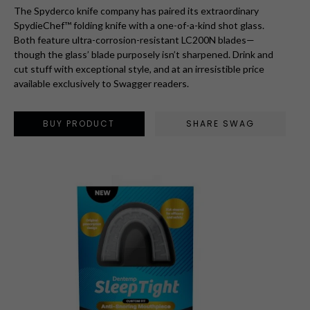
The Spyderco knife company has paired its extraordinary
SpydieChef™ folding knife with a one-of-a-kind shot glass.
Both feature ultra-corrosion-resistant LC200N blades—
though the glass’ blade purposely isn’t sharpened. Drink and
cut stuff with exceptional style, and at an irresistible price
available exclusively to Swagger readers.
BUY PRODUCT
SHARE SWAG