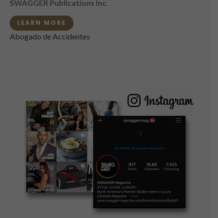
SWAGGER Publications Inc.
LEARN MORE
Abogado de Accidentes