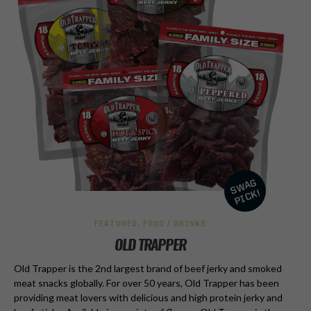
FEATURED
,
FOOD / DRINKS
OLD TRAPPER
Old Trapper is the 2nd largest brand of beef jerky and smoked
meat snacks globally. For over 50 years, Old Trapper has been
providing meat lovers with delicious and high protein jerky and