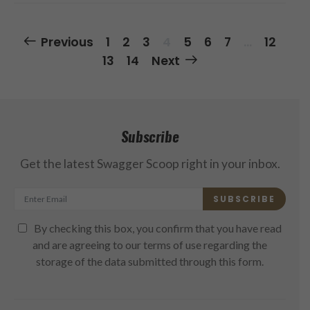
Posts
Previous
1
2
3
4
5
6
7
…
12
Navigation
13
14
Next
Subscribe
Get the latest Swagger Scoop right in your inbox.
SUBSCRIBE
By checking this box, you confirm that you have read
and are agreeing to our terms of use regarding the
storage of the data submitted through this form.