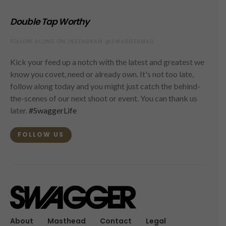
Double Tap Worthy
FOLLOW ALONG ON INSTAGRAM @SWAGGERMAG
Kick your feed up a notch with the latest and greatest we
know you covet, need or already own. It's not too late,
follow along today and you might just catch the behind-
the-scenes of our next shoot or event. You can thank us
later.
#SwaggerLife
FOLLOW US
About
Masthead
Contact
Legal