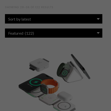
SHOWING 28–36 OF 122 RESULTS