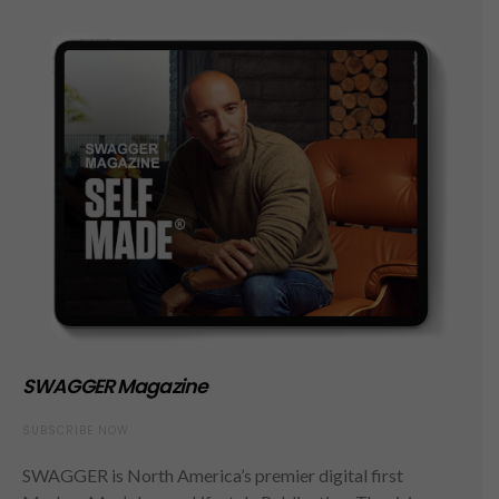
SWAGGER Magazine
SUBSCRIBE NOW
SWAGGER is North America’s premier digital first