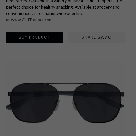
beef sticks. Available in a variety of flavors, Old Trapper is the
perfect choice for healthy snacking. Available at grocery and
convenience stores nationwide or online
at
www.OldTrapper.com
BUY PRODUCT
SHARE SWAG