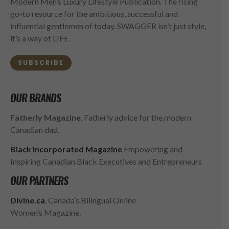
Modern Men’s Luxury Lifestyle Publication. The rising
go-to resource for the ambitious, successful and
influential gentlemen of today. SWAGGER isn’t just style,
it’s a way of LIFE.
SUBSCRIBE
OUR BRANDS
Fatherly Magazine
, Fatherly advice for the modern
Canadian dad.
Black Incorporated Magazine
Empowering and
Inspiring Canadian Black Executives and Entrepreneurs
OUR PARTNERS
Divine.ca
, Canada’s Bilingual Online
Women’s Magazine.