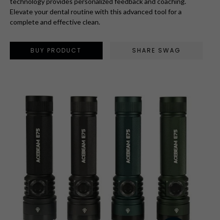
technology provides personalized feedback and coaching.
Elevate your dental routine with this advanced tool for a
complete and effective clean.
BUY PRODUCT
SHARE SWAG