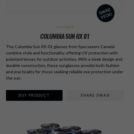
FEATURED
COLUMBIA SUN RX 01
The Columbia Sun RX-01 glasses from Specsavers Canada
combine style and functionality, offering UV protection with
polarized lenses for outdoor activities. With a sleek design and
durable construction, these sunglasses provide both fashion
and practicality for those seeking reliable eye protection under
the sun.
BUY PRODUCT
SHARE SWAG