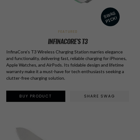
FEATURED
INFINACORE’S T3
InfinaCore’s T3 Wireless Charging Station marries elegance
and functionality, delivering fast, reliable charging for iPhones,
Apple Watches, and AirPods. Its foldable design and lifetime
warranty make it a must-have for tech enthusiasts seeking a
clutter-free charging solution.
BUY PRODUCT
SHARE SWAG