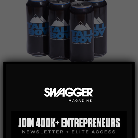
FEATURED
,
FOOD / DRINKS
TALL BOY CARBONATED WATER
Tall Boy Water redefines hydration with a 473ml can that’s
more than water—it’s a statement of well-being, community,
and self-expression. Embrace your uniqueness and join a
movement where every sip connects you to a larger purpose.
It’s not just water; it’s a reminder that “it’s ok to be yourself.”