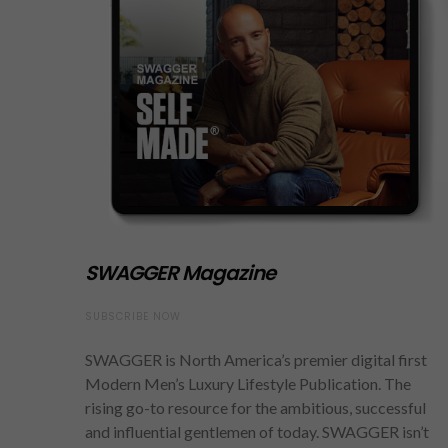
SWAGGER Magazine
SUBSCRIBE NOW
SWAGGER is North America’s premier digital first
Modern Men’s Luxury Lifestyle Publication. The
rising go-to resource for the ambitious, successful
and influential gentlemen of today. SWAGGER isn’t