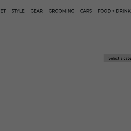
ET
STYLE
GEAR
GROOMING
CARS
FOOD + DRINK