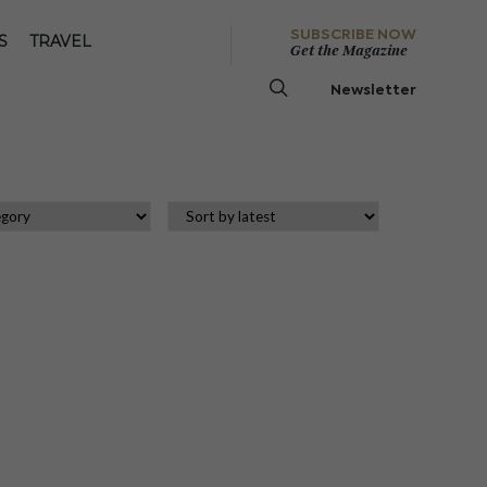
SUBSCRIBE NOW
S
TRAVEL
Get the Magazine
Newsletter