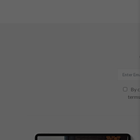
By c
terms