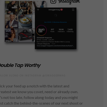
ouble Tap Worthy
OLLOW ALONG ON INSTAGRAM @SWAGGERMAG
ick your feed up a notch with the latest and
reatest we know you covet, need or already own.
t's not too late, follow along today and you might
ust catch the behind-the-scenes of our next shoot or