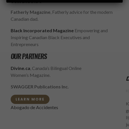
OUR BRANDS
Fatherly Magazine
, Fatherly advice for the modern
Canadian dad.
Black Incorporated Magazine
Empowering and
Inspiring Canadian Black Executives and
Entrepreneurs
OUR PARTNERS
Divine.ca
, Canada’s Bilingual Online
Women’s Magazine.
D
SWAGGER Publications Inc.
F
LEARN MORE
K
Abogado de Accidentes
g
I
j