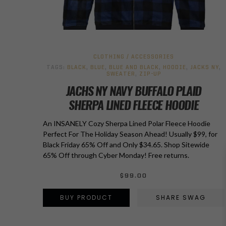
CLOTHING / ACCESSORIES
TAGS:
BLACK
,
BLUE
,
BLUE AND BLACK
,
HOODIE
,
JACKS NY
,
SWEATER
,
ZIP-UP
JACHS NY NAVY BUFFALO PLAID
SHERPA LINED FLEECE HOODIE
An INSANELY Cozy Sherpa Lined Polar Fleece Hoodie
Perfect For The Holiday Season Ahead! Usually $99, for
Black Friday 65% Off and Only $34.65. Shop Sitewide
65% Off through Cyber Monday! Free returns.
$
99.00
BUY PRODUCT
SHARE SWAG