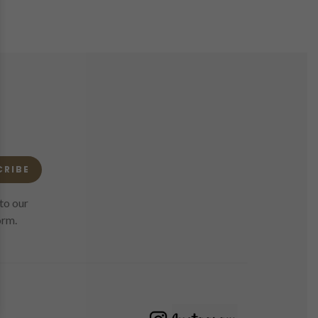
CRIBE
to our
orm.