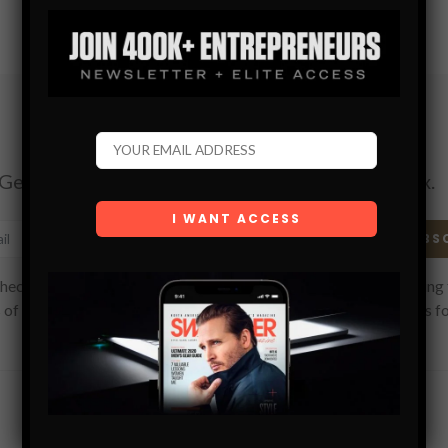
Subscribe
Get the latest Swagger Scoop right in your inbox.
SUBS
hecking this box, you confirm that you have read and are agreeing 
 of use regarding the storage of the data submitted through this f