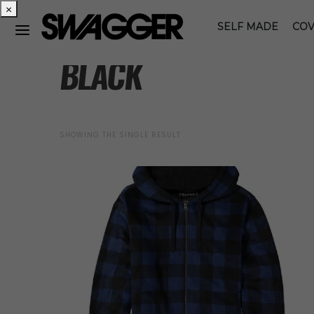
×
SELF MADE
COV
BLACK
SHOWING THE SINGLE RESULT