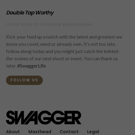
Double Tap Worthy
FOLLOW ALONG ON INSTAGRAM @SWAGGERMAG
Kick your feed up a notch with the latest and greatest we
know you covet, need or already own. It's not too late,
follow along today and you might just catch the behind-
the-scenes of our next shoot or event. You can thank us
later.
#SwaggerLife
FOLLOW US
About
Masthead
Contact
Legal