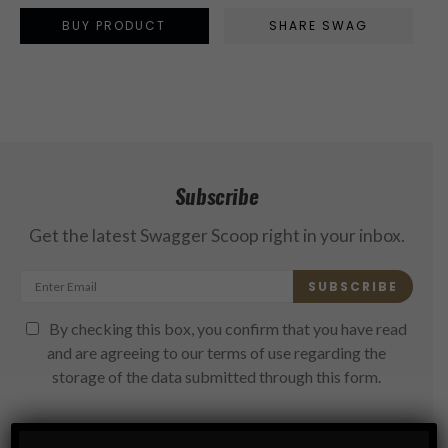
BUY PRODUCT
SHARE SWAG
Subscribe
Get the latest Swagger Scoop right in your inbox.
SUBSCRIBE
By checking this box, you confirm that you have read
and are agreeing to our terms of use regarding the
storage of the data submitted through this form.