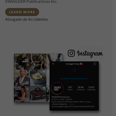
SWAGGER Publications Inc.
LEARN MORE
Abogado de Accidentes