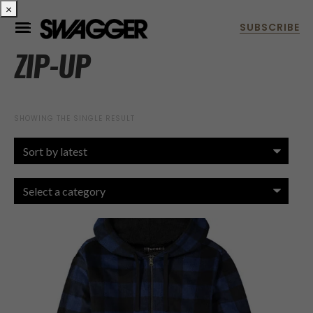
×
ZIP-UP
SHOWING THE SINGLE RESULT