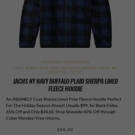
CLOTHING / ACCESSORIES
TAGS:
BLACK
,
BLUE
,
BLUE AND BLACK
,
HOODIE
,
JACKS NY
,
SWEATER
,
ZIP-UP
JACHS NY NAVY BUFFALO PLAID SHERPA LINED
FLEECE HOODIE
An INSANELY Cozy Sherpa Lined Polar Fleece Hoodie Perfect
For The Holiday Season Ahead! Usually $99, for Black Friday
65% Off and Only $34.65. Shop Sitewide 65% Off through
Cyber Monday! Free returns.
$
99.00