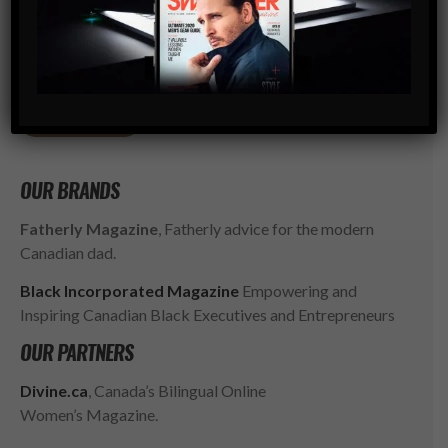
Modern Men’s Luxury Lifestyle Publication. The rising
go-to resource for the ambitious, successful and
influential gentlemen of today. SWAGGER isn’t just style,
it’s a way of LIFE.
SUBSCRIBE
OUR BRANDS
Fatherly Magazine
, Fatherly advice for the modern
Canadian dad.
Black Incorporated Magazine
Empowering and
Inspiring Canadian Black Executives and Entrepreneurs
OUR PARTNERS
Divine.ca
, Canada’s Bilingual Online
Women’s Magazine.