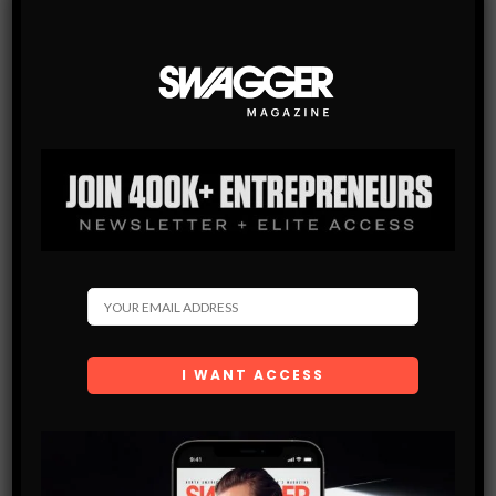
SWAGGER Magazine
SUBSCRIBE NOW
SWAGGER is North America’s premier digital first