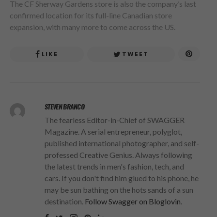
The CF Sherway Gardens store is also the company’s last
confirmed location for its full-line Canadian store
expansion, with many more to come across the US.
LIKE
TWEET
STEVEN BRANCO
The fearless Editor-in-Chief of SWAGGER
Magazine. A serial entrepreneur, polyglot,
published international photographer, and self-
professed Creative Genius. Always following
the latest trends in men's fashion, tech, and
cars. If you don't find him glued to his phone, he
may be sun bathing on the hots sands of a sun
destination.
Follow Swagger on Bloglovin
.