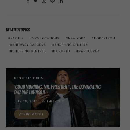
RELATED TOPICS
BAZILLE
NEW LOCATIONS
NEW YORK
NORDSTROM
SHERWAY GARDENS
SHOPPING CENTERS
SHOPPING CENTRES
TORONTO
VANCOUVER
MEN’S STYLE BLOG
‘GOOD MORNING, MR. PRESIDENT’, THE DOMINATING
DWAYNE JOHNSON
POSTED
JULY 28, 2017
BY
TERENCE Y
ON
VIEW POST