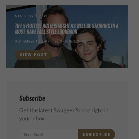
MEN’S STYLE BLOG
TIFF’S HOTTEST ACTORS MIGHT AS WELL BE STARRING IN A
MUST-HAVE FALL STYLE LOOKBOOK
POSTED
SEPTEMBER 17, 2017
BY
SHANE SCHICK
ON
VIEW POST
Subscribe
Get the latest Swagger Scoop right in
your inbox.
SUBSCRIBE