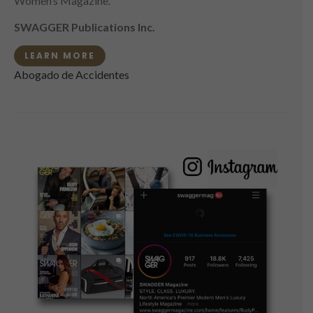
Women’s Magazine.
SWAGGER Publications Inc.
LEARN MORE
Abogado de Accidentes