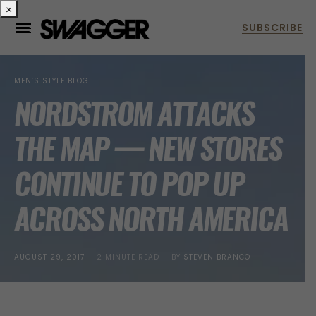
×
MEN’S STYLE BLOG
NORDSTROM ATTACKS
THE MAP — NEW STORES
CONTINUE TO POP UP
ACROSS NORTH AMERICA
POSTED
AUGUST 29, 2017
2 MINUTE READ
BY
STEVEN BRANCO
ON