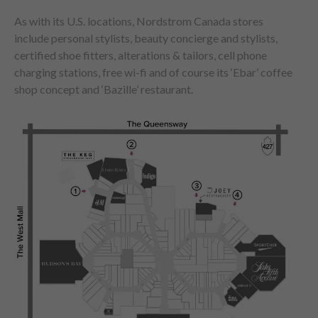
As with its U.S. locations, Nordstrom Canada stores
include personal stylists, beauty concierge and stylists,
certified shoe fitters, alterations & tailors, cell phone
charging stations, free wi-fi and of course its ‘Ebar’ coffee
shop concept and ‘Bazille’ restaurant.