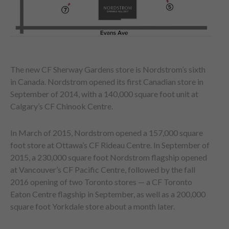
The new CF Sherway Gardens store is Nordstrom’s sixth
in Canada. Nordstrom opened its first Canadian store in
September of 2014, with a 140,000 square foot unit at
Calgary’s CF Chinook Centre.
In March of 2015, Nordstrom opened a 157,000 square
foot store at Ottawa’s CF Rideau Centre. In September of
2015, a 230,000 square foot Nordstrom flagship opened
at Vancouver’s CF Pacific Centre, followed by the fall
2016 opening of two Toronto stores — a CF Toronto
Eaton Centre flagship in September, as well as a 200,000
square foot Yorkdale store about a month later.