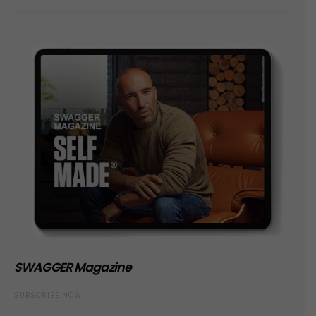
SWAGGER Magazine
SUBSCRIBE NOW