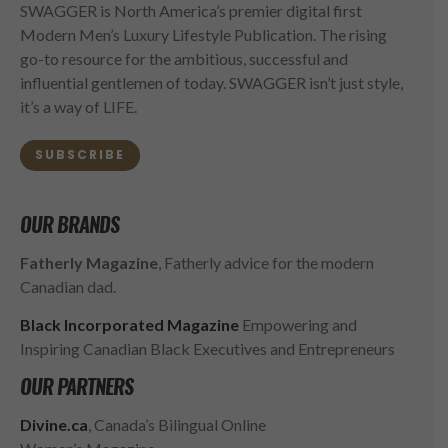
SWAGGER is North America’s premier digital first
Modern Men’s Luxury Lifestyle Publication. The rising
go-to resource for the ambitious, successful and
influential gentlemen of today. SWAGGER isn’t just style,
it’s a way of LIFE.
SUBSCRIBE
OUR BRANDS
Fatherly Magazine
, Fatherly advice for the modern
Canadian dad.
Black Incorporated Magazine
Empowering and
Inspiring Canadian Black Executives and Entrepreneurs
OUR PARTNERS
Divine.ca
, Canada’s Bilingual Online