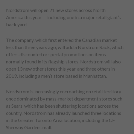
Nordstrom will open 21 new stores across North
America this year — including one in a major retail giant’s
back yard.
The company, which first entered the Canadian market
less than three years ago, will add a Norstrom Rack, which
offers discounted or special promotions on items
normally found in its flagship stores. Nordstrom will also
open 13 new other stores this year, and three others in
2019, including a men’s store based in Manhattan.
Nordstrom is increasingly encroaching on retail territory
once dominated by mass-market department stores such
as Sears, which has been shuttering locations across the
country. Nordstrom has already launched three locations
in the Greater Toronto Area location, including the CF
Sherway Gardens mall.