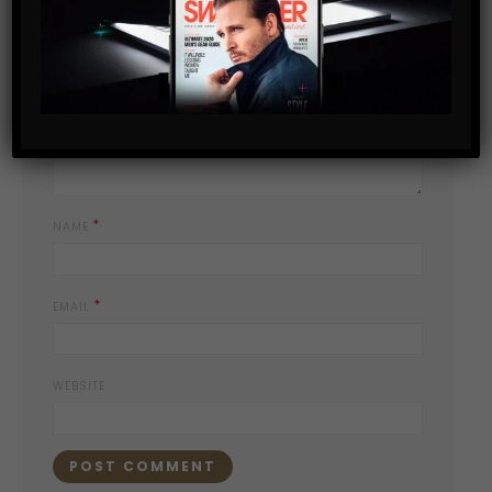
*
YOUR COMMENT
*
NAME
*
EMAIL
WEBSITE