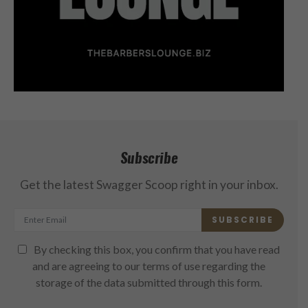
Subscribe
Get the latest Swagger Scoop right in your inbox.
SUBSCRIBE
By checking this box, you confirm that you have read
and are agreeing to our terms of use regarding the
storage of the data submitted through this form.