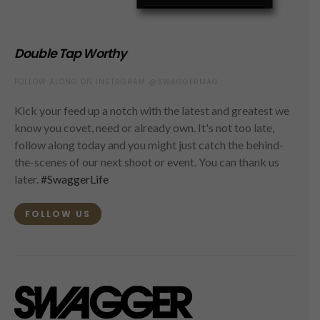
Double Tap Worthy
FOLLOW ALONG ON INSTAGRAM @SWAGGERMAG
Kick your feed up a notch with the latest and greatest we
know you covet, need or already own. It's not too late,
follow along today and you might just catch the behind-
the-scenes of our next shoot or event. You can thank us
later.
#SwaggerLife
FOLLOW US