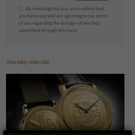
By checking this box, you confirm that
you have read and are agreeing to our terms
of use regarding the storage of the data
submitted through this form.
You May Also Like