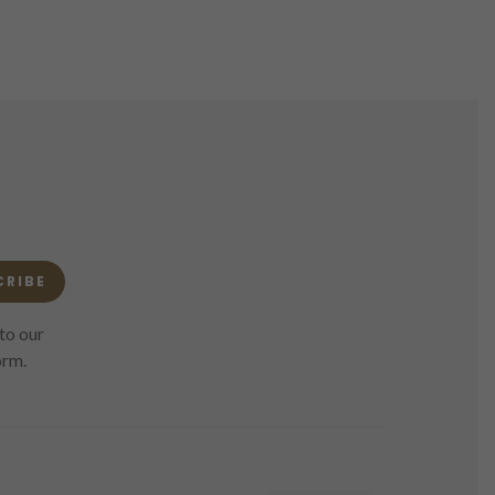
CRIBE
to our
orm.