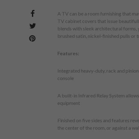
A TV can be a room furnishing that may
TV cabinet covers that issue beautiful
blends with sleek architectural forms
brushed satin, nickel-finished pulls or 
Features:
Integrated heavy-duty, rack and pinion 
console
A built-in Infrared Relay System allows
equipment
Finished on five sides and features reve
the center of the room, or against a wal