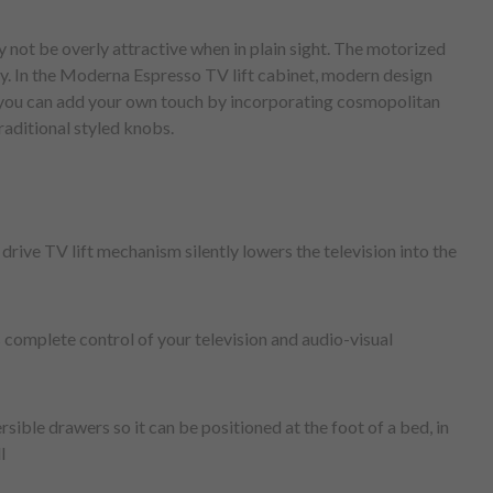
 not be overly attractive when in plain sight. The motorized
ly. In the Moderna Espresso TV lift cabinet, modern design
, you can add your own touch by incorporating cosmopolitan
traditional styled knobs.
drive TV lift mechanism silently lowers the television into the
 complete control of your television and audio-visual
rsible drawers so it can be positioned at the foot of a bed, in
l