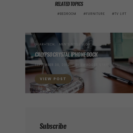
RELATED TOPICS
BEDROOM
FURNITURE
TV LIFT
GEAR+TECH
MEN’S STYLE BLOG
CALYPSOCRYSTAL IPHONE DOCK
POSTED
SEPTEMBER 30, 2012
BY
SWAGGER STAFF
ON
VIEW POST
Subscribe