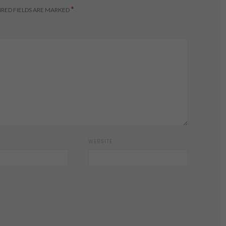
*
RED FIELDS ARE MARKED
WEBSITE