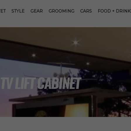
ET
STYLE
GEAR
GROOMING
CARS
FOOD + DRINK
TV LIFT CABINET