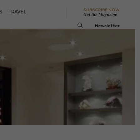
SUBSCRIBE NOW
S
TRAVEL
Get the Magazine
Newsletter