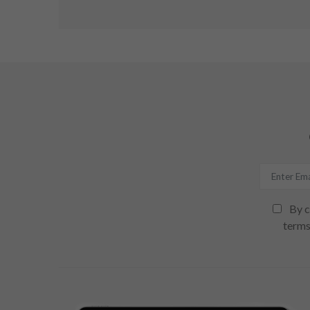
By c
terms