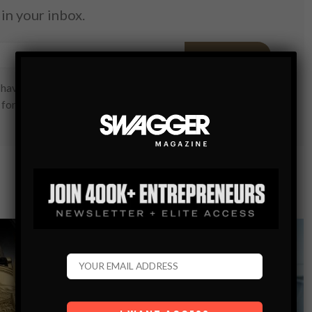
in your inbox.
SUBSCRIBE
have read and are agreeing to our terms of use regarding
 form.