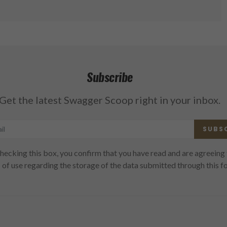
Subscribe
Get the latest Swagger Scoop right in your inbox.
SUBS
hecking this box, you confirm that you have read and are agreeing 
 of use regarding the storage of the data submitted through this f