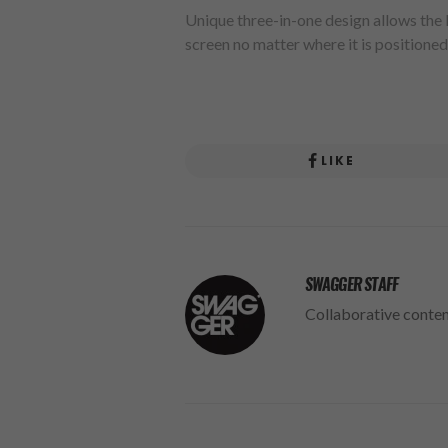
Unique three-in-one design allows the
screen no matter where it is positioned
LIKE
SWAGGER STAFF
Collaborative conte