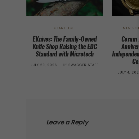
GEAR+TECH
MEN’S S
EKnives: The Family-Owned
Corum 
Knife Shop Raising the EDC
Anniver
Standard with Microtech
Independen
Co
POSTED
JULY 29, 2026
BY
SWAGGER STAFF
ON
POSTED
JULY 4, 20
ON
Leave a Reply