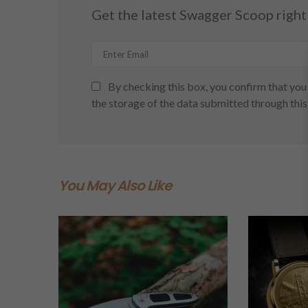
Get the latest Swagger Scoop right 
By checking this box, you confirm that you 
the storage of the data submitted through this
You May Also Like