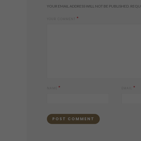
YOUR EMAIL ADDRESS WILL NOT BE PUBLISHED.
REQUI
*
YOUR COMMENT
*
*
NAME
EMAIL