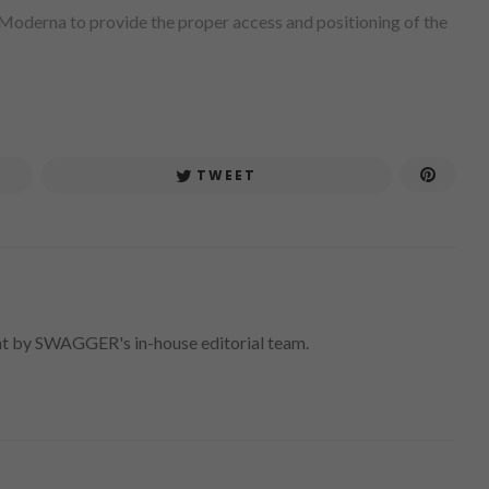
 Moderna to provide the proper access and positioning of the
TWEET
nt by SWAGGER's in-house editorial team.