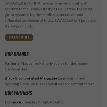
SWAGGER is North America’s premier digital first
Modern Men’s Luxury Lifestyle Publication. The rising
go-to resource for the ambitious, successful and
influential gentlemen of today. SWAGGER isn’t just style,
it’s a way of LIFE.
SUBSCRIBE
OUR BRANDS
Fatherly Magazine
, Fatherly advice for the modern
Canadian dad.
Black Incorporated Magazine
Empowering and
Inspiring Canadian Black Executives and Entrepreneurs
OUR PARTNERS
Divine.ca
, Canada’s Bilingual Online