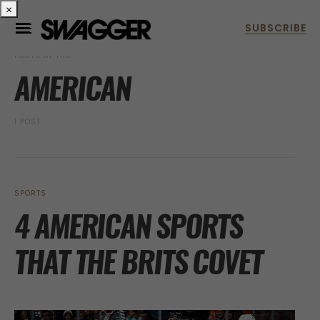
×
POSTS BY TAG
AMERICAN
1 POST
SPORTS
4 AMERICAN SPORTS
THAT THE BRITS COVET