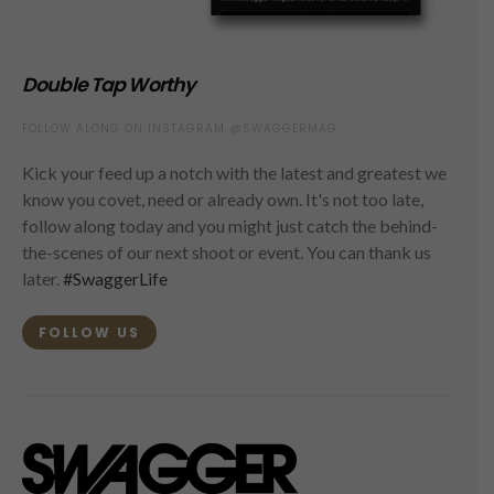
Double Tap Worthy
FOLLOW ALONG ON INSTAGRAM @SWAGGERMAG
Kick your feed up a notch with the latest and greatest we
know you covet, need or already own. It's not too late,
follow along today and you might just catch the behind-
the-scenes of our next shoot or event. You can thank us
later.
#SwaggerLife
FOLLOW US