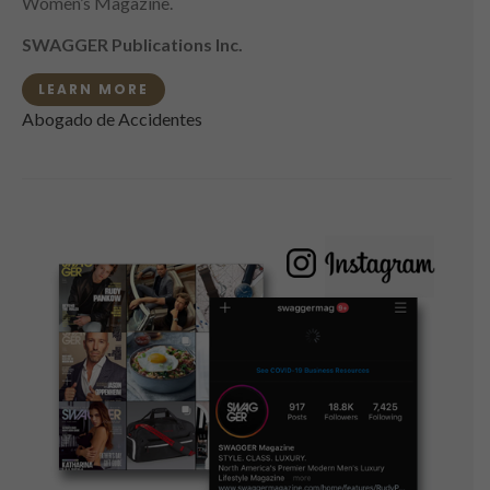
Women’s Magazine.
SWAGGER Publications Inc.
LEARN MORE
Abogado de Accidentes