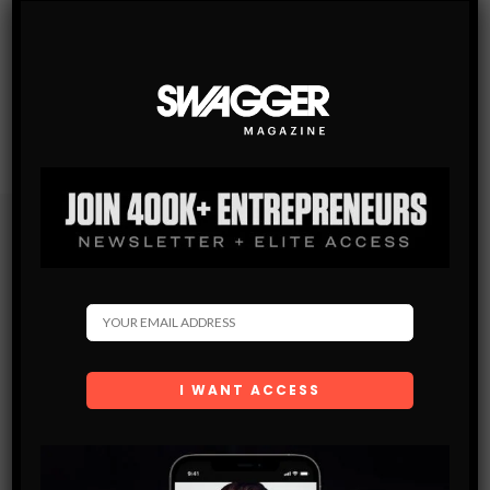
Subscribe
Get the latest Swagger Scoop right in your inbox.
SUBSCRIBE
By checking this box, you confirm that you have read
and are agreeing to our terms of use regarding the
storage of the data submitted through this form.