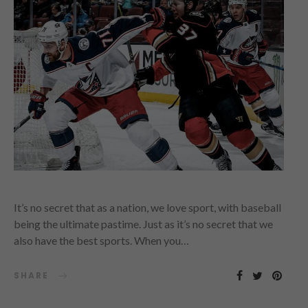
It’s no secret that as a nation, we love sport, with baseball
being the ultimate pastime. Just as it’s no secret that we
also have the best sports. When you…
SHARE