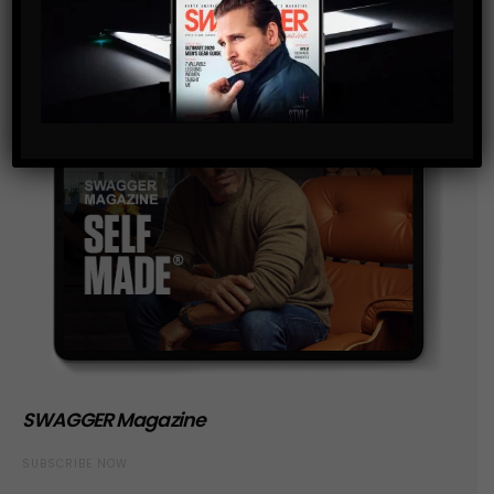
SWAGGER Magazine
SUBSCRIBE NOW