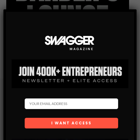
Subscribe
Get the latest Swagger Scoop right in your inbox.
SUBSCRIBE
By checking this box, you confirm that you have read