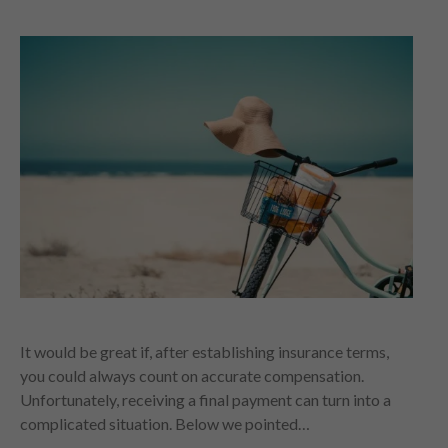
It would be great if, after establishing insurance terms,
you could always count on accurate compensation.
Unfortunately, receiving a final payment can turn into a
complicated situation. Below we pointed…