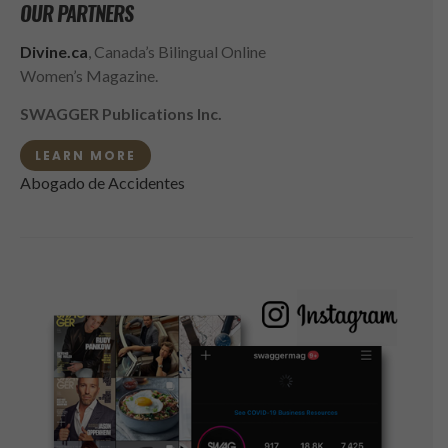
OUR PARTNERS
Divine.ca
, Canada’s Bilingual Online
Women’s Magazine.
SWAGGER Publications Inc.
LEARN MORE
Abogado de Accidentes