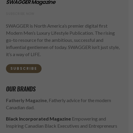
SWAGGER Magazine
SUBSCRIBE NOW
SWAGGER is North America’s premier digital first
Modern Men’s Luxury Lifestyle Publication. The rising
go-to resource for the ambitious, successful and
influential gentlemen of today. SWAGGER isn’t just style,
it’s a way of LIFE.
SUBSCRIBE
OUR BRANDS
Fatherly Magazine
, Fatherly advice for the modern
Canadian dad.
Black Incorporated Magazine
Empowering and
Inspiring Canadian Black Executives and Entrepreneurs