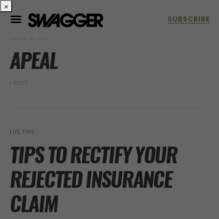
×
POSTS BY TAG
APEAL
1 POST
LIFE TIPS
TIPS TO RECTIFY YOUR
REJECTED INSURANCE
CLAIM