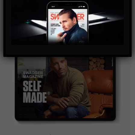
and are agreeing to our terms of use regarding the
storage of the data submitted through this form.