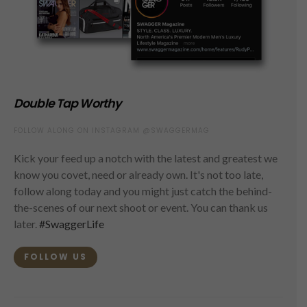
Double Tap Worthy
FOLLOW ALONG ON INSTAGRAM @SWAGGERMAG
Kick your feed up a notch with the latest and greatest we
know you covet, need or already own. It's not too late,
follow along today and you might just catch the behind-
the-scenes of our next shoot or event. You can thank us
later.
#SwaggerLife
FOLLOW US