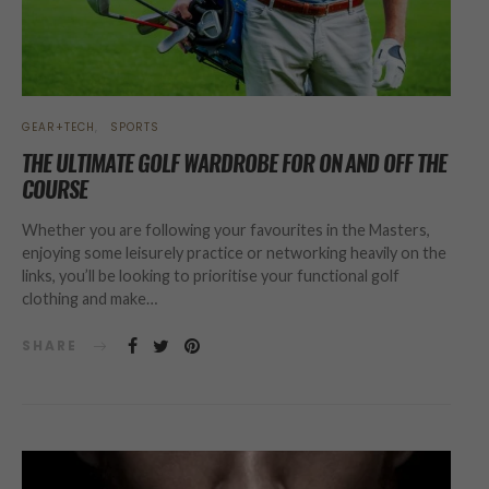
GEAR+TECH
SPORTS
THE ULTIMATE GOLF WARDROBE FOR ON AND OFF THE
COURSE
Whether you are following your favourites in the Masters,
enjoying some leisurely practice or networking heavily on the
links, you’ll be looking to prioritise your functional golf
clothing and make…
SHARE