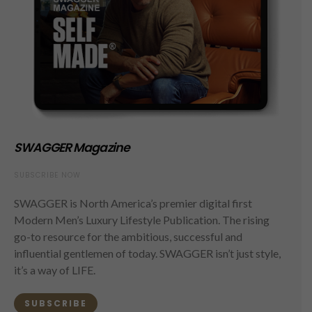
SWAGGER Magazine
SUBSCRIBE NOW
SWAGGER is North America’s premier digital first
Modern Men’s Luxury Lifestyle Publication. The rising
go-to resource for the ambitious, successful and
influential gentlemen of today. SWAGGER isn’t just style,
it’s a way of LIFE.
SUBSCRIBE