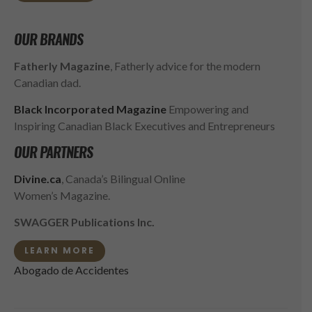
OUR BRANDS
Fatherly Magazine
, Fatherly advice for the modern
Canadian dad.
Black Incorporated Magazine
Empowering and
Inspiring Canadian Black Executives and Entrepreneurs
OUR PARTNERS
Divine.ca
, Canada’s Bilingual Online
Women’s Magazine.
SWAGGER Publications Inc.
LEARN MORE
Abogado de Accidentes