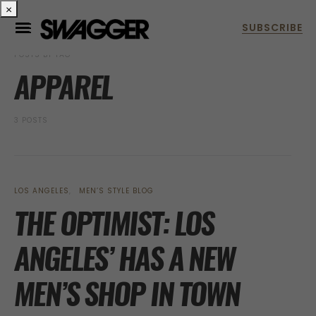
×
POSTS BY TAG
APPAREL
3 POSTS
LOS ANGELES
MEN’S STYLE BLOG
THE OPTIMIST: LOS
ANGELES’ HAS A NEW
MEN’S SHOP IN TOWN