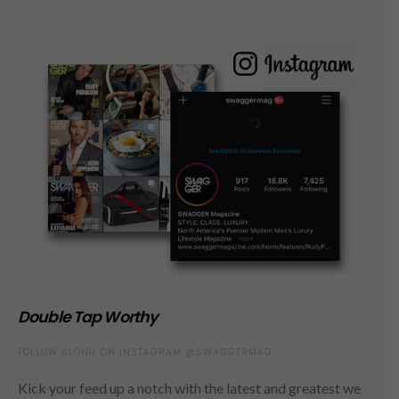
Double Tap Worthy
FOLLOW ALONG ON INSTAGRAM @SWAGGERMAG
Kick your feed up a notch with the latest and greatest we