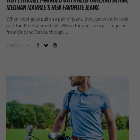
MEGHAN MARKLE’S NEW FAVORITE JEANS
When most guys pull on a pair of jeans, they just want to look
good and feel comfortable. When they pull on a pair of jeans
from Outland Denim, though,…
SHARE