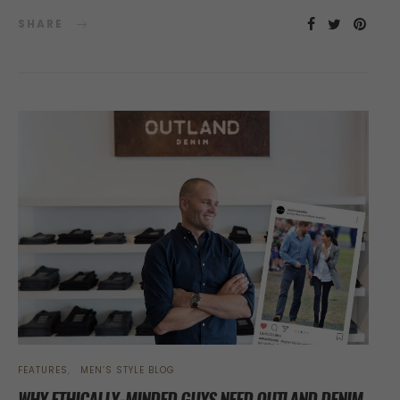
SHARE
FEATURES
MEN’S STYLE BLOG
WHY ETHICALLY-MINDED GUYS NEED OUTLAND DENIM,