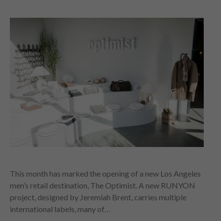
This month has marked the opening of a new Los Angeles
men’s retail destination, The Optimist. A new RUNYON
project, designed by Jeremiah Brent, carries multiple
international labels, many of…