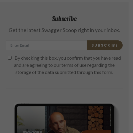
Subscribe
Get the latest Swagger Scoop right in your inbox.
SUBSCRIBE
By checking this box, you confirm that you have read
and are agreeing to our terms of use regarding the
storage of the data submitted through this form.