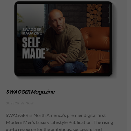
SWAGGER Magazine
SUBSCRIBE NOW
SWAGGER is North America’s premier digital first
Modern Men’s Luxury Lifestyle Publication. The rising
go-to resource for the ambitious, successful and