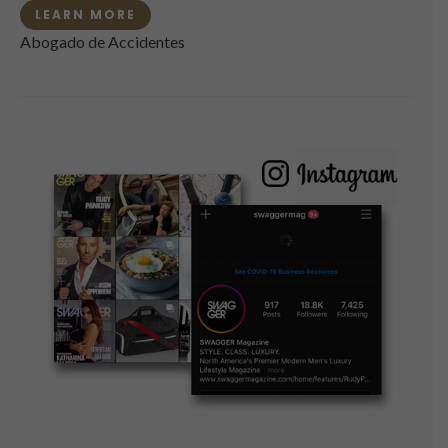
LEARN MORE
Abogado de Accidentes