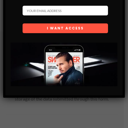
Subscribe
Get the latest Swagger Scoop right in your inbox.
SUBSCRIBE
By checking this box, you confirm that you have read
and are agreeing to our terms of use regarding the
storage of the data submitted through this form.