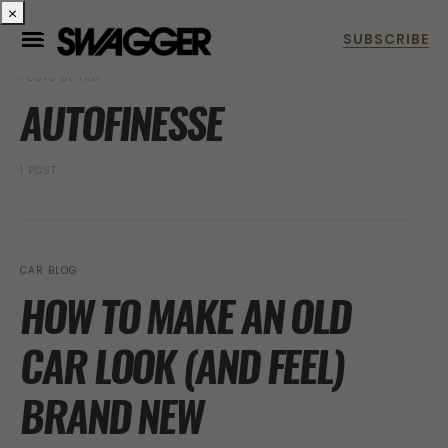
×
POSTS BY TAG
AUTOFINESSE
1 POST
CAR BLOG
HOW TO MAKE AN OLD
CAR LOOK (AND FEEL)
BRAND NEW