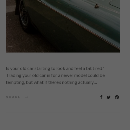
Is your old car starting to look and feel a bit tired?
Trading your old car in for a newer model could be
tempting, but what if there’s nothing actually…
SHARE