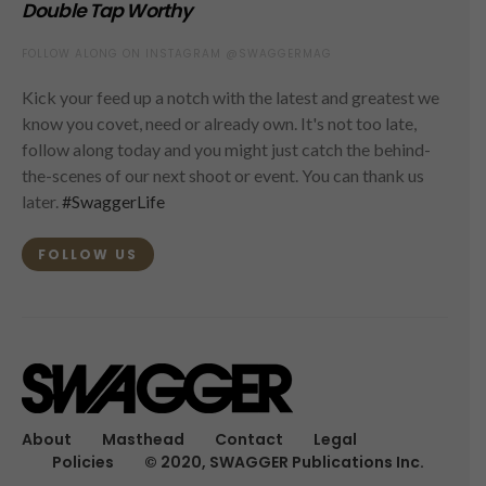
Double Tap Worthy
FOLLOW ALONG ON INSTAGRAM @SWAGGERMAG
Kick your feed up a notch with the latest and greatest we
know you covet, need or already own. It's not too late,
follow along today and you might just catch the behind-
the-scenes of our next shoot or event. You can thank us
later.
#SwaggerLife
FOLLOW US
About
Masthead
Contact
Legal
Policies
© 2020, SWAGGER Publications Inc.