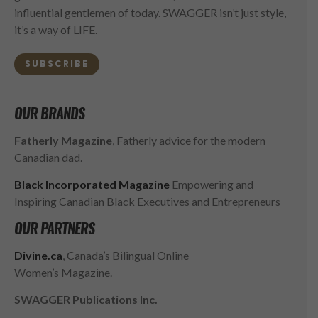
influential gentlemen of today. SWAGGER isn’t just style,
it’s a way of LIFE.
SUBSCRIBE
OUR BRANDS
Fatherly Magazine
, Fatherly advice for the modern
Canadian dad.
Black Incorporated Magazine
Empowering and
Inspiring Canadian Black Executives and Entrepreneurs
OUR PARTNERS
Divine.ca
, Canada’s Bilingual Online
Women’s Magazine.
SWAGGER Publications Inc.