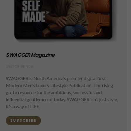
SWAGGER Magazine
SUBSCRIBE NOW
SWAGGER is North America’s premier digital first
Modern Men’s Luxury Lifestyle Publication. The rising
go-to resource for the ambitious, successful and
influential gentlemen of today. SWAGGER isn’t just style,
it’s a way of LIFE.
SUBSCRIBE