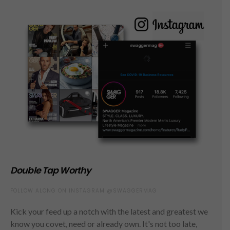
Double Tap Worthy
FOLLOW ALONG ON INSTAGRAM @SWAGGERMAG
Kick your feed up a notch with the latest and greatest we
know you covet, need or already own. It's not too late,