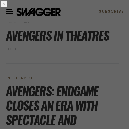
×
POSTS BY TAG
AVENGERS IN THEATRES
1 POST
ENTERTAINMENT
AVENGERS: ENDGAME
CLOSES AN ERA WITH
SPECTACLE AND