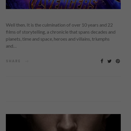
Well then. It is the culmination of over 10 years and 22
films of storytelling, a chronicle that spans decades and
planets, time and space, heroes and villains, triumphs
and…
SHARE