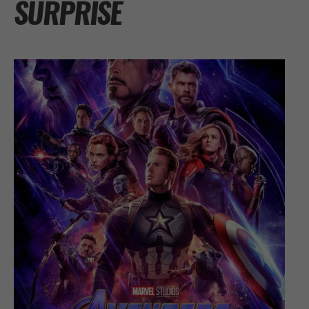
SURPRISE