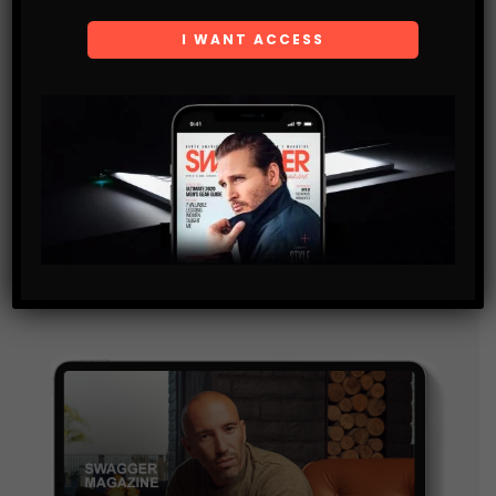
Subscribe
Get the latest Swagger Scoop right in your inbox.
SUBSCRIBE
By checking this box, you confirm that you have read
and are agreeing to our terms of use regarding the
storage of the data submitted through this form.