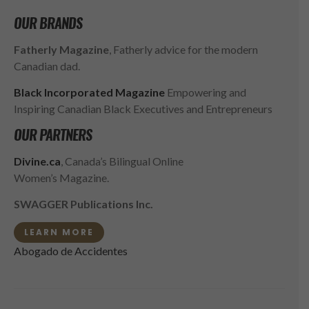
OUR BRANDS
Fatherly Magazine
, Fatherly advice for the modern
Canadian dad.
Black Incorporated Magazine
Empowering and
Inspiring Canadian Black Executives and Entrepreneurs
OUR PARTNERS
Divine.ca
, Canada’s Bilingual Online
Women’s Magazine.
SWAGGER Publications Inc.
LEARN MORE
Abogado de Accidentes