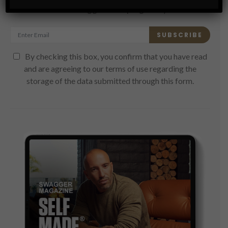
Get the latest Swagger Scoop right in your inbox.
SUBSCRIBE
By checking this box, you confirm that you have read
and are agreeing to our terms of use regarding the
storage of the data submitted through this form.