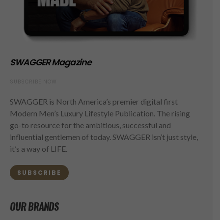
SWAGGER Magazine
SUBSCRIBE NOW
SWAGGER is North America’s premier digital first
Modern Men’s Luxury Lifestyle Publication. The rising
go-to resource for the ambitious, successful and
influential gentlemen of today. SWAGGER isn’t just style,
it’s a way of LIFE.
SUBSCRIBE
OUR BRANDS