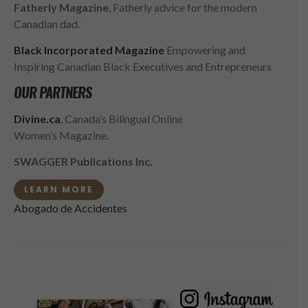
Fatherly Magazine
, Fatherly advice for the modern
Canadian dad.
Black Incorporated Magazine
Empowering and
Inspiring Canadian Black Executives and Entrepreneurs
OUR PARTNERS
Divine.ca
, Canada’s Bilingual Online
Women’s Magazine.
SWAGGER Publications Inc.
LEARN MORE
Abogado de Accidentes