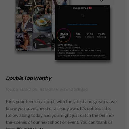
Double Tap Worthy
FOLLOW ALONG ON INSTAGRAM @SWAGGERMAG
Kick your feed up a notch with the latest and greatest we
know you covet, need or already own. It's not too late,
follow along today and you might just catch the behind-
the-scenes of our next shoot or event. You can thank us
later.
#SwaggerLife