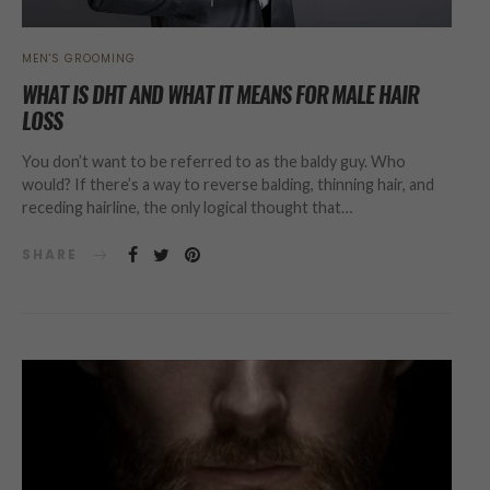
MEN'S GROOMING
WHAT IS DHT AND WHAT IT MEANS FOR MALE HAIR
LOSS
You don’t want to be referred to as the baldy guy. Who
would? If there’s a way to reverse balding, thinning hair, and
receding hairline, the only logical thought that…
SHARE