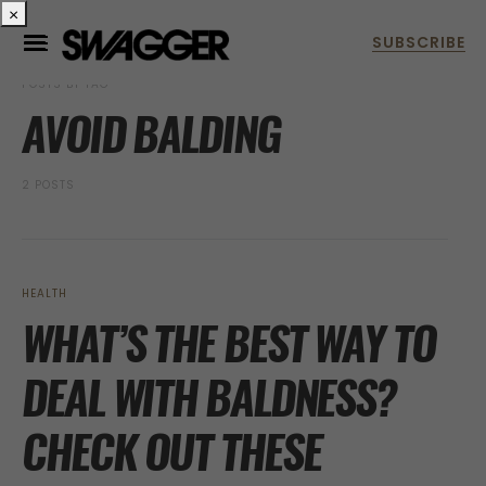
×
POSTS BY TAG
AVOID BALDING
2 POSTS
HEALTH
WHAT’S THE BEST WAY TO
DEAL WITH BALDNESS?
CHECK OUT THESE