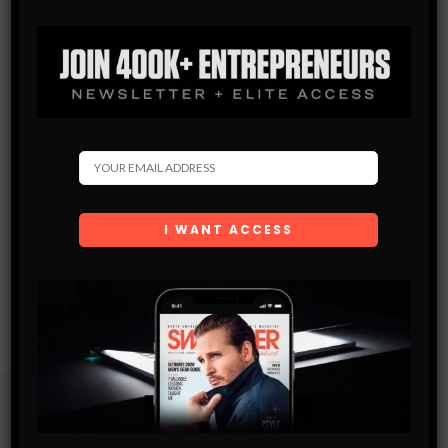
Subscribe