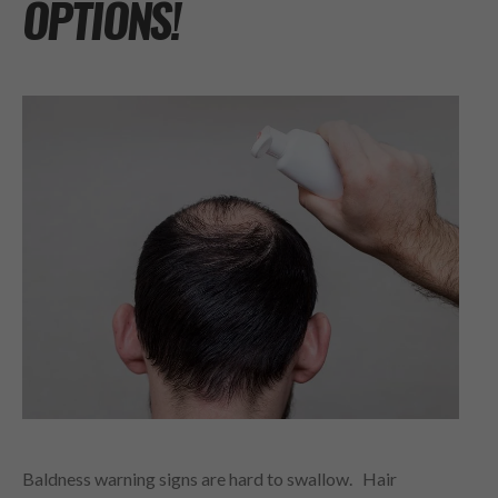
OPTIONS!
Baldness warning signs are hard to swallow. Hair