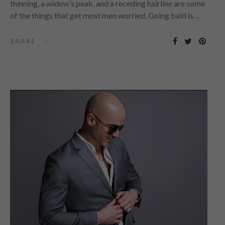
thinning, a widow’s peak, and a receding hairline are some
of the things that get most men worried. Going bald is…
SHARE