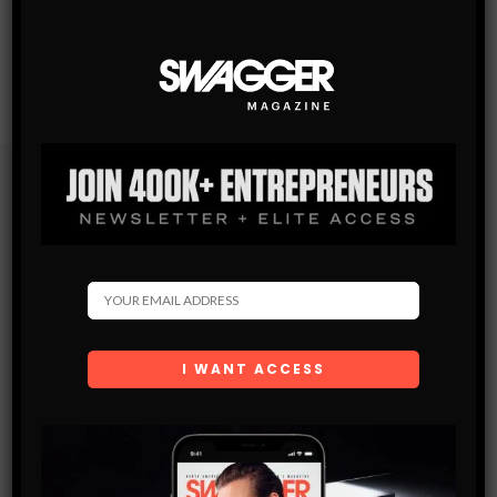
Subscribe
Get the latest Swagger Scoop right in your inbox.
SUBSCRIBE
By checking this box, you confirm that you have read
and are agreeing to our terms of use regarding the
storage of the data submitted through this form.