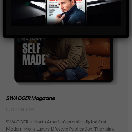
SWAGGER Magazine
SUBSCRIBE NOW
SWAGGER is North America’s premier digital first
Modern Men’s Luxury Lifestyle Publication. The rising