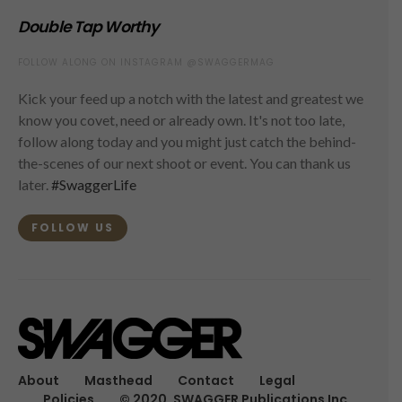
Double Tap Worthy
FOLLOW ALONG ON INSTAGRAM @SWAGGERMAG
Kick your feed up a notch with the latest and greatest we
know you covet, need or already own. It's not too late,
follow along today and you might just catch the behind-
the-scenes of our next shoot or event. You can thank us
later.
#SwaggerLife
FOLLOW US
About
Masthead
Contact
Legal
Policies
© 2020, SWAGGER Publications Inc.