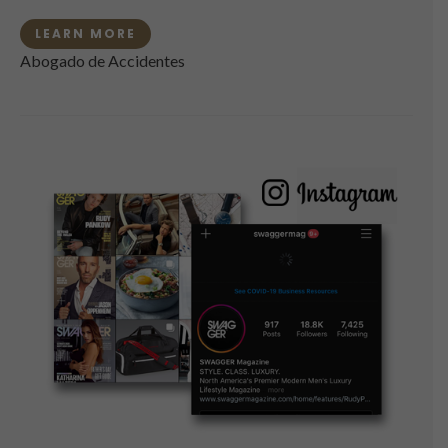
LEARN MORE
Abogado de Accidentes