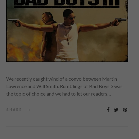
We recently caught wind of a convo between Martin
Lawrence and Will Smith. Rumblings of Bad Boys 3 was
the topic of choice and we had to let our readers…
SHARE