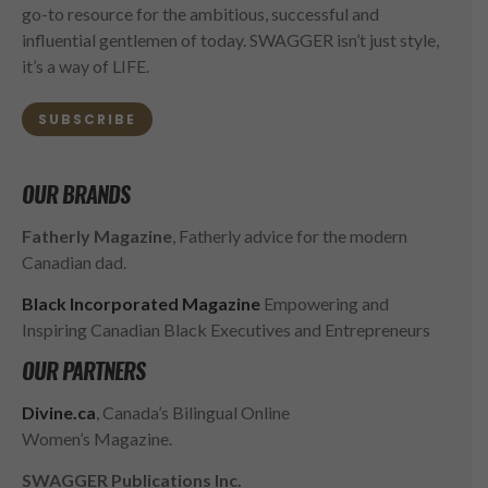
go-to resource for the ambitious, successful and
influential gentlemen of today. SWAGGER isn’t just style,
it’s a way of LIFE.
SUBSCRIBE
OUR BRANDS
Fatherly Magazine
, Fatherly advice for the modern
Canadian dad.
Black Incorporated Magazine
Empowering and
Inspiring Canadian Black Executives and Entrepreneurs
OUR PARTNERS
Divine.ca
, Canada’s Bilingual Online
Women’s Magazine.
SWAGGER Publications Inc.