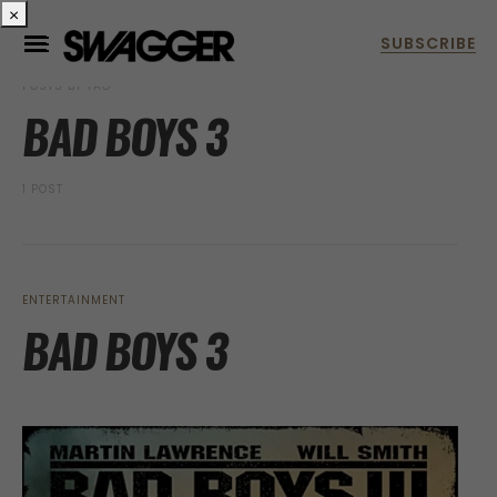
×
POSTS BY TAG
BAD BOYS 3
1 POST
ENTERTAINMENT
BAD BOYS 3