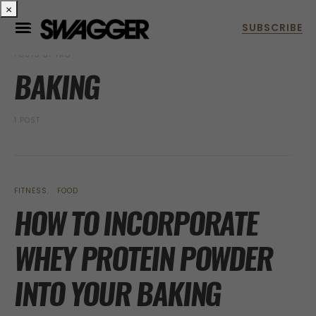
×
POSTS BY TAG
BAKING
1 POST
FITNESS
FOOD
HOW TO INCORPORATE
WHEY PROTEIN POWDER
INTO YOUR BAKING