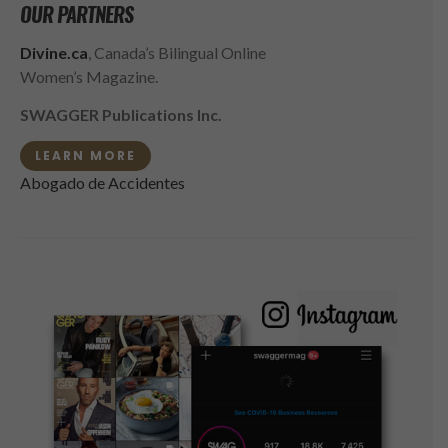
OUR PARTNERS
Divine.ca
, Canada’s Bilingual Online
Women’s Magazine.
SWAGGER Publications Inc.
LEARN MORE
Abogado de Accidentes