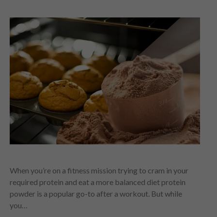
When you’re on a fitness mission trying to cram in your
required protein and eat a more balanced diet protein
powder is a popular go-to after a workout. But while
you…