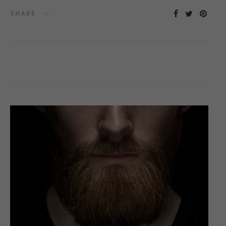
SHARE