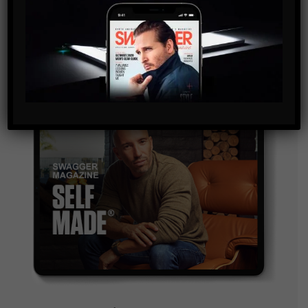
and are agreeing to our terms of use regarding the
storage of the data submitted through this form.