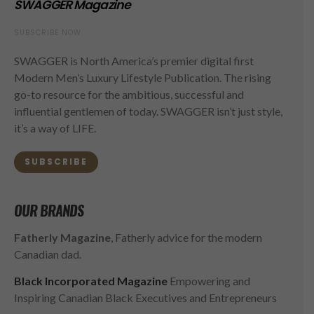
SWAGGER Magazine
SUBSCRIBE NOW
SWAGGER is North America’s premier digital first
Modern Men’s Luxury Lifestyle Publication. The rising
go-to resource for the ambitious, successful and
influential gentlemen of today. SWAGGER isn’t just style,
it’s a way of LIFE.
SUBSCRIBE
OUR BRANDS
Fatherly Magazine
, Fatherly advice for the modern
Canadian dad.
Black Incorporated Magazine
Empowering and
Inspiring Canadian Black Executives and Entrepreneurs