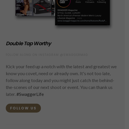
Double Tap Worthy
FOLLOW ALONG ON INSTAGRAM @SWAGGERMAG
Kick your feed up a notch with the latest and greatest we
know you covet, need or already own. It's not too late,
follow along today and you might just catch the behind-
the-scenes of our next shoot or event. You can thank us
later.
#SwaggerLife
FOLLOW US