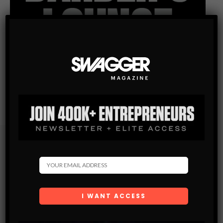
Subscribe
Get the latest Swagger Scoop right in your inbox.
SUBSCRIBE
By checking this box, you confirm that you have read