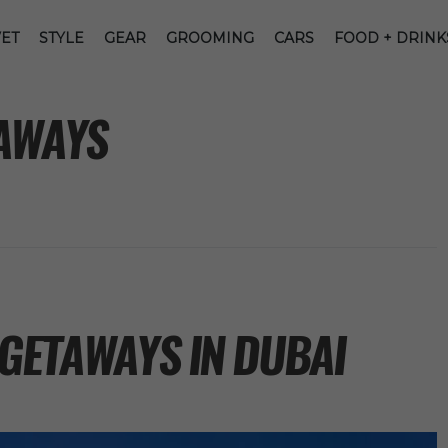
ET
STYLE
GEAR
GROOMING
CARS
FOOD + DRINK
AWAYS
 GETAWAYS IN DUBAI