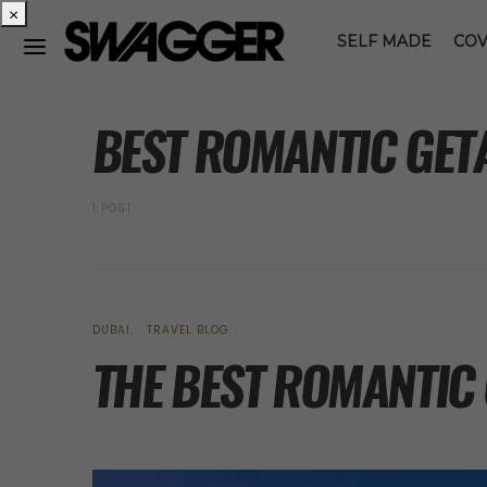
×
SELF MADE
COV
POSTS BY TAG
BEST ROMANTIC GET
1 POST
DUBAI
TRAVEL BLOG
THE BEST ROMANTIC