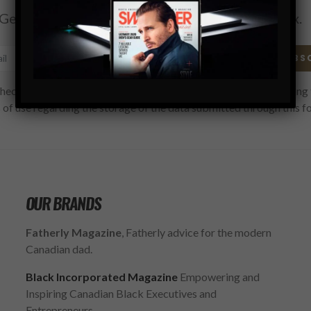
Get the latest Swagger Scoop right in your inbox.
SUBS
hecking this box, you confirm that you have read and are agreeing 
 of use regarding the storage of the data submitted through this f
OUR BRANDS
Fatherly Magazine
, Fatherly advice for the modern
Canadian dad.
Black Incorporated Magazine
Empowering and
Inspiring Canadian Black Executives and
Entrepreneurs