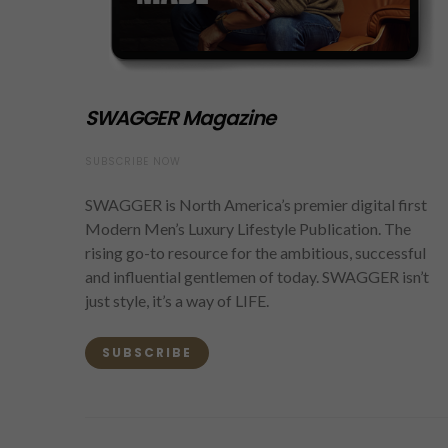
SWAGGER Magazine
SUBSCRIBE NOW
SWAGGER is North America’s premier digital first
Modern Men’s Luxury Lifestyle Publication. The
rising go-to resource for the ambitious, successful
and influential gentlemen of today. SWAGGER isn’t
just style, it’s a way of LIFE.
SUBSCRIBE