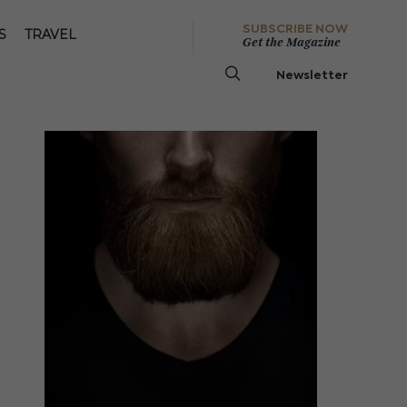
SUBSCRIBE NOW
S
TRAVEL
Get the Magazine
Newsletter