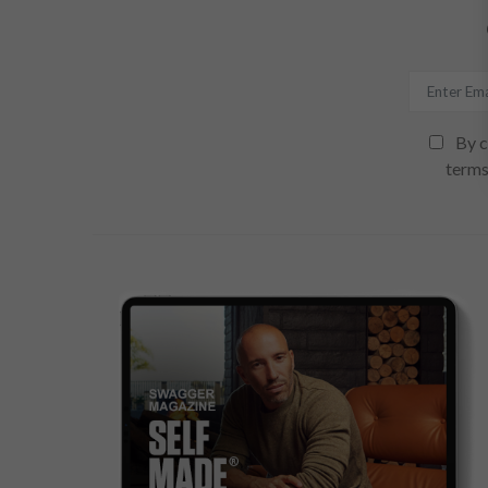
By c
terms