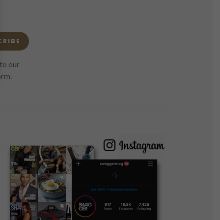
CRIBE
to our
orm.