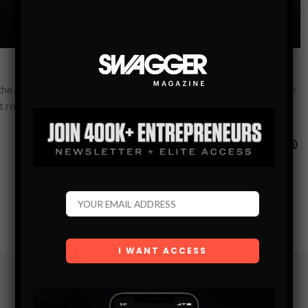
the most secluded private hideaways in and around Dubai, we’ve
st romantic…
Subscribe