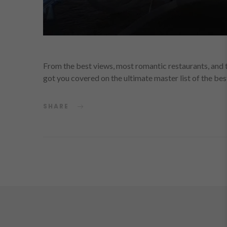
From the best views, most romantic restaurants, and 
got you covered on the ultimate master list of the be
SHARE