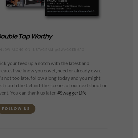
ouble Tap Worthy
OLLOW ALONG ON INSTAGRAM @SWAGGERMAG
ick your feed up a notch with the latest and
reatest we know you covet, need or already own.
t's not too late, follow along today and you might
ust catch the behind-the-scenes of our next shoot or
vent. You can thank us later.
#SwaggerLife
FOLLOW US