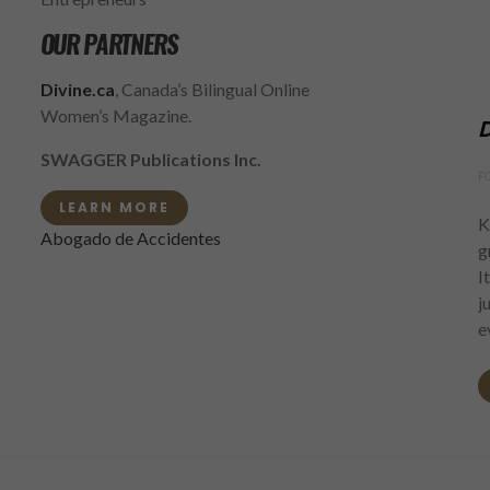
OUR PARTNERS
Divine.ca
, Canada’s Bilingual Online
Women’s Magazine.
D
SWAGGER Publications Inc.
F
LEARN MORE
K
Abogado de Accidentes
g
I
j
e