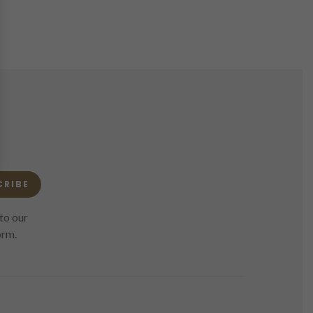
CRIBE
to our
orm.