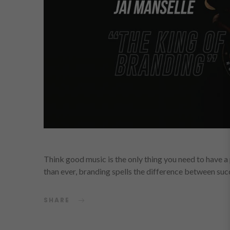
Think good music is the only thing you need to have 
than ever, branding spells the difference between su
SHARE