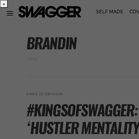
×
SELF MADE
COV
POSTS BY TAG
BRANDIN
1 POST
KINGS OF SWAGGER
#KINGSOFSWAGGER: 
‘HUSTLER MENTALITY