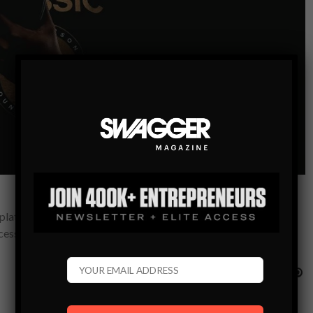
a platinum album and sold out concerts? Think again. Now more
ccess…