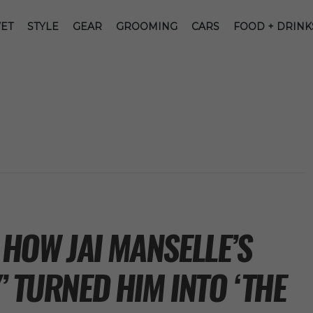
ET
STYLE
GEAR
GROOMING
CARS
FOOD + DRINK
HOW JAI MANSELLE’S
’ TURNED HIM INTO ‘THE