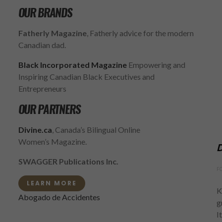
OUR BRANDS
Fatherly Magazine
, Fatherly advice for the modern
Canadian dad.
Black Incorporated Magazine
Empowering and
Inspiring Canadian Black Executives and
Entrepreneurs
OUR PARTNERS
Divine.ca
, Canada’s Bilingual Online
Women’s Magazine.
D
SWAGGER Publications Inc.
F
LEARN MORE
K
Abogado de Accidentes
g
I