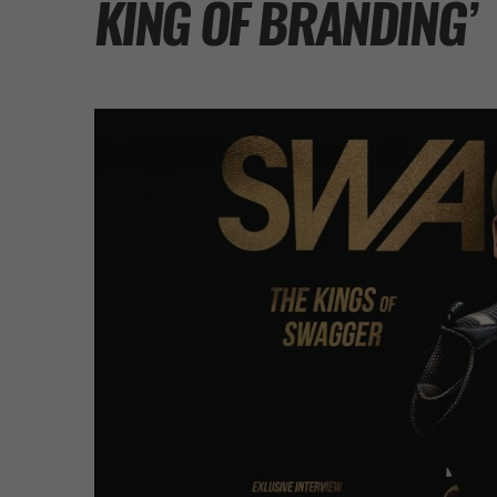
KING OF BRANDING’