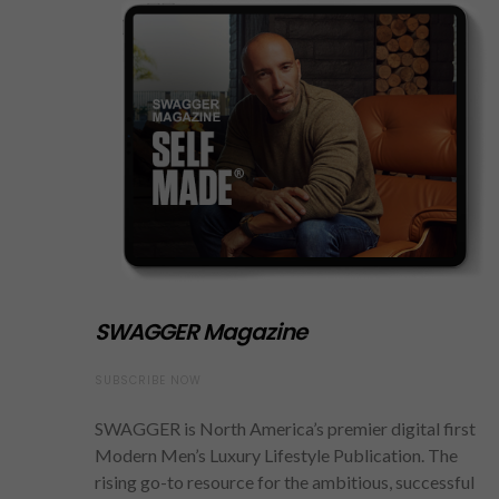
SWAGGER Magazine
SUBSCRIBE NOW
SWAGGER is North America’s premier digital first
Modern Men’s Luxury Lifestyle Publication. The
rising go-to resource for the ambitious, successful