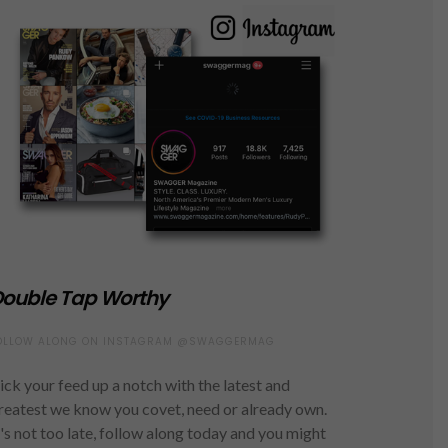
ouble Tap Worthy
OLLOW ALONG ON INSTAGRAM @SWAGGERMAG
ick your feed up a notch with the latest and
reatest we know you covet, need or already own.
t's not too late, follow along today and you might