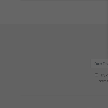
By c
terms