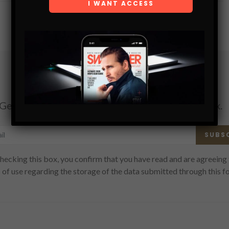
Subscribe
Get the latest Swagger Scoop right in your inbox.
SUBS
hecking this box, you confirm that you have read and are agreeing 
 of use regarding the storage of the data submitted through this f