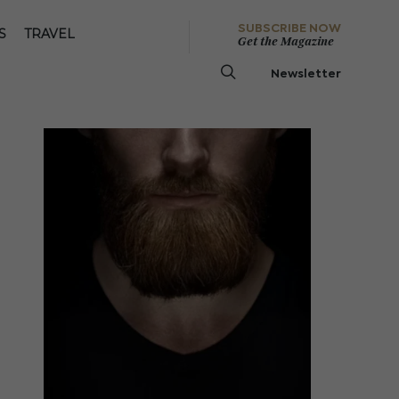
SUBSCRIBE NOW
S
TRAVEL
Get the Magazine
Newsletter