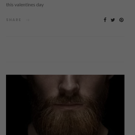
this valentines day
SHARE