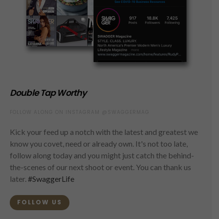
Double Tap Worthy
FOLLOW ALONG ON INSTAGRAM @SWAGGERMAG
Kick your feed up a notch with the latest and greatest we
know you covet, need or already own. It's not too late,
follow along today and you might just catch the behind-
the-scenes of our next shoot or event. You can thank us
later.
#SwaggerLife
FOLLOW US