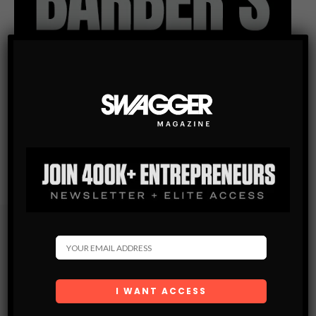
Subscribe
Get the latest Swagger Scoop right in your inbox.
SUBSCRIBE