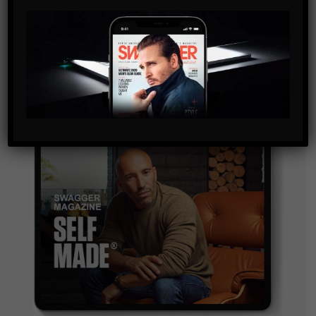
By checking this box, you confirm that you have read
and are agreeing to our terms of use regarding the
storage of the data submitted through this form.