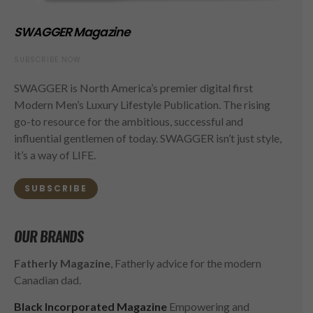
SWAGGER Magazine
SUBSCRIBE NOW
SWAGGER is North America’s premier digital first
Modern Men’s Luxury Lifestyle Publication. The rising
go-to resource for the ambitious, successful and
influential gentlemen of today. SWAGGER isn’t just style,
it’s a way of LIFE.
SUBSCRIBE
OUR BRANDS
Fatherly Magazine
, Fatherly advice for the modern
Canadian dad.
Black Incorporated Magazine
Empowering and