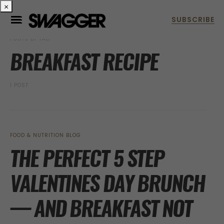
×
POSTS BY TAG
BREAKFAST RECIPE
1 POST
FOOD & NUTRITION BLOG
THE PERFECT 5 STEP
VALENTINES DAY BRUNCH
— AND BREAKFAST NOT