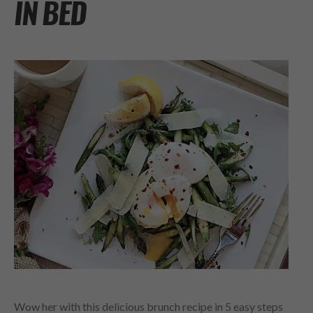
IN BED
Wow her with this delicious brunch recipe in 5 easy steps