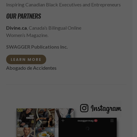
Inspiring Canadian Black Executives and Entrepreneurs
OUR PARTNERS
Divine.ca
, Canada’s Bilingual Online
Women’s Magazine.
SWAGGER Publications Inc.
LEARN MORE
Abogado de Accidentes