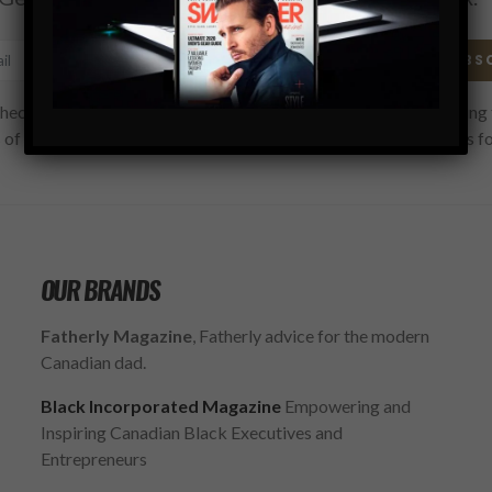
SUBS
hecking this box, you confirm that you have read and are agreeing 
 of use regarding the storage of the data submitted through this f
OUR BRANDS
Fatherly Magazine
, Fatherly advice for the modern
Canadian dad.
Black Incorporated Magazine
Empowering and
Inspiring Canadian Black Executives and
Entrepreneurs