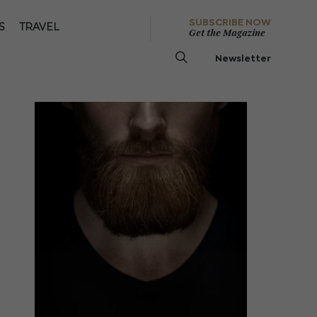
SUBSCRIBE NOW
S
TRAVEL
Get the Magazine
Newsletter