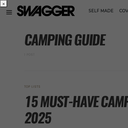
×
SELF MADE
COV
POSTS BY TAG
CAMPING GUIDE
1 POST
TOP LISTS
15 MUST-HAVE CAMP
2025