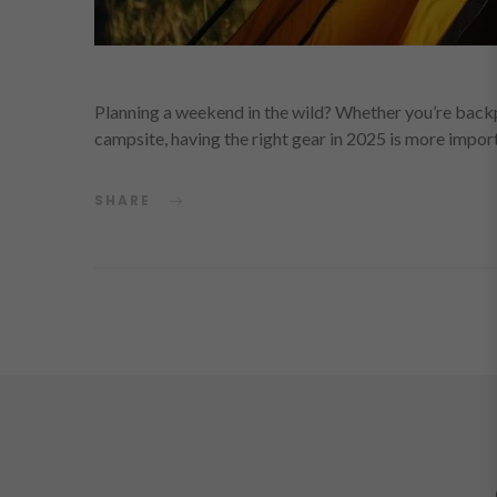
Planning a weekend in the wild? Whether you’re backp
campsite, having the right gear in 2025 is more impor
SHARE