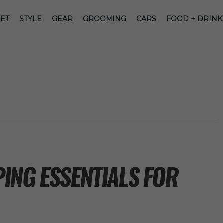
ET
STYLE
GEAR
GROOMING
CARS
FOOD + DRINK
ING ESSENTIALS FOR