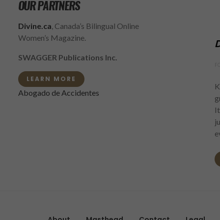
OUR PARTNERS
Divine.ca
, Canada’s Bilingual Online
Women’s Magazine.
D
SWAGGER Publications Inc.
F
LEARN MORE
K
Abogado de Accidentes
g
I
j
e
About
Masthead
Contact
Legal