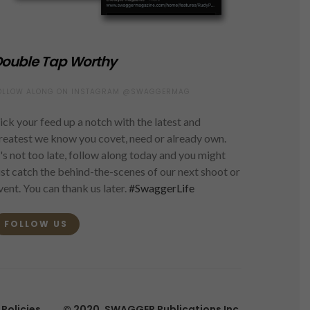
ouble Tap Worthy
OLLOW ALONG ON INSTAGRAM @SWAGGERMAG
ick your feed up a notch with the latest and
reatest we know you covet, need or already own.
t's not too late, follow along today and you might
ust catch the behind-the-scenes of our next shoot or
vent. You can thank us later.
#SwaggerLife
FOLLOW US
Policies
© 2020, SWAGGER Publications Inc.