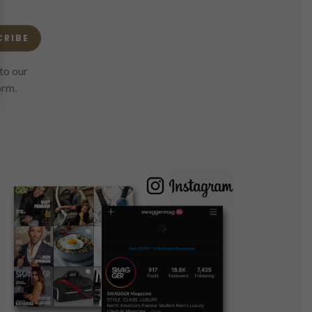
CRIBE
to our
orm.