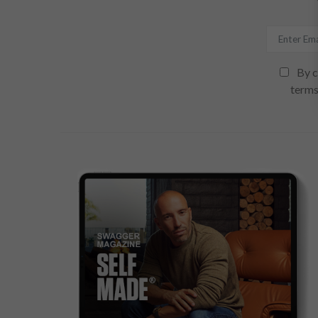
By c
terms