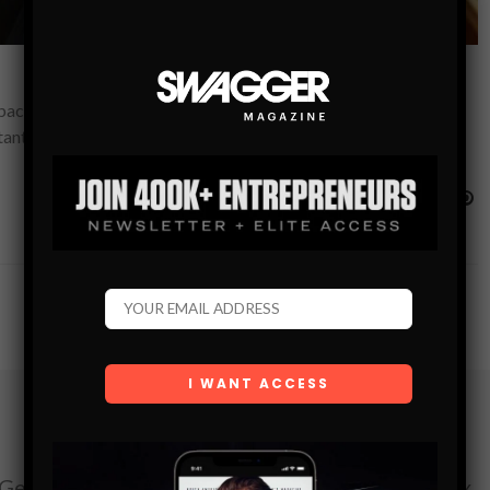
acking through rugged terrain or setting up at a scenic
tant than ever.…
Subscribe
Get the latest Swagger Scoop right in your inbox.