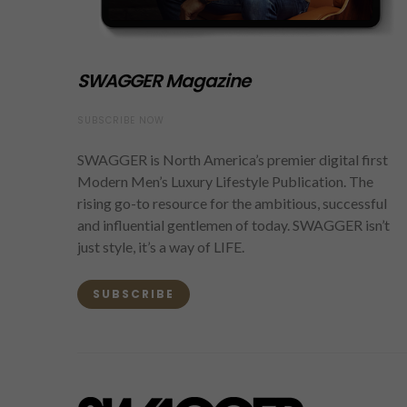
SWAGGER Magazine
SUBSCRIBE NOW
SWAGGER is North America’s premier digital first
Modern Men’s Luxury Lifestyle Publication. The
rising go-to resource for the ambitious, successful
and influential gentlemen of today. SWAGGER isn’t
just style, it’s a way of LIFE.
SUBSCRIBE