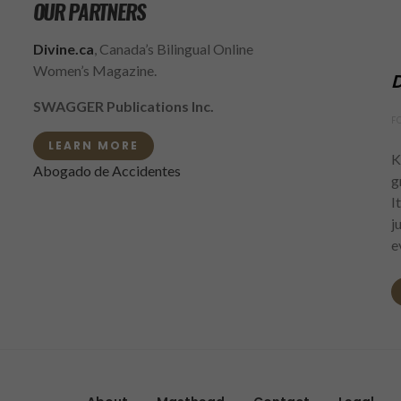
OUR PARTNERS
Divine.ca
, Canada’s Bilingual Online
Women’s Magazine.
D
SWAGGER Publications Inc.
F
LEARN MORE
K
Abogado de Accidentes
g
I
j
e