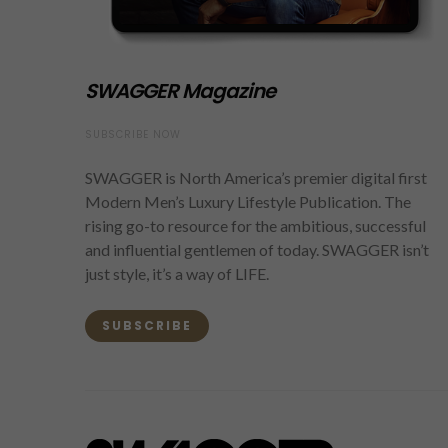
SWAGGER Magazine
SUBSCRIBE NOW
SWAGGER is North America’s premier digital first
Modern Men’s Luxury Lifestyle Publication. The
rising go-to resource for the ambitious, successful
and influential gentlemen of today. SWAGGER isn’t
just style, it’s a way of LIFE.
SUBSCRIBE