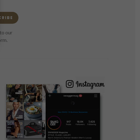
CRIBE
to our
orm.