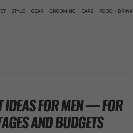
ET
STYLE
GEAR
GROOMING
CARS
FOOD + DRINK
FT IDEAS FOR MEN — FOR
STAGES AND BUDGETS