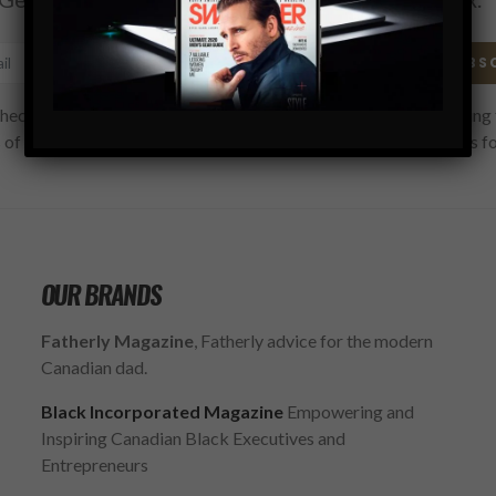
SUBS
hecking this box, you confirm that you have read and are agreeing 
 of use regarding the storage of the data submitted through this f
OUR BRANDS
Fatherly Magazine
, Fatherly advice for the modern
Canadian dad.
Black Incorporated Magazine
Empowering and
Inspiring Canadian Black Executives and
Entrepreneurs