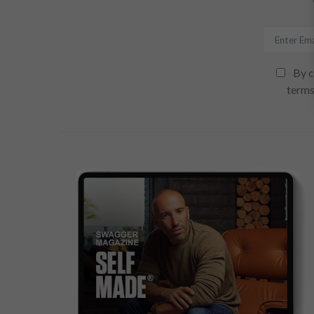
By c
terms