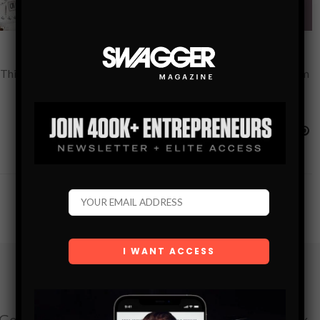
 This Valentine’s Day, we put together this guide of Gifts for Him
Subscribe
Get the latest Swagger Scoop right in your inbox.