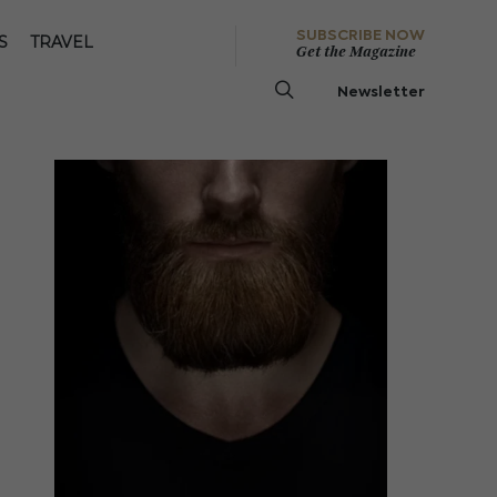
SUBSCRIBE NOW
S
TRAVEL
Get the Magazine
Newsletter