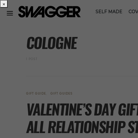
×
SELF MADE
COV
POSTS BY TAG
COLOGNE
1 POST
GIFT GUIDE
GIFT GUIDES
VALENTINE’S DAY GI
ALL RELATIONSHIP 