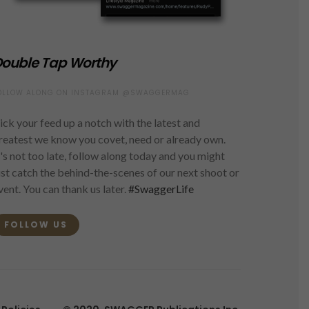
ouble Tap Worthy
OLLOW ALONG ON INSTAGRAM @SWAGGERMAG
ick your feed up a notch with the latest and
reatest we know you covet, need or already own.
t's not too late, follow along today and you might
ust catch the behind-the-scenes of our next shoot or
vent. You can thank us later.
#SwaggerLife
FOLLOW US