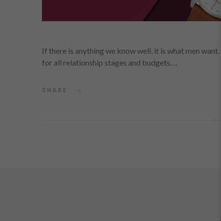
If there is anything we know well, it is what men want.
for all relationship stages and budgets.…
SHARE