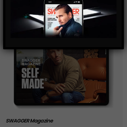
storage of the data submitted through this form.
SWAGGER Magazine