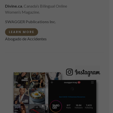
Divine.ca
, Canada’s Bilingual Online
Women’s Magazine.
SWAGGER Publications Inc.
LEARN MORE
Abogado de Accidentes