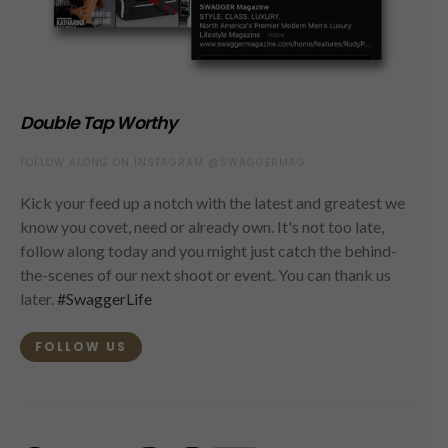
Double Tap Worthy
FOLLOW ALONG ON INSTAGRAM @SWAGGERMAG
Kick your feed up a notch with the latest and greatest we
know you covet, need or already own. It's not too late,
follow along today and you might just catch the behind-
the-scenes of our next shoot or event. You can thank us
later.
#SwaggerLife
FOLLOW US