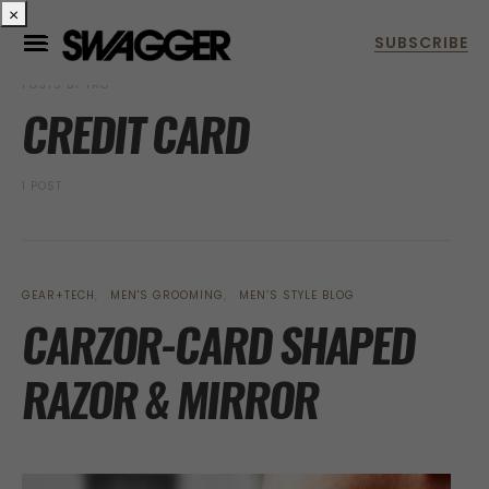
×
POSTS BY TAG
CREDIT CARD
1 POST
GEAR+TECH
MEN'S GROOMING
MEN’S STYLE BLOG
CARZOR-CARD SHAPED
RAZOR & MIRROR