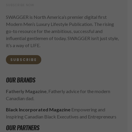
SUBSCRIBE NOW
SWAGGER is North America’s premier digital first
Modern Men’s Luxury Lifestyle Publication. The rising
go-to resource for the ambitious, successful and
influential gentlemen of today. SWAGGER isn’t just style,
it’s a way of LIFE.
SUBSCRIBE
OUR BRANDS
Fatherly Magazine
, Fatherly advice for the modern
Canadian dad.
Black Incorporated Magazine
Empowering and
Inspiring Canadian Black Executives and Entrepreneurs
OUR PARTNERS