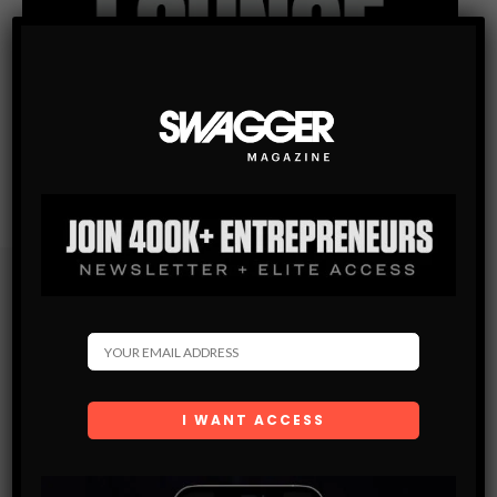
Subscribe
Get the latest Swagger Scoop right in your inbox.
SUBSCRIBE
By checking this box, you confirm that you have read
and are agreeing to our terms of use regarding the