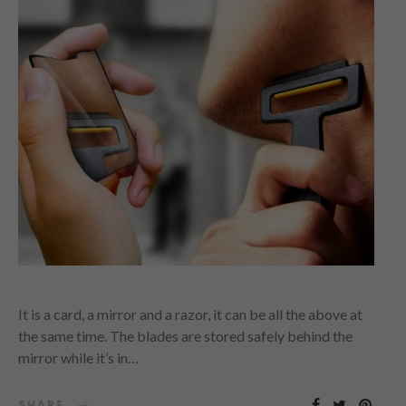
It is a card, a mirror and a razor, it can be all the above at
the same time. The blades are stored safely behind the
mirror while it’s in…
SHARE