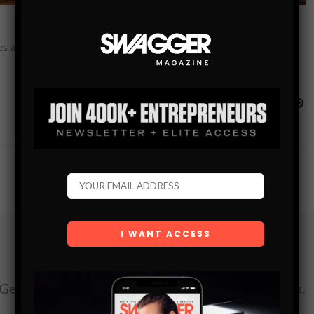
 a lot of stress and anxiety for the parties associated with the
Subscribe
Get the latest Swagger Scoop right in your inbox.