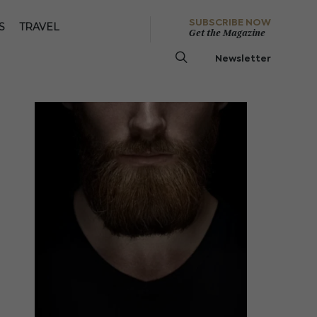
SUBSCRIBE NOW
S
TRAVEL
Get the Magazine
Newsletter