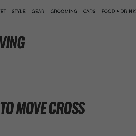
ET
STYLE
GEAR
GROOMING
CARS
FOOD + DRINK
VING
 TO MOVE CROSS