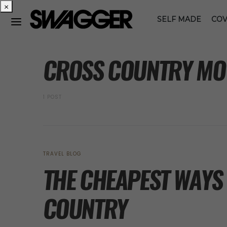
×
SELF MADE
COV
POSTS BY TAG
CROSS COUNTRY MO
1 POST
TRAVEL BLOG
THE CHEAPEST WAYS
COUNTRY