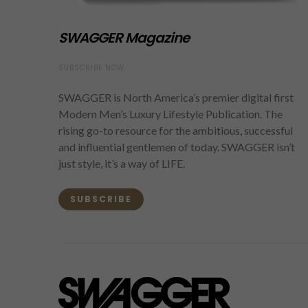
SWAGGER Magazine
SUBSCRIBE NOW
SWAGGER is North America’s premier digital first
Modern Men’s Luxury Lifestyle Publication. The
rising go-to resource for the ambitious, successful
and influential gentlemen of today. SWAGGER isn’t
just style, it’s a way of LIFE.
SUBSCRIBE