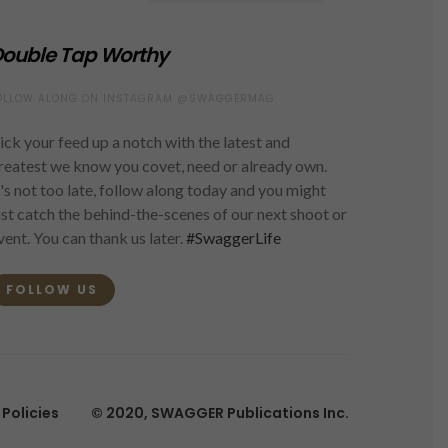
ouble Tap Worthy
OLLOW ALONG ON INSTAGRAM @SWAGGERMAG
ick your feed up a notch with the latest and
reatest we know you covet, need or already own.
t's not too late, follow along today and you might
ust catch the behind-the-scenes of our next shoot or
vent. You can thank us later.
#SwaggerLife
FOLLOW US
Policies
© 2020, SWAGGER Publications Inc.