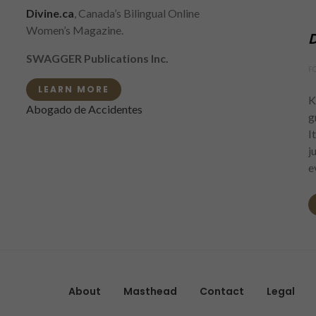
Divine.ca
, Canada’s Bilingual Online
Women’s Magazine.
D
SWAGGER Publications Inc.
F
LEARN MORE
K
Abogado de Accidentes
g
I
j
e
About
Masthead
Contact
Legal