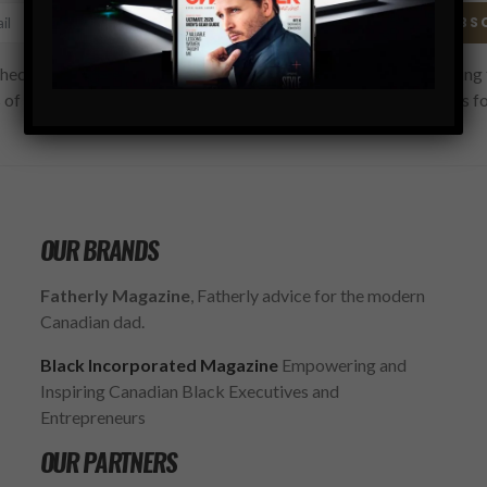
SUBS
hecking this box, you confirm that you have read and are agreeing 
 of use regarding the storage of the data submitted through this f
OUR BRANDS
Fatherly Magazine
, Fatherly advice for the modern
Canadian dad.
Black Incorporated Magazine
Empowering and
Inspiring Canadian Black Executives and
Entrepreneurs
OUR PARTNERS