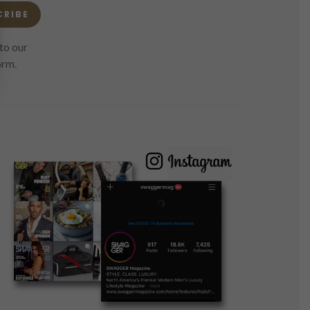
CRIBE
to our
orm.