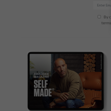
By c
terms