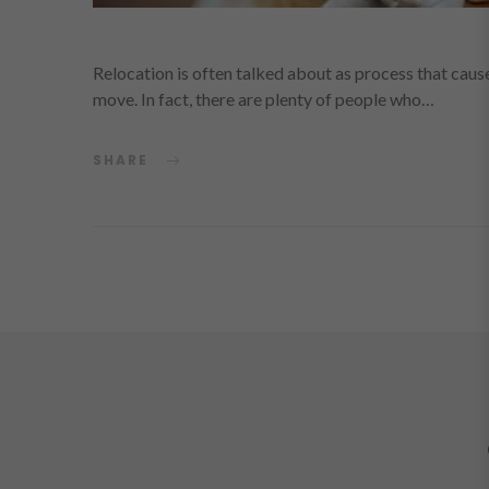
Relocation is often talked about as process that causes
move. In fact, there are plenty of people who…
SHARE