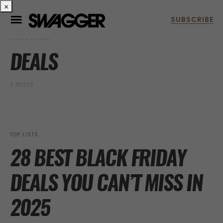
×
POSTS BY TAG
DEALS
3 POSTS
TOP LISTS
28 BEST BLACK FRIDAY
DEALS YOU CAN’T MISS IN
2025