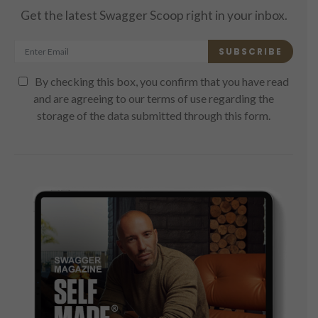
Get the latest Swagger Scoop right in your inbox.
SUBSCRIBE
By checking this box, you confirm that you have read
and are agreeing to our terms of use regarding the
storage of the data submitted through this form.