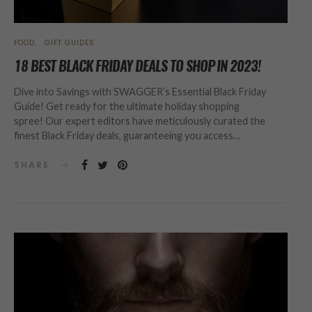
FOOD
GIFT GUIDES
18 BEST BLACK FRIDAY DEALS TO SHOP IN 2023!
Dive into Savings with SWAGGER’s Essential Black Friday
Guide! Get ready for the ultimate holiday shopping
spree! Our expert editors have meticulously curated the
finest Black Friday deals, guaranteeing you access…
SHARE