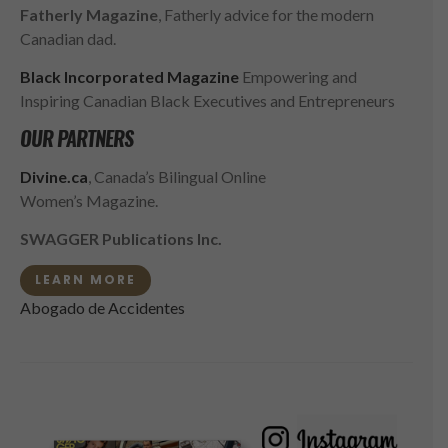
Fatherly Magazine
, Fatherly advice for the modern
Canadian dad.
Black Incorporated Magazine
Empowering and
Inspiring Canadian Black Executives and Entrepreneurs
OUR PARTNERS
Divine.ca
, Canada’s Bilingual Online
Women’s Magazine.
SWAGGER Publications Inc.
LEARN MORE
Abogado de Accidentes