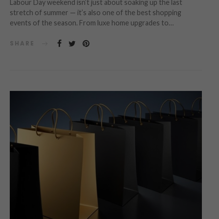
Labour Day weekend isn’t just about soaking up the last
stretch of summer — it’s also one of the best shopping
events of the season. From luxe home upgrades to…
SHARE