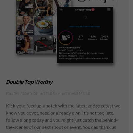
Double Tap Worthy
FOLLOW ALONG ON INSTAGRAM @SWAGGERMAG
Kick your feed up a notch with the latest and greatest we
know you covet, need or already own. It's not too late,
follow along today and you might just catch the behind-
the-scenes of our next shoot or event. You can thank us