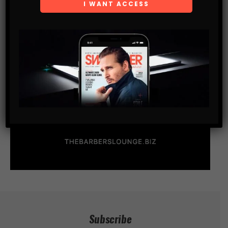
Subscribe