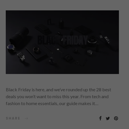
Black Friday is here, and we’ve rounded up the 28 best
deals you won’t want to miss this year. From tech and
fashion to home essentials, our guide makes it…
SHARE