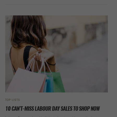
TOP LISTS
10 CAN’T-MISS LABOUR DAY SALES TO SHOP NOW