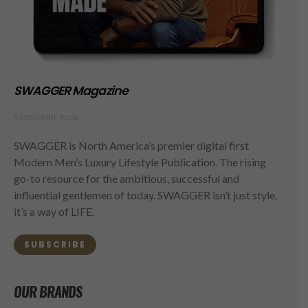
SWAGGER Magazine
SUBSCRIBE NOW
SWAGGER is North America’s premier digital first
Modern Men’s Luxury Lifestyle Publication. The rising
go-to resource for the ambitious, successful and
influential gentlemen of today. SWAGGER isn’t just style,
it’s a way of LIFE.
SUBSCRIBE
OUR BRANDS