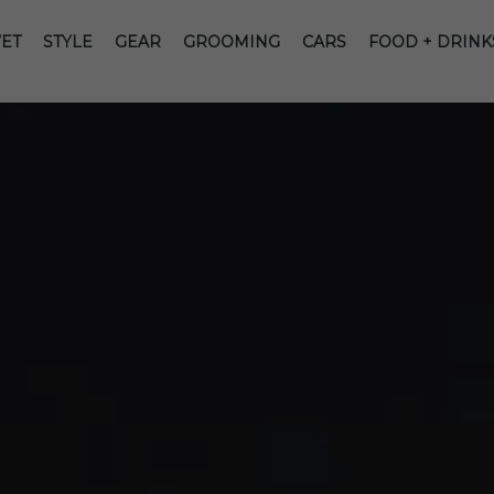
ET
STYLE
GEAR
GROOMING
CARS
FOOD + DRINK