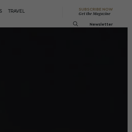
SUBSCRIBE NOW
S
TRAVEL
Get the Magazine
Newsletter