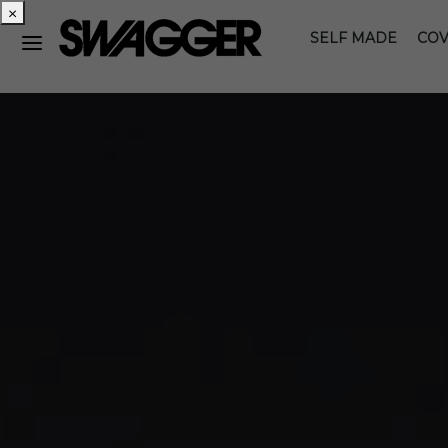
×
SELF MADE
COV