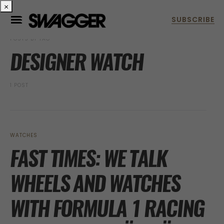
×
POSTS BY TAG
DESIGNER WATCH
1 POST
WATCHES
FAST TIMES: WE TALK
WHEELS AND WATCHES
WITH FORMULA 1 RACING