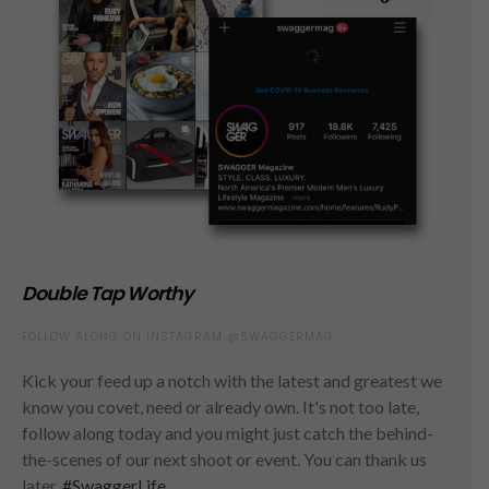
Double Tap Worthy
FOLLOW ALONG ON INSTAGRAM @SWAGGERMAG
Kick your feed up a notch with the latest and greatest we
know you covet, need or already own. It's not too late,
follow along today and you might just catch the behind-
the-scenes of our next shoot or event. You can thank us
later.
#SwaggerLife