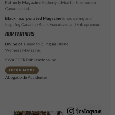
Fatherly Magazine
, Fatherly advice for the modern
Canadian dad.
Black Incorporated Magazine
Empowering and
Inspiring Canadian Black Executives and Entrepreneurs
OUR PARTNERS
Divine.ca
, Canada’s Bilingual Online
Women’s Magazine.
SWAGGER Publications Inc.
LEARN MORE
Abogado de Accidentes