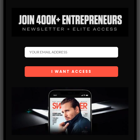
Get the latest Swagger Scoop right in your inbox.
SUBSCRIBE
By checking this box, you confirm that you have read
and are agreeing to our terms of use regarding the
storage of the data submitted through this form.