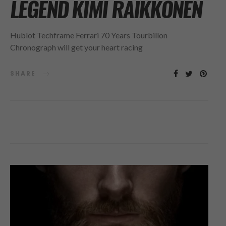
LEGEND KIMI RÄIKKÖNEN
Hublot Techframe Ferrari 70 Years Tourbillon
Chronograph will get your heart racing
SHARE