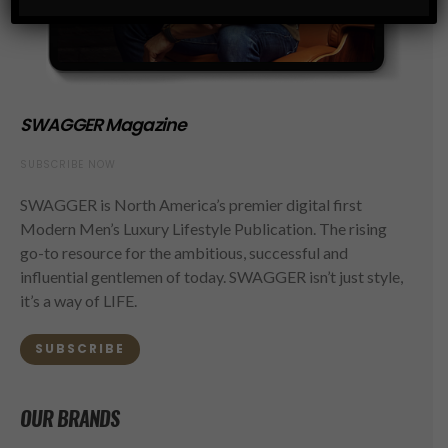
SWAGGER Magazine
SUBSCRIBE NOW
SWAGGER is North America’s premier digital first
Modern Men’s Luxury Lifestyle Publication. The rising
go-to resource for the ambitious, successful and
influential gentlemen of today. SWAGGER isn’t just style,
it’s a way of LIFE.
SUBSCRIBE
OUR BRANDS