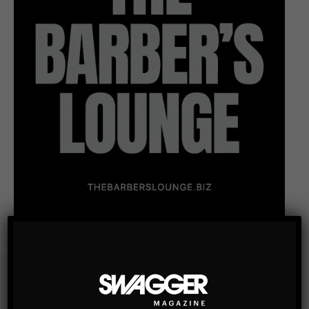
Subscribe