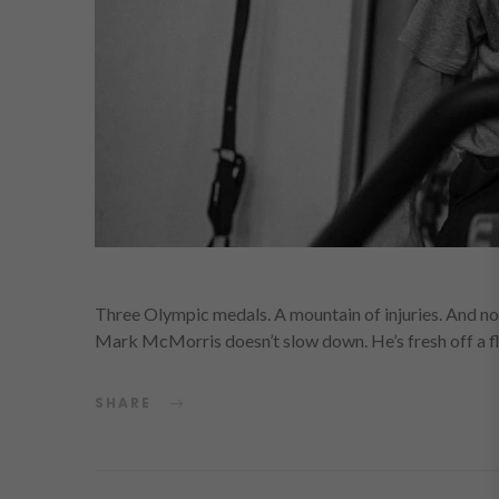
Three Olympic medals. A mountain of injuries. And 
Mark McMorris doesn’t slow down. He’s fresh off a f
SHARE