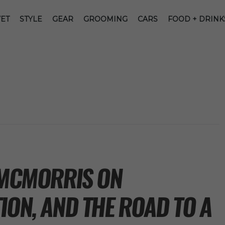
ET
STYLE
GEAR
GROOMING
CARS
FOOD + DRINK
K MCMORRIS ON
ION, AND THE ROAD TO A