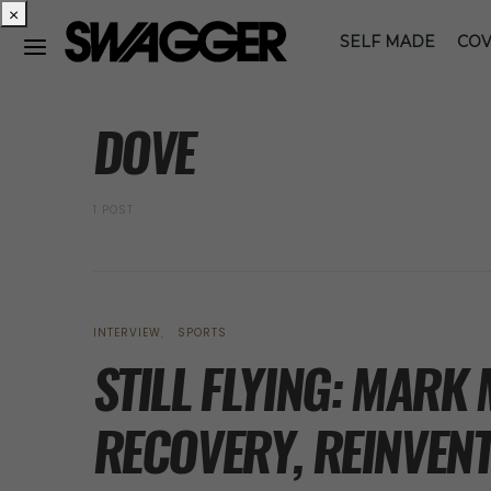
×
SELF MADE
COV
POSTS BY TAG
DOVE
1 POST
INTERVIEW
SPORTS
STILL FLYING: MAR
RECOVERY, REINVENT