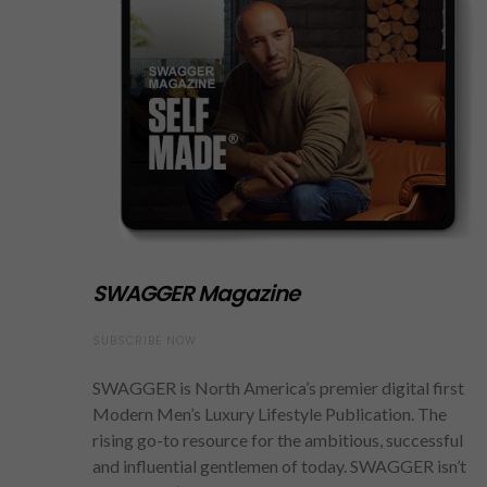
SWAGGER Magazine
SUBSCRIBE NOW
SWAGGER is North America’s premier digital first
Modern Men’s Luxury Lifestyle Publication. The
rising go-to resource for the ambitious, successful
and influential gentlemen of today. SWAGGER isn’t