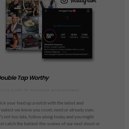
ouble Tap Worthy
OLLOW ALONG ON INSTAGRAM @SWAGGERMAG
ick your feed up a notch with the latest and
reatest we know you covet, need or already own.
t's not too late, follow along today and you might
ust catch the behind-the-scenes of our next shoot or