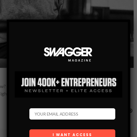
now? Dove Men+Care, saunas, and maybe one more run for gold.
light from…