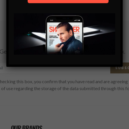
Subscribe
Get the latest Swagger Scoop right in your inbox.
SUBS
hecking this box, you confirm that you have read and are agreeing 
 of use regarding the storage of the data submitted through this f
OUR BRANDS