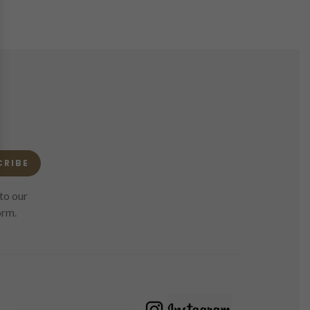
CRIBE
to our
orm.