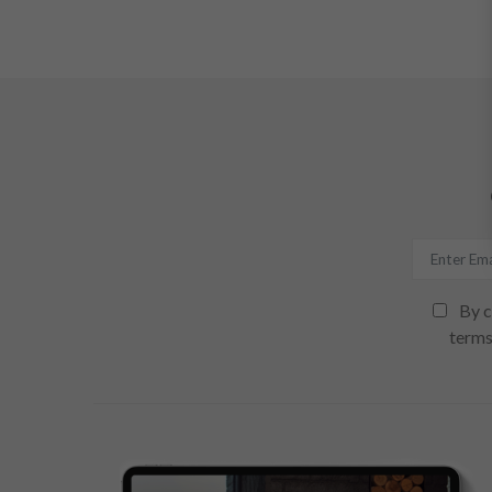
By c
terms