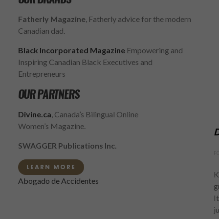
Fatherly Magazine
, Fatherly advice for the modern
Canadian dad.
Black Incorporated Magazine
Empowering and
Inspiring Canadian Black Executives and
Entrepreneurs
OUR PARTNERS
Divine.ca
, Canada’s Bilingual Online
Women’s Magazine.
D
SWAGGER Publications Inc.
F
LEARN MORE
K
Abogado de Accidentes
g
I
j