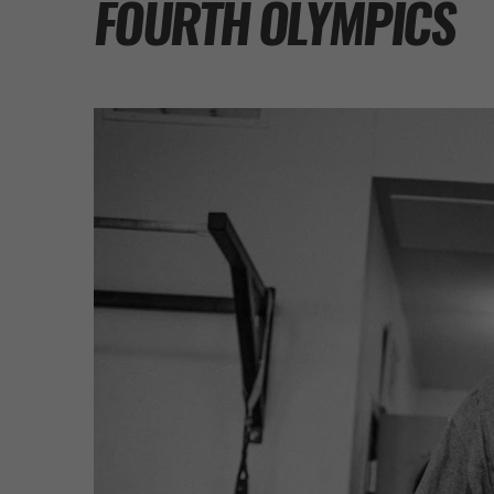
FOURTH OLYMPICS