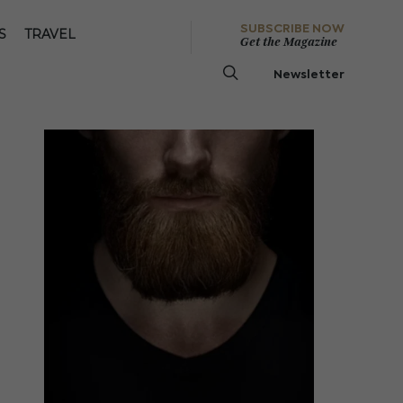
SUBSCRIBE NOW
S
TRAVEL
Get the Magazine
Newsletter