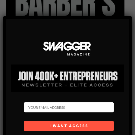
Subscribe
Get the latest Swagger Scoop right in your inbox.
SUBSCRIBE