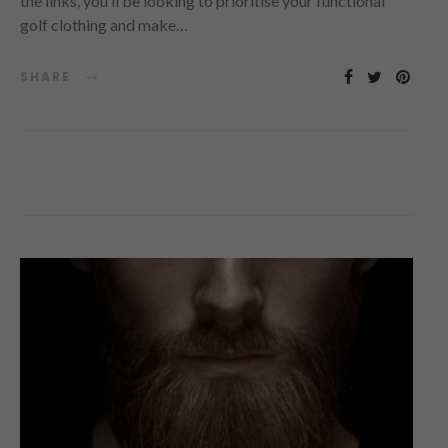
the links, you’ll be looking to prioritise your functional
golf clothing and make…
SHARE