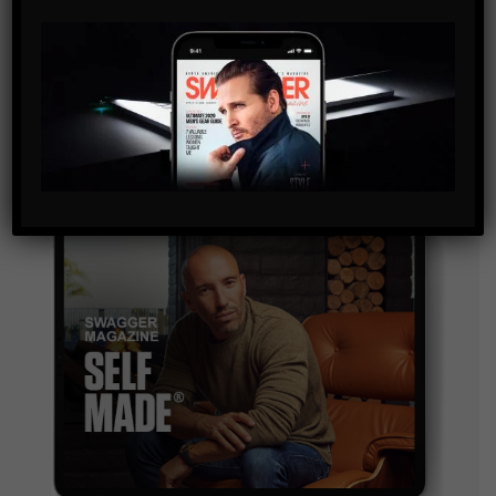
By checking this box, you confirm that you have read
and are agreeing to our terms of use regarding the
storage of the data submitted through this form.