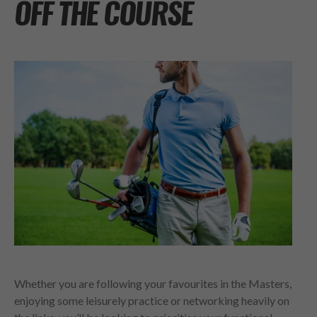
OFF THE COURSE
Whether you are following your favourites in the Masters,
enjoying some leisurely practice or networking heavily on