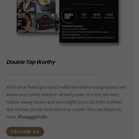
Double Tap Worthy
FOLLOW ALONG ON INSTAGRAM @SWAGGERMAG
Kick your feed up a notch with the latest and greatest we
know you covet, need or already own. It's not too late,
follow along today and you might just catch the behind-
the-scenes of our next shoot or event. You can thank us
later.
#SwaggerLife
FOLLOW US