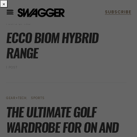
×
POSTS BY TAG
ECCO BIOM HYBRID
RANGE
1 POST
GEAR+TECH
SPORTS
THE ULTIMATE GOLF
WARDROBE FOR ON AND