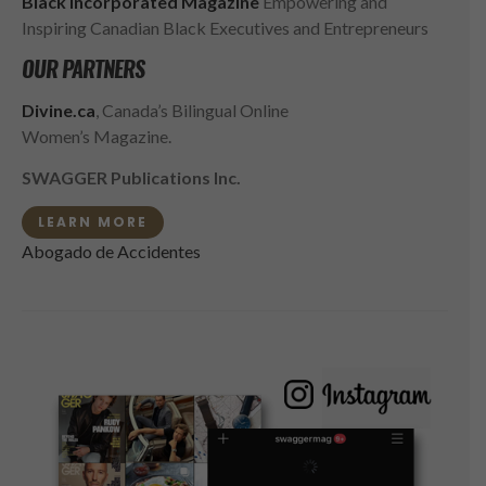
Black Incorporated Magazine
Empowering and
Inspiring Canadian Black Executives and Entrepreneurs
OUR PARTNERS
Divine.ca
, Canada’s Bilingual Online
Women’s Magazine.
SWAGGER Publications Inc.
LEARN MORE
Abogado de Accidentes