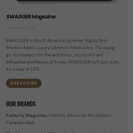
SWAGGER Magazine
SUBSCRIBE NOW
SWAGGER is North America’s premier digital first
Modern Men’s Luxury Lifestyle Publication. The rising
go-to resource for the ambitious, successful and
influential gentlemen of today. SWAGGER isn’t just style,
it’s a way of LIFE.
SUBSCRIBE
OUR BRANDS
Fatherly Magazine
, Fatherly advice for the modern
Canadian dad.